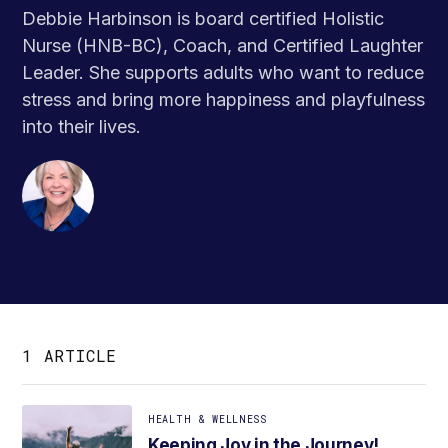
Debbie Harbinson is board certified Holistic
Nurse (HNB-BC), Coach, and Certified Laughter
Leader. She supports adults who want to reduce
stress and bring more happiness and playfulness
into their lives.
1 ARTICLE
HEALTH & WELLNESS
Keeping Joy in the Journey!