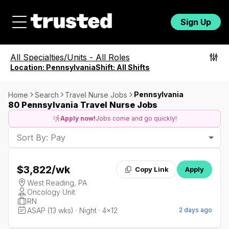
Sign Up
All Specialties/Units
-
All Roles
Location:
Pennsylvania
Shift:
All Shifts
Pennsylvania
Home
Search
Travel Nurse Jobs
80 Pennsylvania Travel Nurse Jobs
Apply now!
Jobs come and go quickly!
Sort By: Pay
$3,822
/wk
Copy Link
Apply
West Reading, PA
Oncology Unit
RN
ASAP (13 wks) · Night · 4x12
2 days ago