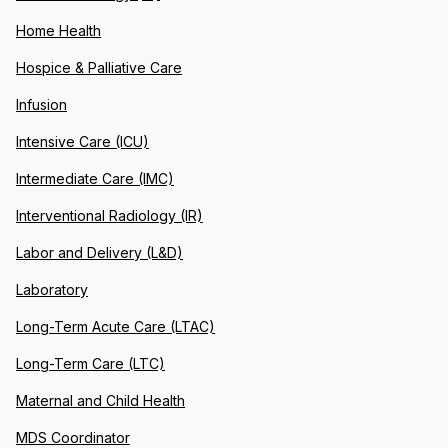
Home Health
Hospice & Palliative Care
Infusion
Intensive Care (ICU)
Intermediate Care (IMC)
Interventional Radiology (IR)
Labor and Delivery (L&D)
Laboratory
Long-Term Acute Care (LTAC)
Long-Term Care (LTC)
Maternal and Child Health
MDS Coordinator