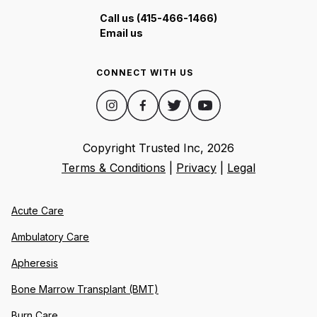
Call us (415-466-1466)
Email us
CONNECT WITH US
Copyright Trusted Inc,
2026
Terms & Conditions
|
Privacy
|
Legal
Acute Care
Ambulatory Care
Apheresis
Bone Marrow Transplant (BMT)
Burn Care