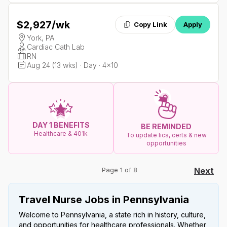
$2,927
/wk
Copy Link
Apply
York, PA
Cardiac Cath Lab
RN
Aug 24 (13 wks) · Day · 4x10
DAY 1 BENEFITS
BE REMINDED
Healthcare & 401k
To update lics, certs & new
opportunities
Page 1 of 8
Next
Travel Nurse Jobs in Pennsylvania
Welcome to Pennsylvania, a state rich in history, culture,
and opportunities for healthcare professionals. Whether