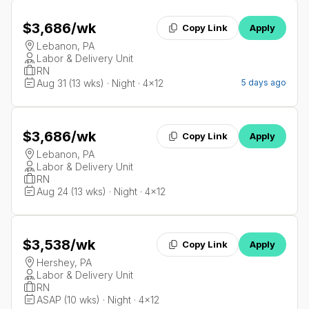
$3,686
/wk
Copy Link
Apply
Lebanon, PA
Labor & Delivery Unit
RN
Aug 31 (13 wks) · Night · 4x12
5 days ago
$3,686
/wk
Copy Link
Apply
Lebanon, PA
Labor & Delivery Unit
RN
Aug 24 (13 wks) · Night · 4x12
$3,538
/wk
Copy Link
Apply
Hershey, PA
Labor & Delivery Unit
RN
ASAP (10 wks) · Night · 4x12