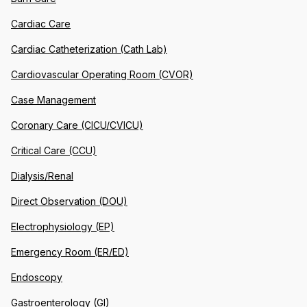
Cardiac Care
Cardiac Catheterization (Cath Lab)
Cardiovascular Operating Room (CVOR)
Case Management
Coronary Care (CICU/CVICU)
Critical Care (CCU)
Dialysis/Renal
Direct Observation (DOU)
Electrophysiology (EP)
Emergency Room (ER/ED)
Endoscopy
Gastroenterology (GI)