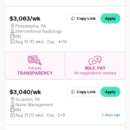
$3,063
/wk
Copy Link
Apply
Philadelphia, PA
Interventional Radiology
RN
Aug 10 (13 wks) · Day · 4x10
MAX. PAY
Full pay
TRANSPARENCY
No negotiations needed
$3,040
/wk
Copy Link
Apply
Scranton, PA
Nurse Management
RN
Aug 31 (13 wks) · Day · 5x8
2 days ago