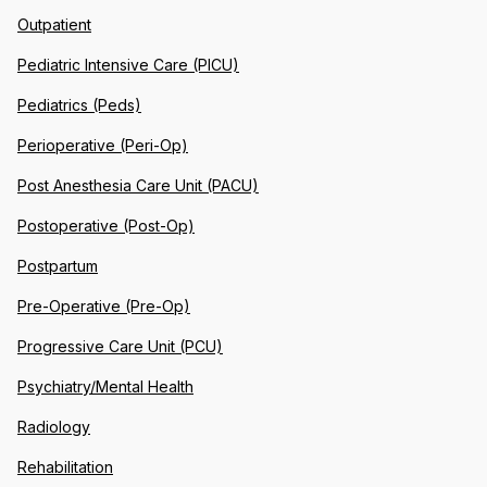
Outpatient
Pediatric Intensive Care (PICU)
Pediatrics (Peds)
Perioperative (Peri-Op)
Post Anesthesia Care Unit (PACU)
Postoperative (Post-Op)
Postpartum
Pre-Operative (Pre-Op)
Progressive Care Unit (PCU)
Psychiatry/Mental Health
Radiology
Rehabilitation