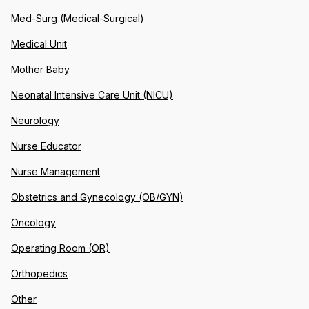
Med-Surg (Medical-Surgical)
Medical Unit
Mother Baby
Neonatal Intensive Care Unit (NICU)
Neurology
Nurse Educator
Nurse Management
Obstetrics and Gynecology (OB/GYN)
Oncology
Operating Room (OR)
Orthopedics
Other