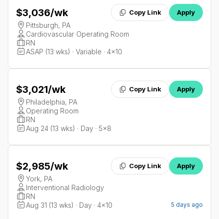
$3,036
/wk
Copy Link
Apply
Pittsburgh, PA
Cardiovascular Operating Room
RN
ASAP (13 wks) · Variable · 4x10
$3,021
/wk
Copy Link
Apply
Philadelphia, PA
Operating Room
RN
Aug 24 (13 wks) · Day · 5x8
$2,985
/wk
Copy Link
Apply
York, PA
Interventional Radiology
RN
Aug 31 (13 wks) · Day · 4x10
5 days ago