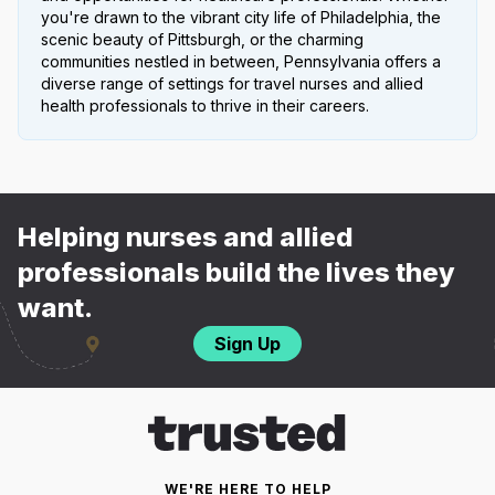
you're drawn to the vibrant city life of Philadelphia, the
scenic beauty of Pittsburgh, or the charming
communities nestled in between, Pennsylvania offers a
diverse range of settings for travel nurses and allied
health professionals to thrive in their careers.
Helping nurses and allied
professionals build the lives they
want.
Sign Up
WE'RE HERE TO HELP