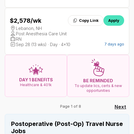
$2,578
/wk
Copy Link
Apply
Lebanon, NH
Post Anesthesia Care Unit
RN
Sep 28 (13 wks) · Day · 4x10
7 days ago
DAY 1 BENEFITS
BE REMINDED
Healthcare & 401k
To update lics, certs & new
opportunities
Page 1 of 8
Next
Postoperative (Post-Op) Travel Nurse
Jobs