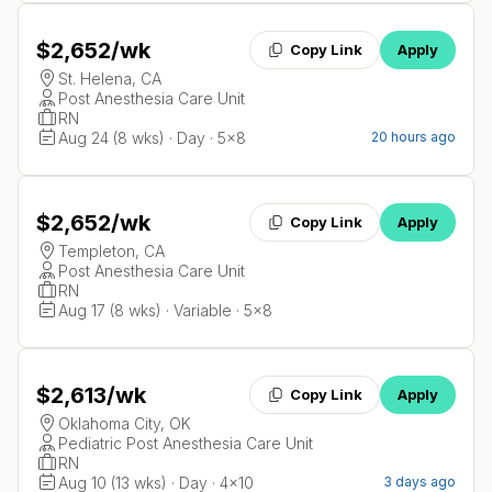
$2,652
/wk
Copy Link
Apply
St. Helena, CA
Post Anesthesia Care Unit
RN
Aug 24 (8 wks) · Day · 5x8
20 hours ago
$2,652
/wk
Copy Link
Apply
Templeton, CA
Post Anesthesia Care Unit
RN
Aug 17 (8 wks) · Variable · 5x8
$2,613
/wk
Copy Link
Apply
Oklahoma City, OK
Pediatric Post Anesthesia Care Unit
RN
Aug 10 (13 wks) · Day · 4x10
3 days ago