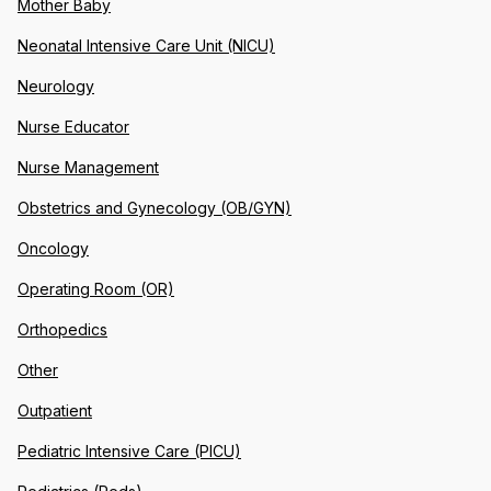
Mother Baby
Neonatal Intensive Care Unit (NICU)
Neurology
Nurse Educator
Nurse Management
Obstetrics and Gynecology (OB/GYN)
Oncology
Operating Room (OR)
Orthopedics
Other
Outpatient
Pediatric Intensive Care (PICU)