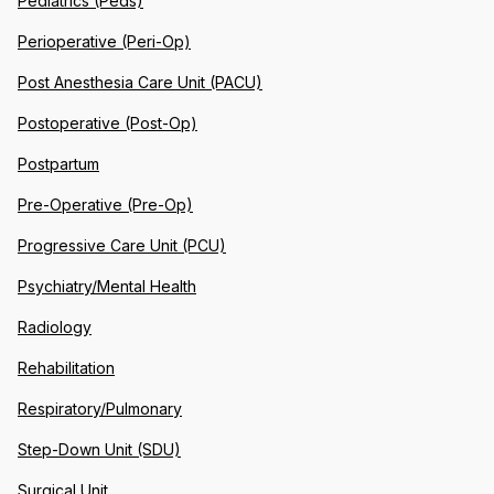
Pediatrics (Peds)
Perioperative (Peri-Op)
Post Anesthesia Care Unit (PACU)
Postoperative (Post-Op)
Postpartum
Pre-Operative (Pre-Op)
Progressive Care Unit (PCU)
Psychiatry/Mental Health
Radiology
Rehabilitation
Respiratory/Pulmonary
Step-Down Unit (SDU)
Surgical Unit