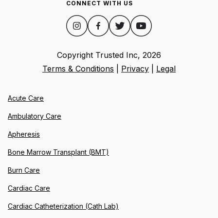
CONNECT WITH US
Copyright Trusted Inc,
2026
Terms & Conditions
|
Privacy
|
Legal
Acute Care
Ambulatory Care
Apheresis
Bone Marrow Transplant (BMT)
Burn Care
Cardiac Care
Cardiac Catheterization (Cath Lab)