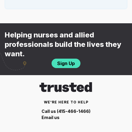
Helping nurses and allied
professionals build the lives they
want.
Sign Up
WE'RE HERE TO HELP
Call us (415-466-1466)
Email us