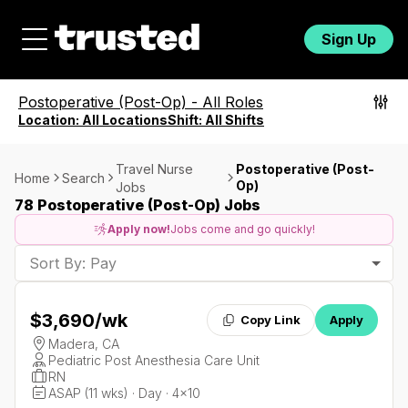
Sign Up
Postoperative (Post-Op)
-
All Roles
Location:
All Locations
Shift:
All Shifts
Travel Nurse
Postoperative (Post-
Home
Search
Op)
Jobs
78 Postoperative (Post-Op) Jobs
Apply now!
Jobs come and go quickly!
Sort By: Pay
$3,690
/wk
Copy Link
Apply
Madera, CA
Pediatric Post Anesthesia Care Unit
RN
ASAP (11 wks) · Day · 4x10