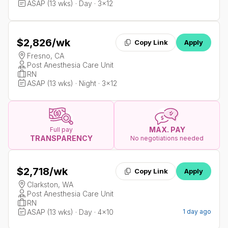
ASAP (13 wks) · Day · 3x12
$2,826
/wk
Copy Link
Apply
Fresno, CA
Post Anesthesia Care Unit
RN
ASAP (13 wks) · Night · 3x12
MAX. PAY
Full pay
TRANSPARENCY
No negotiations needed
$2,718
/wk
Copy Link
Apply
Clarkston, WA
Post Anesthesia Care Unit
RN
ASAP (13 wks) · Day · 4x10
1 day ago