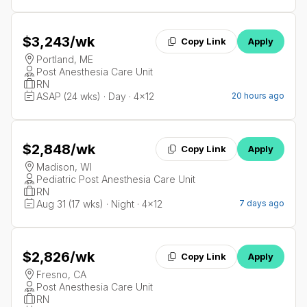
$3,243
/wk
Copy Link
Apply
Portland, ME
Post Anesthesia Care Unit
RN
ASAP (24 wks) · Day · 4x12
20 hours ago
$2,848
/wk
Copy Link
Apply
Madison, WI
Pediatric Post Anesthesia Care Unit
RN
Aug 31 (17 wks) · Night · 4x12
7 days ago
$2,826
/wk
Copy Link
Apply
Fresno, CA
Post Anesthesia Care Unit
RN