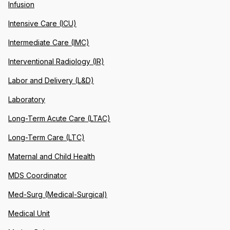
Infusion
Intensive Care (ICU)
Intermediate Care (IMC)
Interventional Radiology (IR)
Labor and Delivery (L&D)
Laboratory
Long-Term Acute Care (LTAC)
Long-Term Care (LTC)
Maternal and Child Health
MDS Coordinator
Med-Surg (Medical-Surgical)
Medical Unit