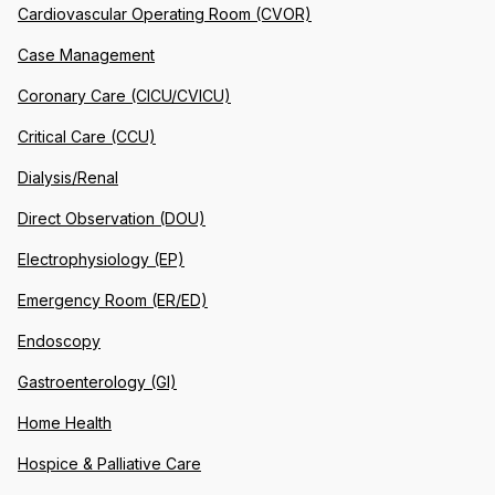
Cardiovascular Operating Room (CVOR)
Case Management
Coronary Care (CICU/CVICU)
Critical Care (CCU)
Dialysis/Renal
Direct Observation (DOU)
Electrophysiology (EP)
Emergency Room (ER/ED)
Endoscopy
Gastroenterology (GI)
Home Health
Hospice & Palliative Care