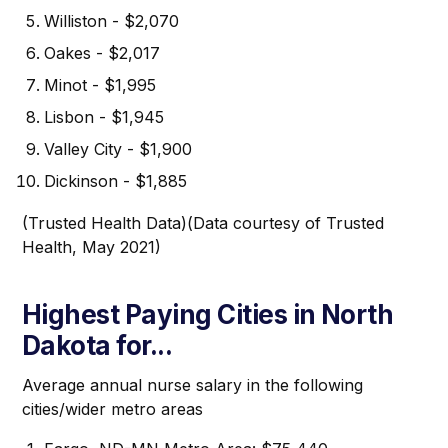
Williston - $2,070
Oakes - $2,017
Minot - $1,995
Lisbon - $1,945
Valley City - $1,900
Dickinson - $1,885
(Trusted Health Data)(Data courtesy of Trusted
Health, May 2021)
Highest Paying Cities in North
Dakota for...
Average annual nurse salary in the following
cities/wider metro areas