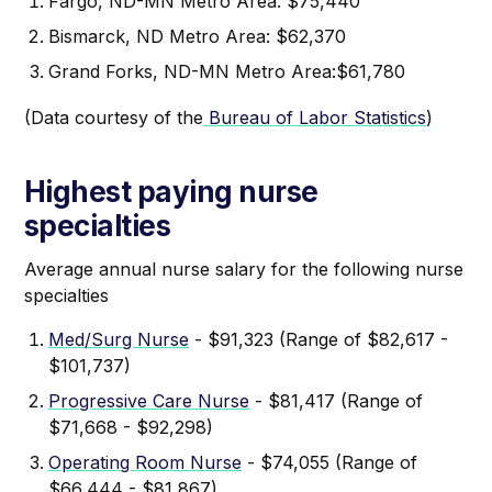
Fargo, ND-MN Metro Area: $75,440
Bismarck, ND Metro Area: $62,370
Grand Forks, ND-MN Metro Area:$61,780
(Data courtesy of the
Bureau of Labor Statistics
)
Highest paying nurse
specialties
Average annual nurse salary for the following nurse
specialties
Med/Surg Nurse
- $91,323 (Range of $82,617 -
$101,737)
Progressive Care Nurse
- $81,417 (Range of
$71,668 - $92,298)
Operating Room Nurse
- $74,055 (Range of
$66,444 - $81,867)