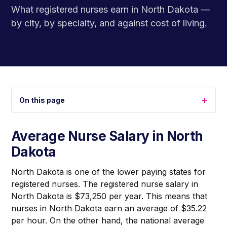
What registered nurses earn in North Dakota —
by city, by specialty, and against cost of living.
+
On this page
Average Nurse Salary in North
Dakota
North Dakota is one of the lower paying states for
registered nurses. The registered nurse salary in
North Dakota is $73,250 per year. This means that
nurses in North Dakota earn an average of $35.22
per hour. On the other hand, the national average