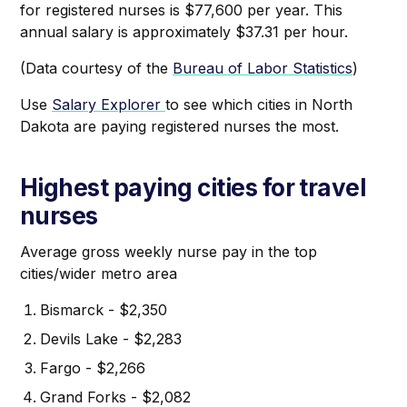
for registered nurses is $77,600 per year. This
annual salary is approximately $37.31 per hour.
(Data courtesy of the
Bureau of Labor Statistics
)
Use
Salary Explorer
to see which cities in North
Dakota are paying registered nurses the most.
Highest paying cities for travel
nurses
Average gross weekly nurse pay in the top
cities/wider metro area
Bismarck - $2,350
Devils Lake - $2,283
Fargo - $2,266
Grand Forks - $2,082