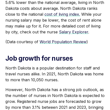
5.6% lower than the national average, living in North
Dakota costs about average. North Dakota ranks
close to the national
cost of living index.
While your
nursing salary may be lower, the cost of rent alone
may make up for it. For more detailed cost of living
by city, check out the nurse
Salary Explorer
.
(Data courtesy of
World Population Review
)
Job growth for nurses
North Dakota is a popular destination for staff and
travel nurses alike. In 2021, North Dakota was home
to more than 10,050 nurses.
However, North Dakota has a strong job outlook, as
the number of nurses in North Dakota is expected to
grow. Registered nurse jobs are forecasted to grow
by more than 3.1% between 2021 and 2023, bringing