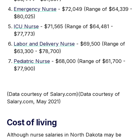
Emergency Nurse
- $72,049 (Range of $64,339 -
$80,025)
ICU Nurse
- $71,565 (Range of $64,481 -
$77,773)
Labor and Delivery Nurse
- $69,500 (Range of
$63,300 - $78,700)
Pediatric Nurse
- $68,000 (Range of $61,700 -
$77,900)
(Data courtesy of Salary.com)(Data courtesy of
Salary.com, May 2021)
Cost of living
Although nurse salaries in North Dakota may be