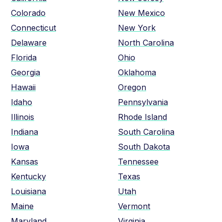
Colorado
New Mexico
Connecticut
New York
Delaware
North Carolina
Florida
Ohio
Georgia
Oklahoma
Hawaii
Oregon
Idaho
Pennsylvania
Illinois
Rhode Island
Indiana
South Carolina
Iowa
South Dakota
Kansas
Tennessee
Kentucky
Texas
Louisiana
Utah
Maine
Vermont
Maryland
Virginia