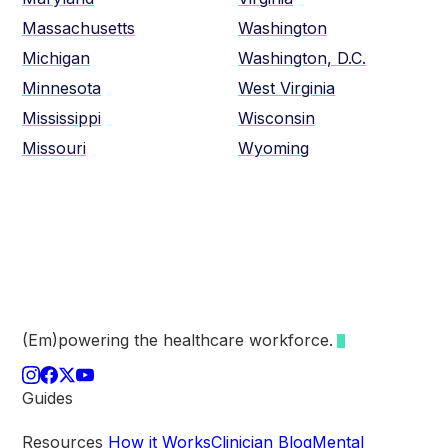
Massachusetts
Washington
Michigan
Washington, D.C.
Minnesota
West Virginia
Mississippi
Wisconsin
Missouri
Wyoming
(Em)powering the healthcare
workforce.
Guides
Resources
How it Works
Clinician Blog
Mental