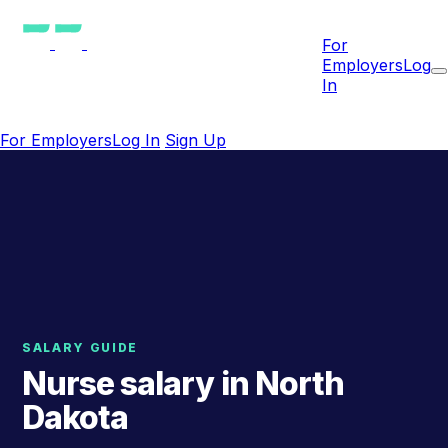
For
Employers
Log
In
For Employers
Log In
Sign Up
SALARY GUIDE
Nurse salary in North
Dakota