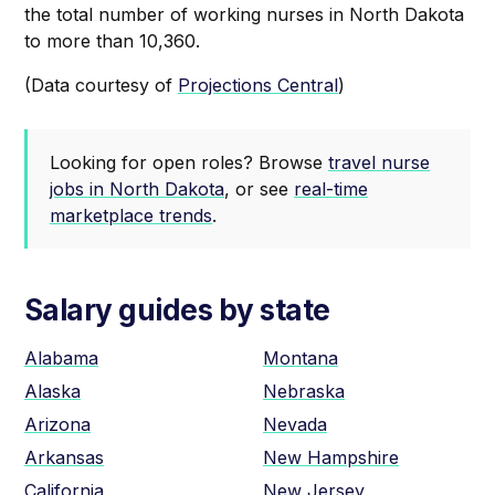
the total number of working nurses in North Dakota
to more than 10,360.
‍(Data courtesy of
Projections Central
)
Looking for open roles? Browse
travel nurse
jobs in North Dakota
, or see
real-time
marketplace trends
.
Salary guides by state
Alabama
Montana
Alaska
Nebraska
Arizona
Nevada
Arkansas
New Hampshire
California
New Jersey