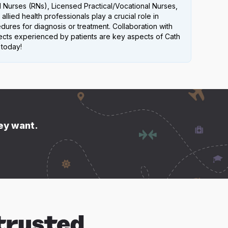
 Nurses (RNs), Licensed Practical/Vocational Nurses,
allied health professionals play a crucial role in
ures for diagnosis or treatment. Collaboration with
ffects experienced by patients are key aspects of Cath
 today!
hey want.