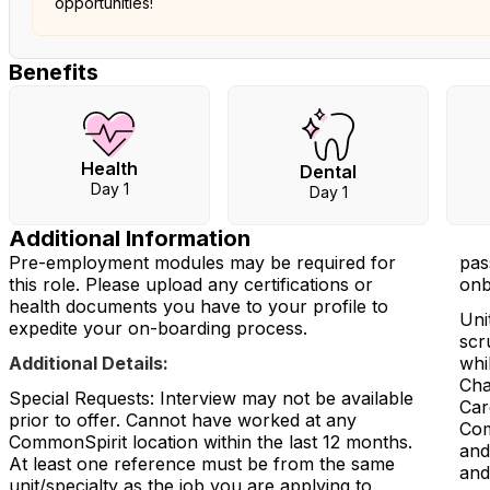
opportunities!
Benefits
Health
Dental
Day 1
Day 1
Additional Information
Pre-employment modules may be required for
pas
this role. Please upload any certifications or
onb
health documents you have to your profile to
Uni
expedite your on-boarding process.
scr
Additional Details:
whi
Cha
Special Requests: Interview may not be available
Car
prior to offer. Cannot have worked at any
Com
CommonSpirit location within the last 12 months.
and
At least one reference must be from the same
and
unit/specialty as the job you are applying to.