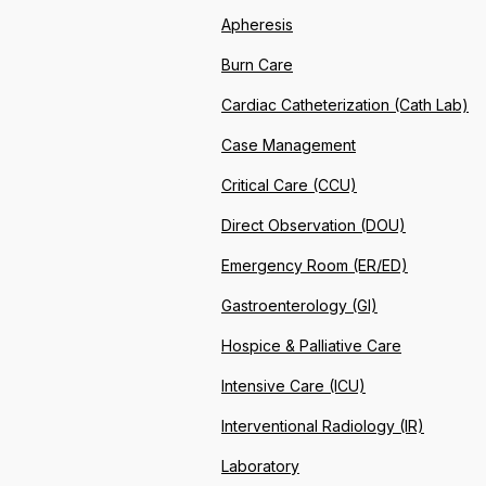
Apheresis
Burn Care
Cardiac Catheterization (Cath Lab)
Case Management
Critical Care (CCU)
Direct Observation (DOU)
Emergency Room (ER/ED)
Gastroenterology (GI)
Hospice & Palliative Care
Intensive Care (ICU)
Interventional Radiology (IR)
Laboratory