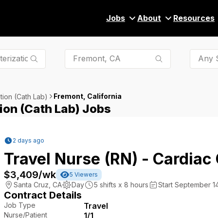
Jobs
About
Resources
Any S
Fremont, California
tion (Cath Lab)
ion (Cath Lab) Jobs
2 days ago
Travel Nurse (RN) - Cardiac
$3,409
/wk
5
Viewers
Santa Cruz
,
CA
Day
5
shifts x
8
hours
Start September 14
Contract Details
Job Type
Travel
Nurse/Patient
1/1