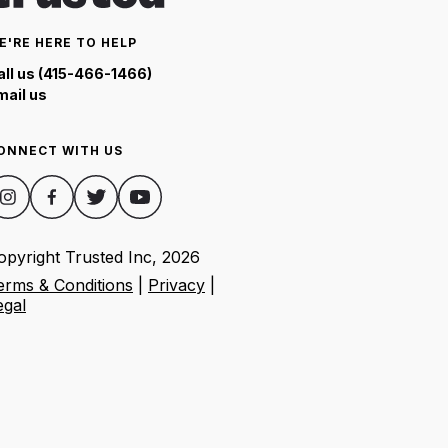
E'RE HERE TO HELP
all us (415-466-1466)
mail us
ONNECT WITH US
opyright Trusted Inc,
2026
erms & Conditions
|
Privacy
|
egal