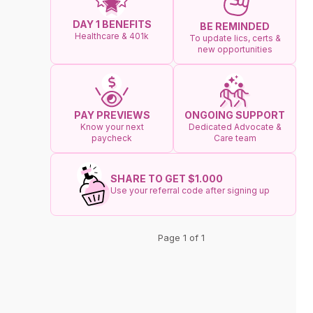
DAY 1 BENEFITS
BE REMINDED
Healthcare & 401k
To update lics, certs &
new opportunities
ONGOING SUPPORT
PAY PREVIEWS
Dedicated Advocate &
Know your next
Care team
paycheck
SHARE TO GET $1.000
Use your referral code after signing up
Page 1 of 1