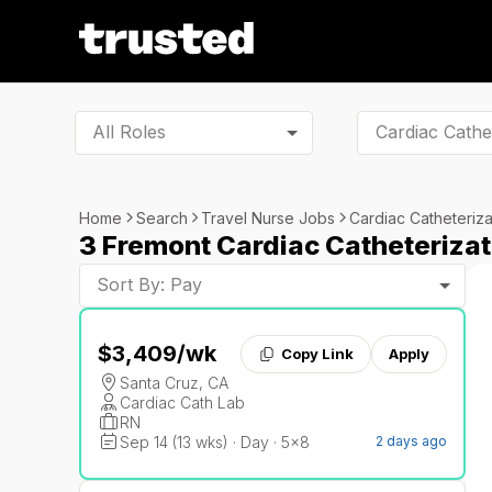
All Roles
Home
Search
Travel Nurse Jobs
Cardiac Catheteriza
3 Fremont Cardiac Catheterizat
Sort By: Pay
$3,409
/wk
Copy Link
Apply
Santa Cruz, CA
Cardiac Cath Lab
RN
Sep 14 (13 wks) · Day · 5x8
2 days ago