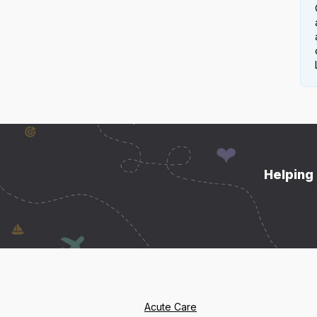
Helping 
Acute Care