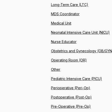
Long-Term Care (LTC)
MDS Coordinator
Medical Unit
Neonatal Intensive Care Unit (NICU)
Nurse Educator
Obstetrics and Gynecology (OB/GYN
Operating Room (OR)
Other
Pediatric Intensive Care (PICU)
Perioperative (Peri-Op)
Postoperative (Post-Op)
Pre-Operative (Pre-Op)