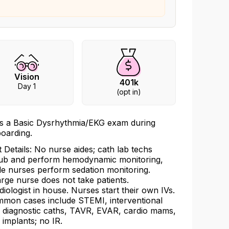
Vision
401k
Day 1
(opt in)
s a Basic Dysrhythmia/EKG exam during
oarding.
t Details: No nurse aides; cath lab techs
ub and perform hemodynamic monitoring,
le nurses perform sedation monitoring.
rge nurse does not take patients.
diologist in house. Nurses start their own IVs.
mon cases include STEMI, interventional
 diagnostic caths, TAVR, EVAR, cardio mams,
 implants; no IR.