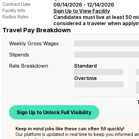
Contract Date
09/14/2026 - 12/14/2026
Facility Info
Sign Up to View Facility
Radius Rules
Candidates must live at least 50 mil
considered a traveler when applying
Travel Pay Breakdown
Weekly Gross Wages
Stipends
Rate Breakdown
Standard
Overtime
Sign Up to Unlock Full Visibility
Keep in mind jobs like these can often fill quickly!
Our platform is updated in real time to keep you informed a