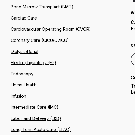
Bone Marrow Transplant (BMT)
W
Cardiac Care
C
E
Cardiovascular Operating Room (CVOR)
Coronary Care (CICU/CVICU)
C
Dialysis/Renal
Electrophysiology (EP)
Endoscopy
C
Home Health
T
L
Infusion
Intermediate Care (IMC)
Labor and Delivery (L&D)
Long-Term Acute Care (LTAC)