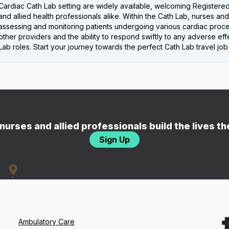
Cardiac Cath Lab setting are widely available, welcoming Registered
and allied health professionals alike. Within the Cath Lab, nurses and 
assessing and monitoring patients undergoing various cardiac proced
other providers and the ability to respond swiftly to any adverse e
Lab roles. Start your journey towards the perfect Cath Lab travel job
nurses and allied professionals build the lives t
Sign Up
Ambulatory Care