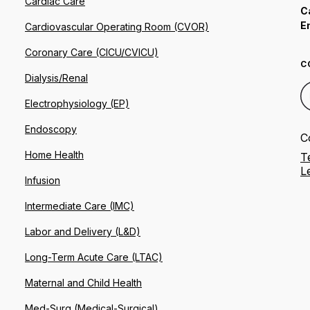
Cardiac Care
C
E
Cardiovascular Operating Room (CVOR)
Coronary Care (CICU/CVICU)
C
Dialysis/Renal
Electrophysiology (EP)
Endoscopy
C
Home Health
T
L
Infusion
Intermediate Care (IMC)
Labor and Delivery (L&D)
Long-Term Acute Care (LTAC)
Maternal and Child Health
Med-Surg (Medical-Surgical)