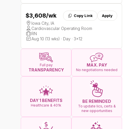
$3,608
/wk
Copy Link
Apply
Iowa City, IA
Cardiovascular Operating Room
RN
Aug 10 (13 wks) · Day · 3x12
MAX. PAY
Full pay
TRANSPARENCY
No negotiations needed
DAY 1 BENEFITS
BE REMINDED
Healthcare & 401k
To update lics, certs &
new opportunities