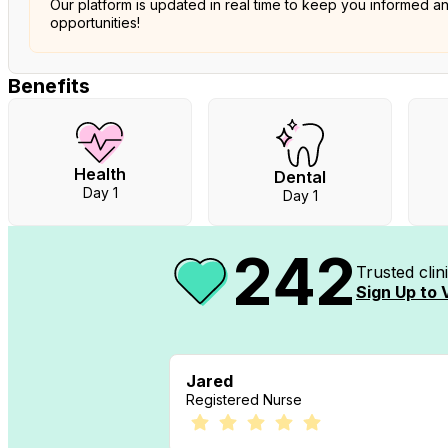
Our platform is updated in real time to keep you informed a
opportunities!
Benefits
Health
Dental
Day 1
Day 1
242
Trusted cli
Sign Up to 
Jared
Registered Nurse