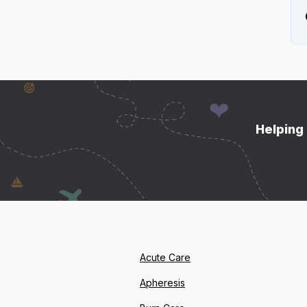
Helping 
Acute Care
Apheresis