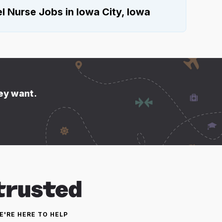
 Nurse Jobs in Iowa City, Iowa
hey want.
E'RE HERE TO HELP