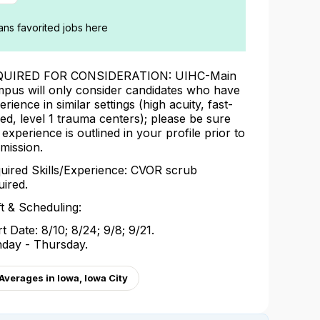
ians favorited jobs here
QUIRED FOR CONSIDERATION: UIHC-Main
pus will only consider candidates who have
erience in similar settings (high acuity, fast-
ed, level 1 trauma centers); please be sure
s experience is outlined in your profile prior to
mission.
uired Skills/Experience: CVOR scrub
uired.
ft & Scheduling:
rt Date: 8/10; 8/24; 9/8; 9/21.
day - Thursday.
verages in Iowa, Iowa City