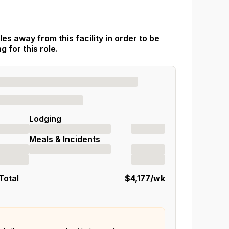
es away from this facility in order to be
 for this role.
Lodging
Meals & Incidents
Total
$4,177
/wk