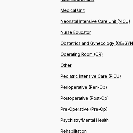
Medical Unit
Neonatal Intensive Care Unit (NICU)
Nurse Educator
Obstetrics and Gynecology (OB/GYN
Operating Room (OR)
Other
Pediatric Intensive Care (PICU)
Perioperative (Peri-Op)
Postoperative (Post-Op)
Pre-Operative (Pre-Op)
Psychiatry/Mental Health
Rehabilitation