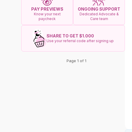
ONGOING SUPPORT
PAY PREVIEWS
Dedicated Advocate &
Know your next
Care team
paycheck
SHARE TO GET $1.000
Use your referral code after signing up
Page 1 of 1