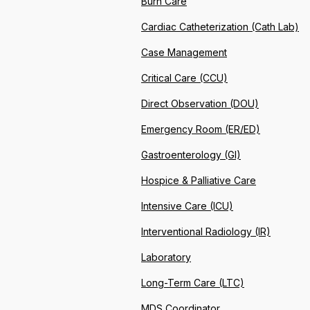
Burn Care
Cardiac Catheterization (Cath Lab)
Case Management
Critical Care (CCU)
Direct Observation (DOU)
Emergency Room (ER/ED)
Gastroenterology (GI)
Hospice & Palliative Care
Intensive Care (ICU)
Interventional Radiology (IR)
Laboratory
Long-Term Care (LTC)
MDS Coordinator