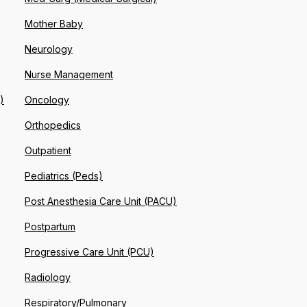
Mother Baby
Neurology
Nurse Management
)
Oncology
Orthopedics
Outpatient
Pediatrics (Peds)
Post Anesthesia Care Unit (PACU)
Postpartum
Progressive Care Unit (PCU)
Radiology
Respiratory/Pulmonary