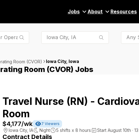
Jobs
About
Resources
Any S
Iowa City, Iowa
erating Room (CVOR)
erating Room (CVOR) Jobs
Travel Nurse (RN) - Cardiov
Room
$4,177
/wk
7
Viewers
Iowa City
,
IA
Night
5
shifts x
8
hours
Start August 10th · 1
Contract Details