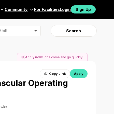
Community
For Facilities
Login
Sign Up
hift
Search
Apply now!
Jobs come and go quickly!
Copy Link
Apply
ascular Operating
3 wks