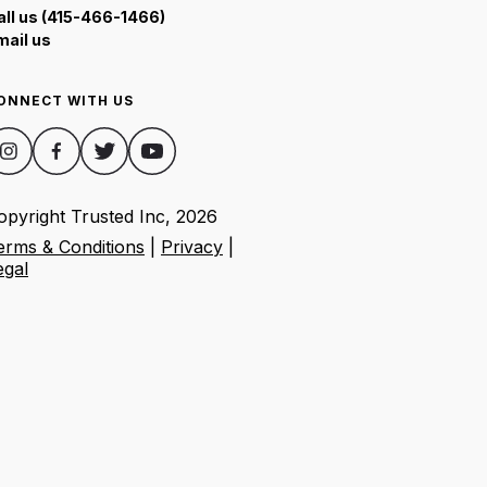
all us (415-466-1466)
mail us
ONNECT WITH US
opyright Trusted Inc,
2026
erms & Conditions
|
Privacy
|
egal