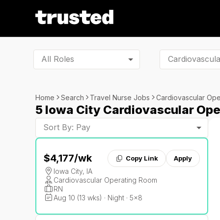
All Roles
Home
Search
Travel Nurse Jobs
Cardiovascular Op
5 Iowa City Cardiovascular Op
Sort By: Pay
$4,177
/wk
Copy Link
Apply
Iowa City, IA
Cardiovascular Operating Room
RN
Aug 10 (13 wks) · Night · 5x8