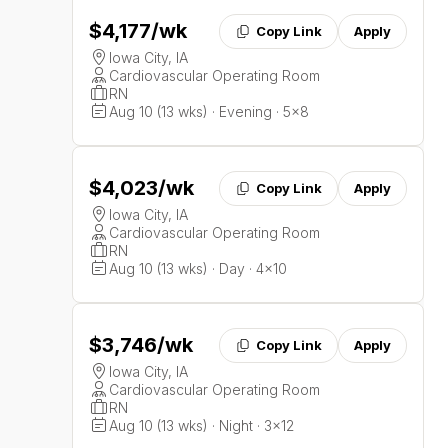
$4,177
/wk
Copy Link
Apply
Iowa City, IA
Cardiovascular Operating Room
RN
Aug 10 (13 wks) · Evening · 5x8
$4,023
/wk
Copy Link
Apply
Iowa City, IA
Cardiovascular Operating Room
RN
Aug 10 (13 wks) · Day · 4x10
$3,746
/wk
Copy Link
Apply
Iowa City, IA
Cardiovascular Operating Room
RN
Aug 10 (13 wks) · Night · 3x12