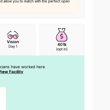
nd allow you to match with the perfect open
Vision
401k
Day 1
(opt in)
nicians have worked
here
View Facility