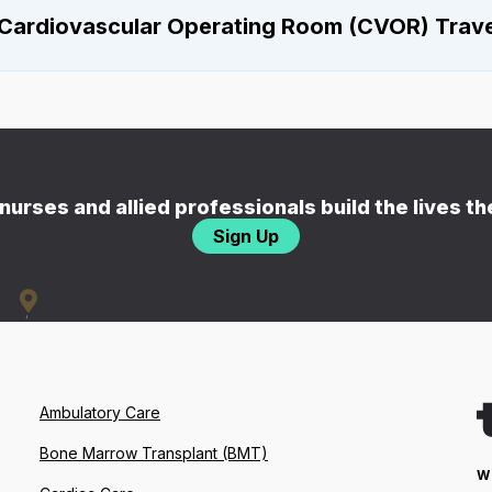
Cardiovascular Operating Room (CVOR) Travel
nurses and allied professionals build the lives t
Sign Up
Ambulatory Care
Bone Marrow Transplant (BMT)
W