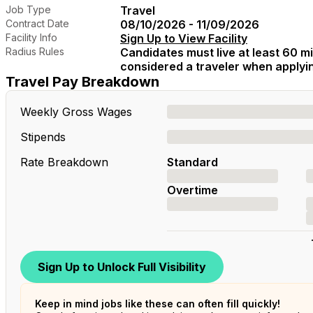
Job Type
Travel
Contract Date
08/10/2026 - 11/09/2026
Facility Info
Sign Up to View Facility
Radius Rules
Candidates must live at least 60 mil
considered a traveler when applying
Travel Pay Breakdown
Weekly Gross Wages
Stipends
Rate Breakdown
Standard
Overtime
Sign Up to Unlock Full Visibility
Keep in mind jobs like these can often fill quickly!