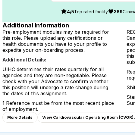
4
/5
Top rated facility
369
Clinic
Additional Information
Pre-employment modules may be required for
RE
this role. Please upload any certifications or
Cam
health documents you have to your profile to
exp
expedite your on-boarding process.
pac
thi
Additional Details:
sub
UIHC determines their rates quarterly for all
Req
agencies and they are non-negotiable. Please
req
check with your Advocate to confirm whether
this position will undergo a rate change during
Shi
the dates of this assignment.
Sta
1 Reference must be from the most recent place
Sun
of employment.
More Details
View Cardiovascular Operating Room (CVOR) A