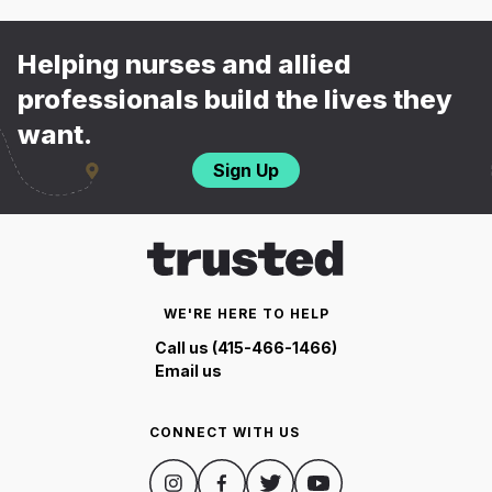
Helping nurses and allied
professionals build the lives they
want.
Sign Up
WE'RE HERE TO HELP
Call us (415-466-1466)
Email us
CONNECT WITH US