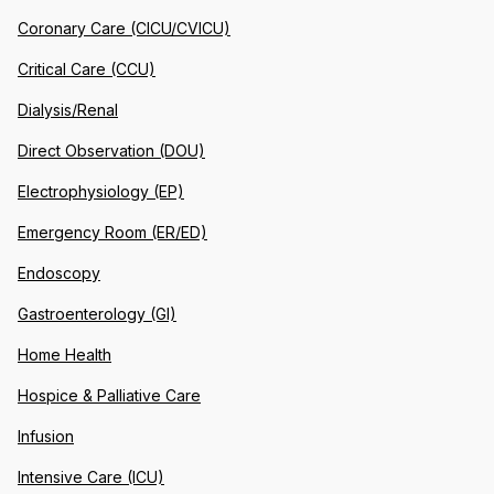
Coronary Care (CICU/CVICU)
Critical Care (CCU)
Dialysis/Renal
Direct Observation (DOU)
Electrophysiology (EP)
Emergency Room (ER/ED)
Endoscopy
Gastroenterology (GI)
Home Health
Hospice & Palliative Care
Infusion
Intensive Care (ICU)