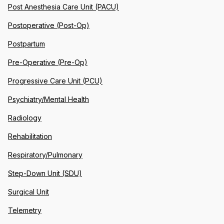
Post Anesthesia Care Unit (PACU)
Postoperative (Post-Op)
Postpartum
Pre-Operative (Pre-Op)
Progressive Care Unit (PCU)
Psychiatry/Mental Health
Radiology
Rehabilitation
Respiratory/Pulmonary
Step-Down Unit (SDU)
Surgical Unit
Telemetry