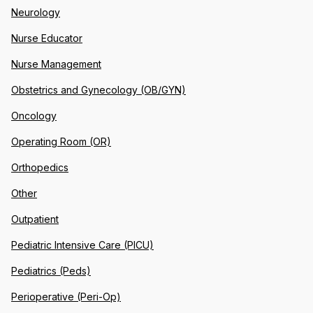
Neurology
Nurse Educator
Nurse Management
Obstetrics and Gynecology (OB/GYN)
Oncology
Operating Room (OR)
Orthopedics
Other
Outpatient
Pediatric Intensive Care (PICU)
Pediatrics (Peds)
Perioperative (Peri-Op)