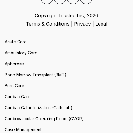
Copyright Trusted Inc,
2026
Terms & Conditions
|
Privacy
|
Legal
Acute Care
Ambulatory Care
Apheresis
Bone Marrow Transplant (BMT)
Burn Care
Cardiac Care
Cardiac Catheterization (Cath Lab)
Cardiovascular Operating Room (CVOR)
Case Management