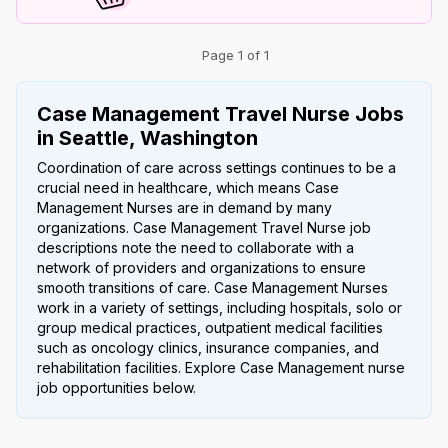
Page 1 of 1
Case Management Travel Nurse Jobs
in Seattle, Washington
Coordination of care across settings continues to be a
crucial need in healthcare, which means Case
Management Nurses are in demand by many
organizations. Case Management Travel Nurse job
descriptions note the need to collaborate with a
network of providers and organizations to ensure
smooth transitions of care. Case Management Nurses
work in a variety of settings, including hospitals, solo or
group medical practices, outpatient medical facilities
such as oncology clinics, insurance companies, and
rehabilitation facilities. Explore Case Management nurse
job opportunities below.