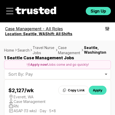
Sign Up
Case Management
-
All Roles
Location:
Seattle, WA
Shift:
All Shifts
Travel Nurse
Case
Seattle,
Home
Search
Washington
Jobs
Management
1 Seattle Case Management Jobs
Apply now!
Jobs come and go quickly!
Sort By: Pay
$2,127
/wk
Copy Link
Apply
Everett, WA
Case Management
RN
ASAP (13 wks) · Day · 5x8