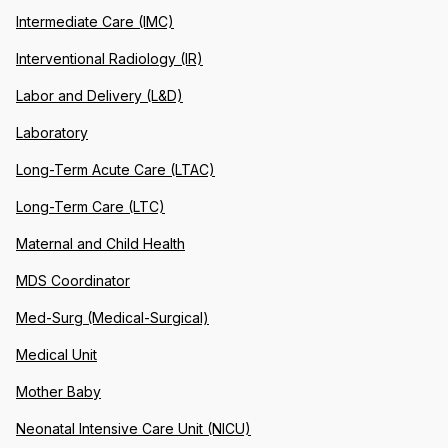
Intermediate Care (IMC)
Interventional Radiology (IR)
Labor and Delivery (L&D)
Laboratory
Long-Term Acute Care (LTAC)
Long-Term Care (LTC)
Maternal and Child Health
MDS Coordinator
Med-Surg (Medical-Surgical)
Medical Unit
Mother Baby
Neonatal Intensive Care Unit (NICU)