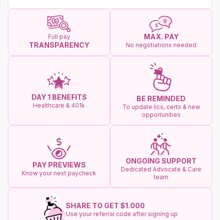
MAX. PAY
Full pay
TRANSPARENCY
No negotiations needed
DAY 1 BENEFITS
BE REMINDED
Healthcare & 401k
To update lics, certs & new
opportunities
ONGOING SUPPORT
PAY PREVIEWS
Dedicated Advocate & Care
Know your next paycheck
team
SHARE TO GET $1.000
Use your referral code after signing up