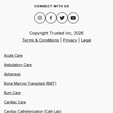
CONNECT WITH US
Copyright Trusted Inc,
2026
Terms & Conditions
|
Privacy
|
Legal
Acute Care
Ambulatory Care
Apheresis
Bone Marrow Transplant (BMT)
Burn Care
Cardiac Care
Cardiac Catheterization (Cath Lab)