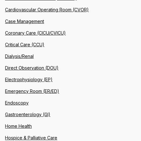
Cardiovascular Operating Room (CVOR)
Case Management
Coronary Care (CICU/CVICU)
Critical Care (CCU)
Dialysis/Renal
Direct Observation (DOU)
Electrophysiology (EP)
Emergency Room (ER/ED)
Endoscopy
Gastroenterology (GI)
Home Health
Hospice & Palliative Care