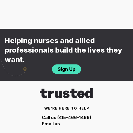
Helping nurses and allied
professionals build the lives they
want.
Sign Up
WE'RE HERE TO HELP
Call us (415-466-1466)
Email us