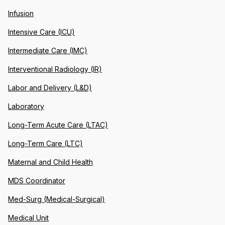
Infusion
Intensive Care (ICU)
Intermediate Care (IMC)
Interventional Radiology (IR)
Labor and Delivery (L&D)
Laboratory
Long-Term Acute Care (LTAC)
Long-Term Care (LTC)
Maternal and Child Health
MDS Coordinator
Med-Surg (Medical-Surgical)
Medical Unit