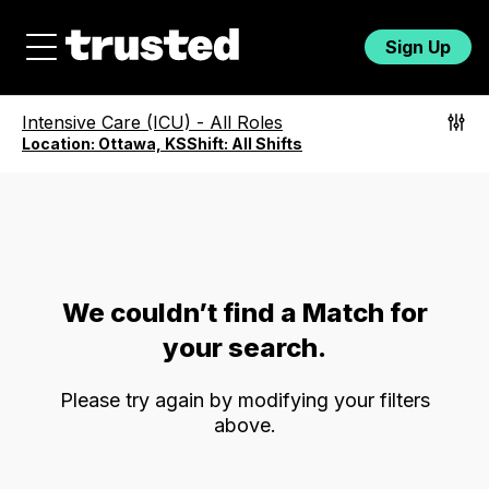
Sign Up
Intensive Care (ICU)
-
All Roles
Location:
Ottawa, KS
Shift:
All Shifts
We couldn’t find a Match for
your search.
Please try again by modifying your filters
above.