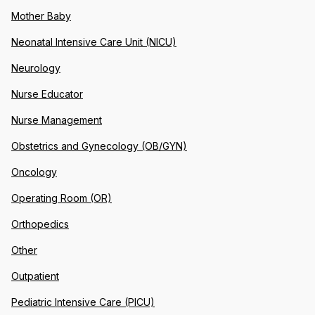
Mother Baby
Neonatal Intensive Care Unit (NICU)
Neurology
Nurse Educator
Nurse Management
Obstetrics and Gynecology (OB/GYN)
Oncology
Operating Room (OR)
Orthopedics
Other
Outpatient
Pediatric Intensive Care (PICU)