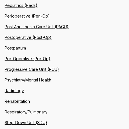
Pediatrics (Peds)
Perioperative (Peri-Op)
Post Anesthesia Care Unit (PACU)
Postoperative (Post-Op)
Postpartum
Pre-Operative (Pre-Op)
Progressive Care Unit (PCU)
Psychiatry/Mental Health
Radiology
Rehabilitation
Respiratory/Pulmonary
Step-Down Unit (SDU)