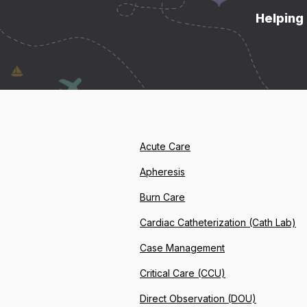
Helping 
Acute Care
Apheresis
Burn Care
Cardiac Catheterization (Cath Lab)
Case Management
Critical Care (CCU)
Direct Observation (DOU)