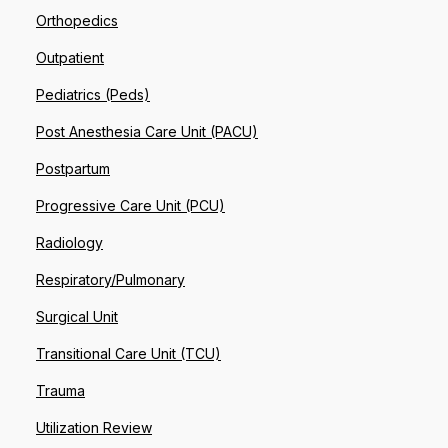
Orthopedics
Outpatient
Pediatrics (Peds)
Post Anesthesia Care Unit (PACU)
Postpartum
Progressive Care Unit (PCU)
Radiology
Respiratory/Pulmonary
Surgical Unit
Transitional Care Unit (TCU)
Trauma
Utilization Review