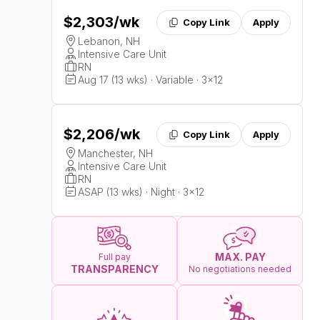
$2,303
/wk
Copy Link
Apply
Lebanon, NH
Intensive Care Unit
RN
Aug 17 (13 wks) · Variable · 3x12
$2,206
/wk
Copy Link
Apply
Manchester, NH
Intensive Care Unit
RN
ASAP (13 wks) · Night · 3x12
MAX. PAY
Full pay
TRANSPARENCY
No negotiations needed