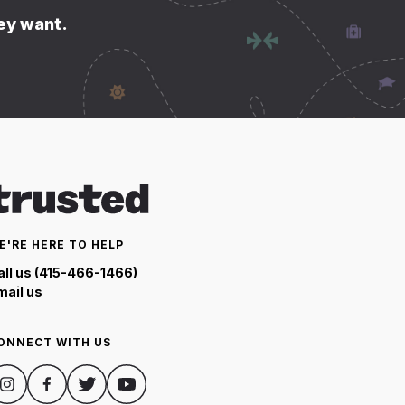
hey want.
E'RE HERE TO HELP
all us (415-466-1466)
mail us
ONNECT WITH US