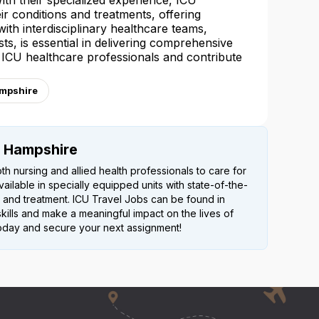
 With their specialized experience, ICU
ir conditions and treatments, offering
th interdisciplinary healthcare teams,
ts, is essential in delivering comprehensive
f ICU healthcare professionals and contribute
ampshire
w Hampshire
th nursing and allied health professionals to care for
 available in specially equipped units with state-of-the-
 and treatment. ICU Travel Jobs can be found in
kills and make a meaningful impact on the lives of
s today and secure your next assignment!