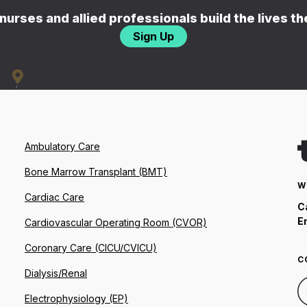
nurses and allied professionals build the lives t
Sign Up
Ambulatory Care
Bone Marrow Transplant (BMT)
W
Cardiac Care
C
E
Cardiovascular Operating Room (CVOR)
Coronary Care (CICU/CVICU)
C
Dialysis/Renal
Electrophysiology (EP)