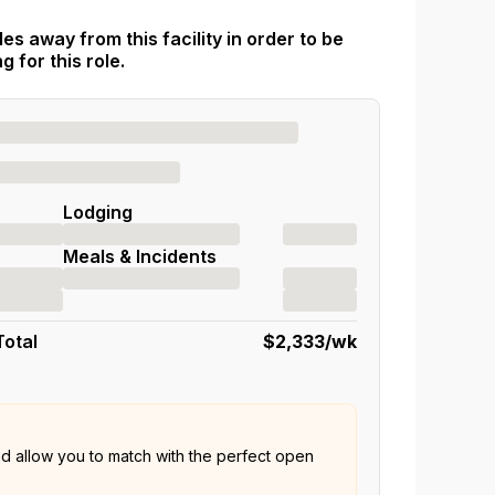
es away from this facility in order to be
 for this role.
Lodging
Meals & Incidents
Total
$2,333
/wk
nd allow you to match with the perfect open