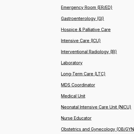
Emergency Room (ER/ED)
Gastroenterology (GI)
Hospice & Palliative Care
Intensive Care (ICU)
Interventional Radiology (IR)
Laboratory
Long-Term Care (LTC)
MDS Coordinator
Medical Unit
Neonatal Intensive Care Unit (NICU)
Nurse Educator
Obstetrics and Gynecology (OB/GYN