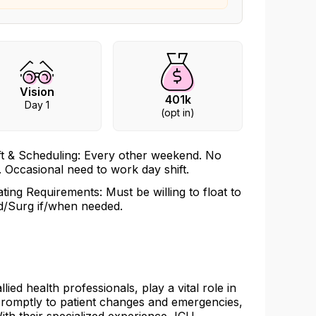
Vision
401k
Day 1
(opt in)
ft & Scheduling: Every other weekend. No
l. Occasional need to work day shift.
ating Requirements: Must be willing to float to
/Surg if/when needed.
ied health professionals, play a vital role in
 promptly to patient changes and emergencies,