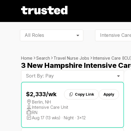
All Roles
Home
Search
Travel Nurse Jobs
Intensive Care (ICU
3 New Hampshire Intensive Car
Sort By: Pay
$2,333
/wk
Copy Link
Apply
Berlin, NH
Intensive Care Unit
RN
Aug 17 (13 wks) · Night · 3x12