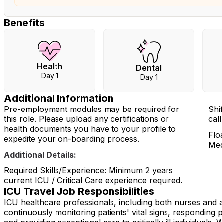
Benefits
Health
Dental
Day 1
Day 1
Additional Information
Pre-employment modules may be required for
Shi
this role. Please upload any certifications or
cal
health documents you have to your profile to
Flo
expedite your on-boarding process.
Med
Additional Details:
Required Skills/Experience: Minimum 2 years
current ICU / Critical Care experience required.
ICU Travel Job Responsibilities
ICU healthcare professionals, including both nurses and all
continuously monitoring patients' vital signs, responding