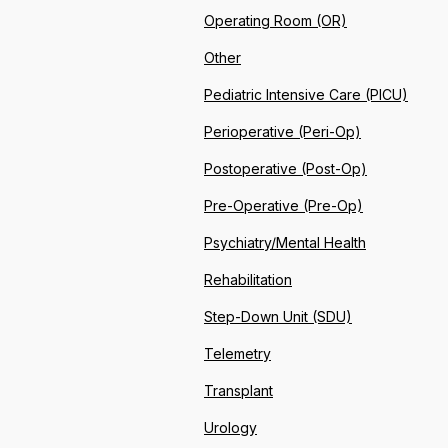
Operating Room (OR)
Other
Pediatric Intensive Care (PICU)
Perioperative (Peri-Op)
Postoperative (Post-Op)
Pre-Operative (Pre-Op)
Psychiatry/Mental Health
Rehabilitation
Step-Down Unit (SDU)
Telemetry
Transplant
Urology