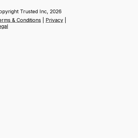
opyright Trusted Inc,
2026
erms & Conditions
|
Privacy
|
egal