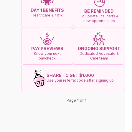
DAY 1 BENEFITS
BE REMINDED
Healthcare & 401k
To update lics, certs &
new opportunities
ONGOING SUPPORT
PAY PREVIEWS
Dedicated Advocate &
Know your next
Care team
paycheck
SHARE TO GET $1.000
Use your referral code after signing up
Page 1 of 1