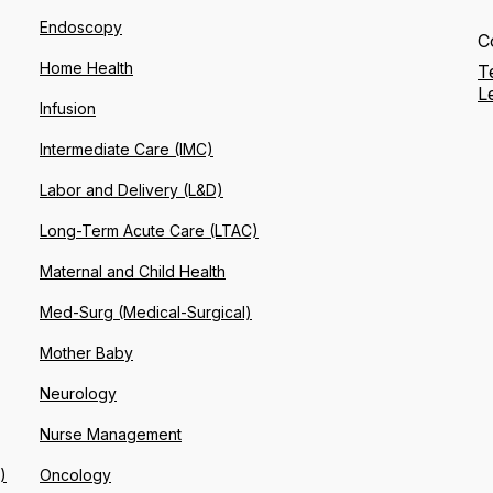
Endoscopy
C
Home Health
T
L
Infusion
Intermediate Care (IMC)
Labor and Delivery (L&D)
Long-Term Acute Care (LTAC)
Maternal and Child Health
Med-Surg (Medical-Surgical)
Mother Baby
Neurology
Nurse Management
)
Oncology