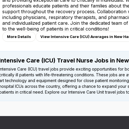
and providing exceptional care to critically ill individuals.
professionals educate patients and their families about the
support throughout the recovery process. Collaboration wi
including physicians, respiratory therapists, and pharmacis
and individualized patient care. Join the dedicated team o
to the well-being of patients in critical conditions!
More Details
View Intensive Care (ICU) Averages in New H
Intensive Care (ICU) Travel Nurse Jobs in Ne
Intensive Care (ICU) travel jobs provide exciting opportunities for bo
critically ill patients with life-threatening conditions. These jobs are
art technology and equipment designed for close patient monitoring
hospital ICUs across the country, offering a chance to expand your s
patients in critical need. Explore our Intensive Care Unit travel job