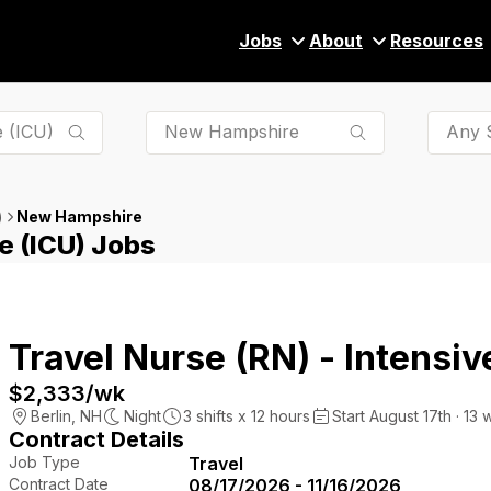
Jobs
About
Resources
Any S
New Hampshire
)
e (ICU) Jobs
Travel Nurse (RN) - Intensiv
$2,333
/wk
Berlin
,
NH
Night
3
shifts x
12
hours
Start August 17th · 13 
Contract Details
Job Type
Travel
Contract Date
08/17/2026 - 11/16/2026