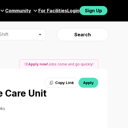
Community
For Facilities
Login
Sign Up
hift
Search
Apply now!
Jobs come and go quickly!
Copy Link
Apply
e Care Unit
wks