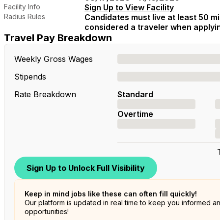
Facility Info
Sign Up to View Facility
Radius Rules
Candidates must live at least 50 mil
considered a traveler when applying
Travel Pay Breakdown
Weekly Gross Wages
Stipends
Rate Breakdown
Standard
Overtime
Sign Up to Unlock Full Visibility
Keep in mind jobs like these can often fill quickly!
Our platform is updated in real time to keep you informed a
opportunities!