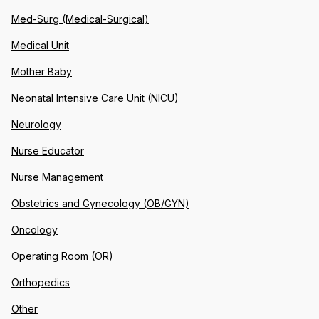
Med-Surg (Medical-Surgical)
Medical Unit
Mother Baby
Neonatal Intensive Care Unit (NICU)
Neurology
Nurse Educator
Nurse Management
Obstetrics and Gynecology (OB/GYN)
Oncology
Operating Room (OR)
Orthopedics
Other