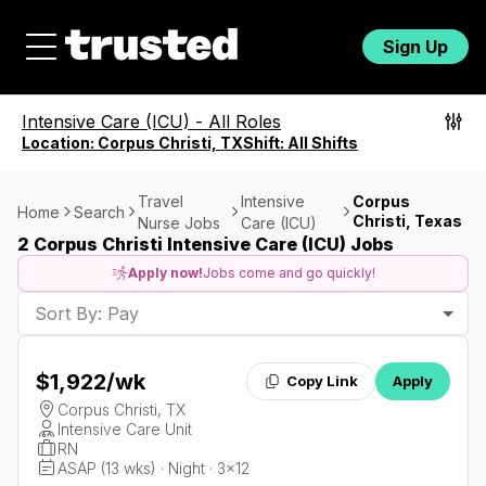
Sign Up
Intensive Care (ICU)
-
All Roles
Location:
Corpus Christi, TX
Shift:
All Shifts
Travel
Intensive
Corpus
Home
Search
Christi, Texas
Nurse Jobs
Care (ICU)
2 Corpus Christi Intensive Care (ICU) Jobs
Apply now!
Jobs come and go quickly!
Sort By: Pay
$1,922
/wk
Copy Link
Apply
Corpus Christi, TX
Intensive Care Unit
RN
ASAP (13 wks) · Night · 3x12