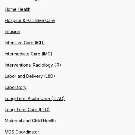
Home Health
Hospice & Palliative Care
Infusion
Intensive Care (ICU)
Intermediate Care (IMC)
Interventional Radiology (IR)
Labor and Delivery (L&D)
Laboratory
Long-Term Acute Care (LTAC)
Long-Term Care (LTC)
Maternal and Child Health
MDS Coordinator