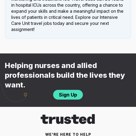
in hospital ICUs across the country, offering a chance to
expand your skills and make a meaningful impact on the
lives of patients in critical need. Explore our Intensive
Care Unit travel jobs today and secure your next
assignment!
Helping nurses and allied
professionals build the lives they
want.
Sign Up
WE'RE HERE TO HELP