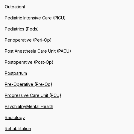
Outpatient
Pediatric Intensive Care (PICU)
Pediatrics (Peds)
Perioperative (Peri-Op)
Post Anesthesia Care Unit (PACU)
Postoperative (Post-Op)
Postpartum
Pre-Operative (Pre-Op)
Progressive Care Unit (PCU)
Psychiatry/Mental Health
Radiology
Rehabilitation