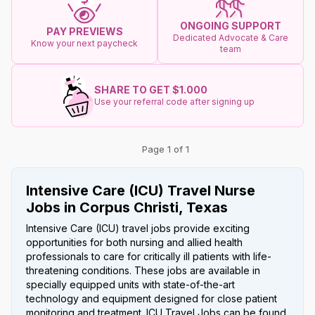
ONGOING SUPPORT
PAY PREVIEWS
Dedicated Advocate & Care
Know your next paycheck
team
SHARE TO GET $1.000
Use your referral code after signing up
Page 1 of 1
Intensive Care (ICU) Travel Nurse
Jobs in Corpus Christi, Texas
Intensive Care (ICU) travel jobs provide exciting
opportunities for both nursing and allied health
professionals to care for critically ill patients with life-
threatening conditions. These jobs are available in
specially equipped units with state-of-the-art
technology and equipment designed for close patient
monitoring and treatment. ICU Travel Jobs can be found