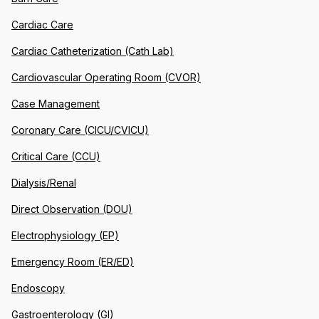
Cardiac Care
Cardiac Catheterization (Cath Lab)
Cardiovascular Operating Room (CVOR)
Case Management
Coronary Care (CICU/CVICU)
Critical Care (CCU)
Dialysis/Renal
Direct Observation (DOU)
Electrophysiology (EP)
Emergency Room (ER/ED)
Endoscopy
Gastroenterology (GI)