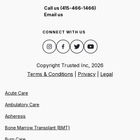
Call us (415-466-1466)
Email us
CONNECT WITH US
Copyright Trusted Inc,
2026
Terms & Conditions
|
Privacy
|
Legal
Acute Care
Ambulatory Care
Apheresis
Bone Marrow Transplant (BMT)
Burn Care