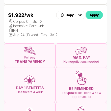
$1,922
/wk
Copy Link
Apply
Corpus Christi, TX
Intensive Care Unit
RN
Aug 24 (13 wks) · Day · 3x12
MAX. PAY
Full pay
TRANSPARENCY
No negotiations needed
DAY 1 BENEFITS
BE REMINDED
Healthcare & 401k
To update lics, certs & new
opportunities