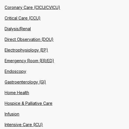
Coronary Care (CICU/CVICU)
Critical Care (CCU)
Dialysis/Renal
Direct Observation (DOU)
Electrophysiology (EP)
Emergency Room (ER/ED)
Endoscopy
Gastroenterology (GI)
Home Health
Hospice & Palliative Care
Infusion
Intensive Care (ICU)