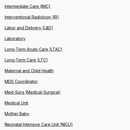
Intermediate Care (IMC)
Interventional Radiology (IR)
Labor and Delivery (L&D)
Laboratory
Long-Term Acute Care (LTAC)
Long-Term Care (LTC)
Maternal and Child Health
MDS Coordinator
Med-Surg (Medical-Surgical)
Medical Unit
Mother Baby
Neonatal Intensive Care Unit (NICU)