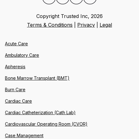
Copyright Trusted Inc,
2026
Terms & Conditions
|
Privacy
|
Legal
Acute Care
Ambulatory Care
Apheresis
Bone Marrow Transplant (BMT)
Burn Care
Cardiac Care
Cardiac Catheterization (Cath Lab)
Cardiovascular Operating Room (CVOR)
Case Management