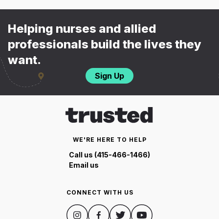
Helping nurses and allied
professionals build the lives they
want.
Sign Up
WE'RE HERE TO HELP
Call us (415-466-1466)
Email us
CONNECT WITH US