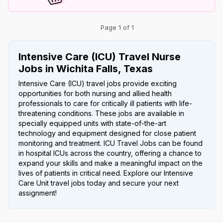
Page 1 of 1
Intensive Care (ICU) Travel Nurse
Jobs in Wichita Falls, Texas
Intensive Care (ICU) travel jobs provide exciting
opportunities for both nursing and allied health
professionals to care for critically ill patients with life-
threatening conditions. These jobs are available in
specially equipped units with state-of-the-art
technology and equipment designed for close patient
monitoring and treatment. ICU Travel Jobs can be found
in hospital ICUs across the country, offering a chance to
expand your skills and make a meaningful impact on the
lives of patients in critical need. Explore our Intensive
Care Unit travel jobs today and secure your next
assignment!