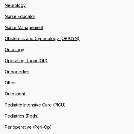
Neurology
Nurse Educator
Nurse Management
Obstetrics and Gynecology (OB/GYN)
Oncology
Operating Room (OR)
Orthopedics
Other
Outpatient
Pediatric Intensive Care (PICU)
Pediatrics (Peds)
Perioperative (Peri-Op)