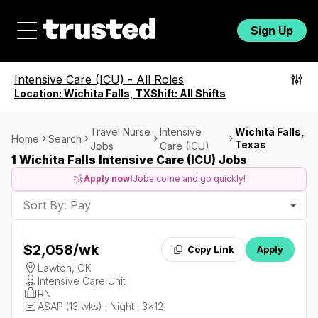
Sign Up
Intensive Care (ICU)
-
All Roles
Location:
Wichita Falls, TX
Shift:
All Shifts
Travel Nurse
Intensive
Wichita Falls,
Home
Search
Texas
Jobs
Care (ICU)
1 Wichita Falls Intensive Care (ICU) Jobs
Apply now!
Jobs come and go quickly!
Sort By: Pay
$2,058
/wk
Copy Link
Apply
Lawton, OK
Intensive Care Unit
RN
ASAP (13 wks) · Night · 3x12