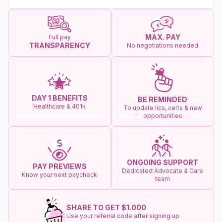
MAX. PAY
Full pay
TRANSPARENCY
No negotiations needed
DAY 1 BENEFITS
BE REMINDED
Healthcare & 401k
To update lics, certs & new
opportunities
ONGOING SUPPORT
PAY PREVIEWS
Dedicated Advocate & Care
Know your next paycheck
team
SHARE TO GET $1.000
Use your referral code after signing up