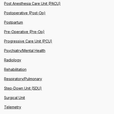
Post Anesthesia Care Unit (PACU)
Postoperative (Post-Op)
Postpartum
Pre-Operative (Pre-Op)
Progressive Care Unit (PCU)
Psychiatry/Mental Health
Radiology
Rehabilitation
Respiratory/Pulmonary
Step-Down Unit (SDU)
Surgical Unit
Telemetry