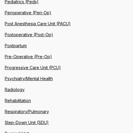
Pediatrics (Peds)
Perioperative (Peri-Op)
Post Anesthesia Care Unit (PACU)
Postoperative (Post-Op)
Postpartum
Pre-Operative (Pre-Op)
Progressive Care Unit (PCU)
Psychiatry/Mental Health
Radiology
Rehabilitation
Respiratory/Pulmonary
Step-Down Unit (SDU)