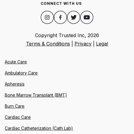
CONNECT WITH US
Copyright Trusted Inc,
2026
Terms & Conditions
|
Privacy
|
Legal
Acute Care
Ambulatory Care
Apheresis
Bone Marrow Transplant (BMT)
Burn Care
Cardiac Care
Cardiac Catheterization (Cath Lab)