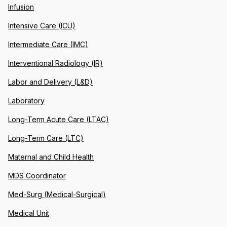
Infusion
Intensive Care (ICU)
Intermediate Care (IMC)
Interventional Radiology (IR)
Labor and Delivery (L&D)
Laboratory
Long-Term Acute Care (LTAC)
Long-Term Care (LTC)
Maternal and Child Health
MDS Coordinator
Med-Surg (Medical-Surgical)
Medical Unit