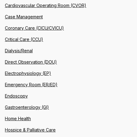
Cardiovascular Operating Room (CVOR)
Case Management
Coronary Care (CICU/CVICU)
Critical Care (CCU)
Dialysis/Renal
Direct Observation (DOU)
Electrophysiology (EP)
Emergency Room (ER/ED)
Endoscopy
Gastroenterology (GI)
Home Health
Hospice & Palliative Care