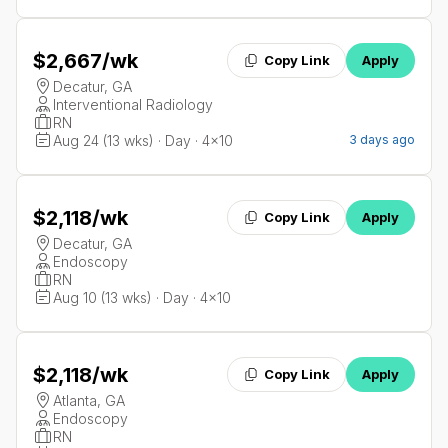
$2,667
/wk
Copy Link
Apply
Decatur, GA
Interventional Radiology
RN
Aug 24 (13 wks) · Day · 4x10
3 days ago
$2,118
/wk
Copy Link
Apply
Decatur, GA
Endoscopy
RN
Aug 10 (13 wks) · Day · 4x10
$2,118
/wk
Copy Link
Apply
Atlanta, GA
Endoscopy
RN