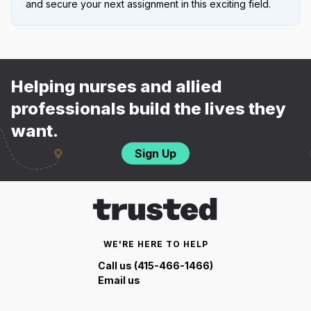
and secure your next assignment in this exciting field.
Helping nurses and allied
professionals build the lives they
want.
Sign Up
WE'RE HERE TO HELP
Call us (415-466-1466)
Email us