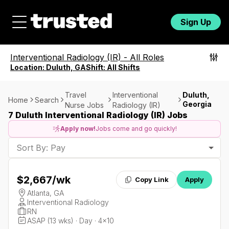
Sign Up
Interventional Radiology (IR)
-
All Roles
Location:
Duluth, GA
Shift:
All Shifts
Travel
Interventional
Duluth,
Home
Search
Georgia
Nurse Jobs
Radiology (IR)
7 Duluth Interventional Radiology (IR) Jobs
Apply now!
Jobs come and go quickly!
Sort By: Pay
$2,667
/wk
Copy Link
Apply
Atlanta, GA
Interventional Radiology
RN
ASAP (13 wks) · Day · 4x10