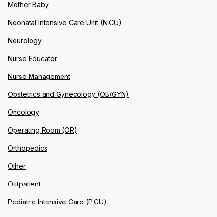
Mother Baby
Neonatal Intensive Care Unit (NICU)
Neurology
Nurse Educator
Nurse Management
Obstetrics and Gynecology (OB/GYN)
Oncology
Operating Room (OR)
Orthopedics
Other
Outpatient
Pediatric Intensive Care (PICU)