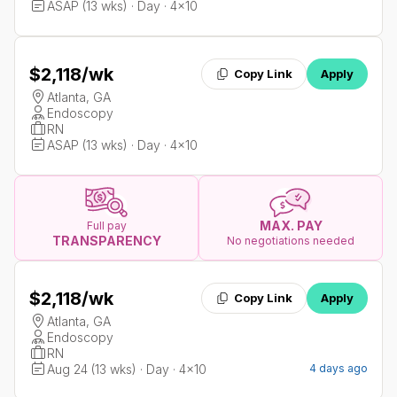
ASAP (13 wks) · Day · 4x10
$2,118
/wk
Copy Link
Apply
Atlanta, GA
Endoscopy
RN
ASAP (13 wks) · Day · 4x10
MAX. PAY
Full pay
TRANSPARENCY
No negotiations needed
$2,118
/wk
Copy Link
Apply
Atlanta, GA
Endoscopy
RN
Aug 24 (13 wks) · Day · 4x10
4 days ago