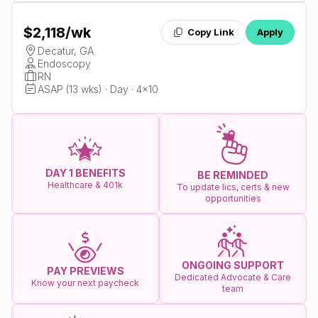
$2,118
/wk
Copy Link
Apply
Decatur, GA
Endoscopy
RN
ASAP (13 wks) · Day · 4x10
DAY 1 BENEFITS
BE REMINDED
Healthcare & 401k
To update lics, certs & new
opportunities
ONGOING SUPPORT
PAY PREVIEWS
Dedicated Advocate & Care
Know your next paycheck
team