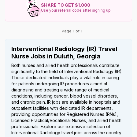
SHARE TO GET $1.000
Use your referral code after signing up
Page 1 of 1
Interventional Radiology (IR) Travel
Nurse Jobs in Duluth, Georgia
Both nurses and allied health professionals contribute
significantly to the field of Interventional Radiology (IR).
These dedicated individuals play a vital role in caring
for patients undergoing IR procedures aimed at
diagnosing and treating a wide range of medical
conditions, including cancer, blood vessel disorders,
and chronic pain. IR jobs are available in hospitals and
outpatient facilities with dedicated IR departments,
providing opportunities for Registered Nurses (RNs),
Licensed Practical/Vocational Nurses, and allied health
professionals. Explore our extensive selection of
Interventional Radiology travel jobs across the country