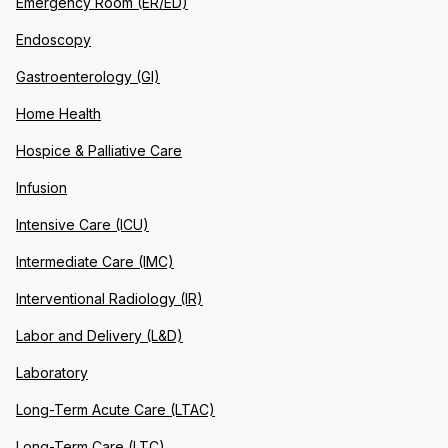
Emergency Room (ER/ED)
Endoscopy
Gastroenterology (GI)
Home Health
Hospice & Palliative Care
Infusion
Intensive Care (ICU)
Intermediate Care (IMC)
Interventional Radiology (IR)
Labor and Delivery (L&D)
Laboratory
Long-Term Acute Care (LTAC)
Long-Term Care (LTC)