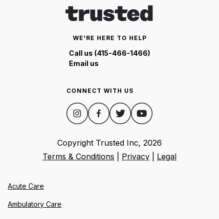
WE'RE HERE TO HELP
Call us (415-466-1466)
Email us
CONNECT WITH US
Copyright Trusted Inc,
2026
Terms & Conditions
|
Privacy
|
Legal
Acute Care
Ambulatory Care