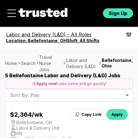
Sign Up
Labor and Delivery (L&D)
-
All Roles
Location:
Bellefontaine, OH
Shift:
All Shifts
Travel
Labor and
Bellefontaine,
Home
Search
Nurse
Ohio
Delivery (L&D)
Jobs
5 Bellefontaine Labor and Delivery (L&D) Jobs
Apply now!
Jobs come and go quickly!
Sort By: Pay
$2,364
/wk
Copy Link
Apply
Bellefontaine, OH
Labor & Delivery Unit
RN