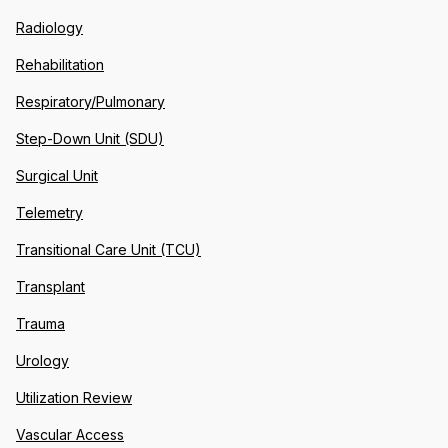
Radiology
Rehabilitation
Respiratory/Pulmonary
Step-Down Unit (SDU)
Surgical Unit
Telemetry
Transitional Care Unit (TCU)
Transplant
Trauma
Urology
Utilization Review
Vascular Access