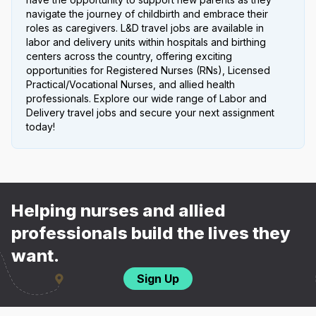
navigate the journey of childbirth and embrace their
roles as caregivers. L&D travel jobs are available in
labor and delivery units within hospitals and birthing
centers across the country, offering exciting
opportunities for Registered Nurses (RNs), Licensed
Practical/Vocational Nurses, and allied health
professionals. Explore our wide range of Labor and
Delivery travel jobs and secure your next assignment
today!
Helping nurses and allied
professionals build the lives they
want.
Sign Up