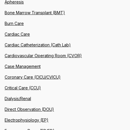
Apheresis
Bone Marrow Transplant (BMT)
Burn Care
Cardiac Care
Cardiac Catheterization (Cath Lab)
Cardiovascular Operating Room (CVOR)
Case Management
Coronary Care (CICU/CVICU)
Critical Care (CCU)
Dialysis/Renal
Direct Observation (DOU)
Electrophysiology (EP)