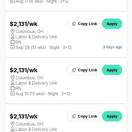
Aug 17 (8 wks) · Night · 3x12
$2,131
/wk
Copy Link
Apply
Columbus, OH
Labor & Delivery Unit
RN
Sep 08 (13 wks) · Night · 3x12
3 days ago
$2,131
/wk
Copy Link
Apply
Columbus, OH
Labor & Delivery Unit
RN
Aug 10 (13 wks) · Night · 3x12
$2,131
/wk
Copy Link
Apply
Columbus, OH
Labor & Delivery Unit