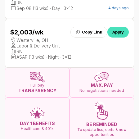
RN
Sep 08 (13 wks) · Day · 3x12
4 days ago
$2,003
/wk
Copy Link
Apply
Westerville, OH
Labor & Delivery Unit
RN
ASAP (13 wks) · Night · 3x12
MAX. PAY
Full pay
TRANSPARENCY
No negotiations needed
DAY 1 BENEFITS
BE REMINDED
Healthcare & 401k
To update lics, certs & new
opportunities