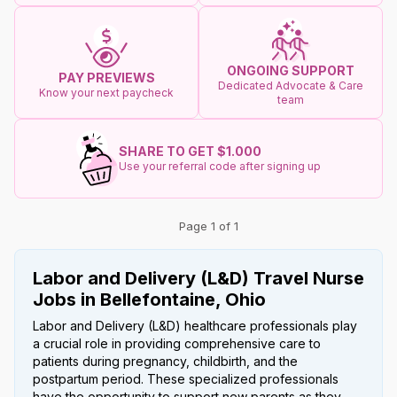
ONGOING SUPPORT
PAY PREVIEWS
Dedicated Advocate & Care
Know your next paycheck
team
SHARE TO GET $1.000
Use your referral code after signing up
Page 1 of 1
Labor and Delivery (L&D) Travel Nurse
Jobs in Bellefontaine, Ohio
Labor and Delivery (L&D) healthcare professionals play
a crucial role in providing comprehensive care to
patients during pregnancy, childbirth, and the
postpartum period. These specialized professionals
have the opportunity to support new parents as they