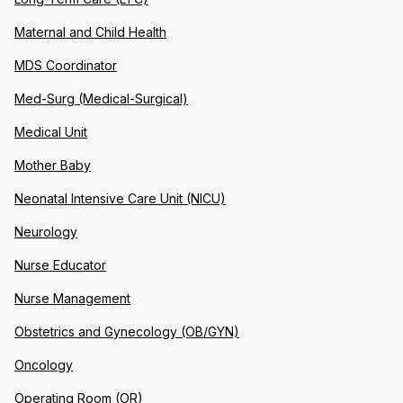
Maternal and Child Health
MDS Coordinator
Med-Surg (Medical-Surgical)
Medical Unit
Mother Baby
Neonatal Intensive Care Unit (NICU)
Neurology
Nurse Educator
Nurse Management
Obstetrics and Gynecology (OB/GYN)
Oncology
Operating Room (OR)