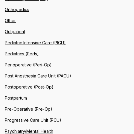
Orthopedics
Other
Outpatient
Pediatric Intensive Care (PICU)
Pediatrics (Peds)
Perioperative (Peri-Op)
Post Anesthesia Care Unit (PACU)
Postoperative (Post-Op)
Postpartum
Pre-Operative (Pre-Op)
Progressive Care Unit (PCU)
Psychiatry/Mental Health