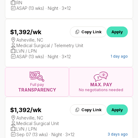
RN
ASAP (13 wks) · Night · 3x12
$1,392
/wk
Copy Link
Apply
Asheville, NC
Medical Surgical / Telemetry Unit
LVN / LPN
ASAP (13 wks) · Night · 3x12
1 day ago
MAX. PAY
Full pay
TRANSPARENCY
No negotiations needed
$1,392
/wk
Copy Link
Apply
Asheville, NC
Medical Surgical Unit
LVN / LPN
Sep 07 (13 wks) · Night · 3x12
3 days ago