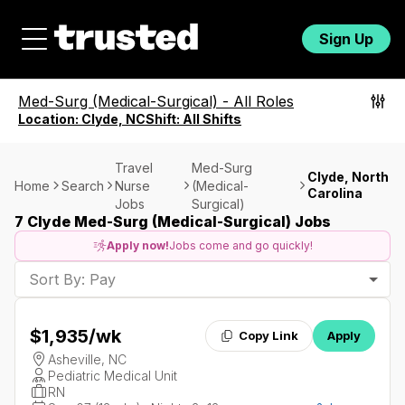
Sign Up
Med-Surg (Medical-Surgical)
-
All Roles
Location:
Clyde, NC
Shift:
All Shifts
Travel
Med-Surg
Clyde, North
Home
Search
Nurse
(Medical-
Carolina
Jobs
Surgical)
7 Clyde Med-Surg (Medical-Surgical) Jobs
Apply now!
Jobs come and go quickly!
Sort By: Pay
$1,935
/wk
Copy Link
Apply
Asheville, NC
Pediatric Medical Unit
RN