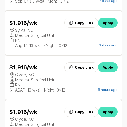
Sep 07 (13 wks) · Night · 3x12
2 days ago
$1,916
/wk
Copy Link
Apply
Sylva, NC
Medical Surgical Unit
RN
Aug 17 (13 wks) · Night · 3x12
3 days ago
$1,916
/wk
Copy Link
Apply
Clyde, NC
Medical Surgical Unit
RN
ASAP (13 wks) · Night · 3x12
8 hours ago
$1,916
/wk
Copy Link
Apply
Clyde, NC
Medical Surgical Unit