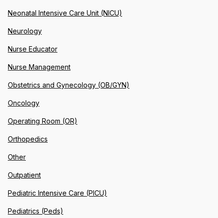
Neonatal Intensive Care Unit (NICU)
Neurology
Nurse Educator
Nurse Management
Obstetrics and Gynecology (OB/GYN)
Oncology
Operating Room (OR)
Orthopedics
Other
Outpatient
Pediatric Intensive Care (PICU)
Pediatrics (Peds)