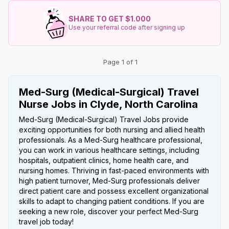
SHARE TO GET $1.000
Use your referral code after signing up
Page 1 of 1
Med-Surg (Medical-Surgical) Travel
Nurse Jobs in Clyde, North Carolina
Med-Surg (Medical-Surgical) Travel Jobs provide
exciting opportunities for both nursing and allied health
professionals. As a Med-Surg healthcare professional,
you can work in various healthcare settings, including
hospitals, outpatient clinics, home health care, and
nursing homes. Thriving in fast-paced environments with
high patient turnover, Med-Surg professionals deliver
direct patient care and possess excellent organizational
skills to adapt to changing patient conditions. If you are
seeking a new role, discover your perfect Med-Surg
travel job today!