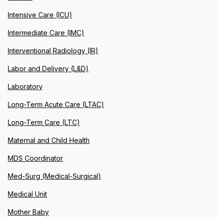
Intensive Care (ICU)
Intermediate Care (IMC)
Interventional Radiology (IR)
Labor and Delivery (L&D)
Laboratory
Long-Term Acute Care (LTAC)
Long-Term Care (LTC)
Maternal and Child Health
MDS Coordinator
Med-Surg (Medical-Surgical)
Medical Unit
Mother Baby