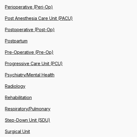
Perioperative (Peri-Op)
Post Anesthesia Care Unit (PACU)
Postoperative (Post-Op)
Postpartum
Pre-Operative (Pre-Op)
Progressive Care Unit (PCU)
Psychiatry/Mental Health
Radiology
Rehabilitation
Respiratory/Pulmonary
Step-Down Unit (SDU)
Surgical Unit