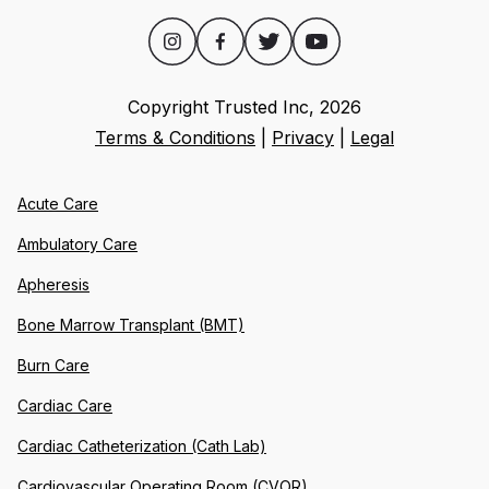
Copyright Trusted Inc,
2026
Terms & Conditions
|
Privacy
|
Legal
Acute Care
Ambulatory Care
Apheresis
Bone Marrow Transplant (BMT)
Burn Care
Cardiac Care
Cardiac Catheterization (Cath Lab)
Cardiovascular Operating Room (CVOR)