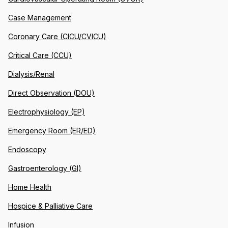
Case Management
Coronary Care (CICU/CVICU)
Critical Care (CCU)
Dialysis/Renal
Direct Observation (DOU)
Electrophysiology (EP)
Emergency Room (ER/ED)
Endoscopy
Gastroenterology (GI)
Home Health
Hospice & Palliative Care
Infusion