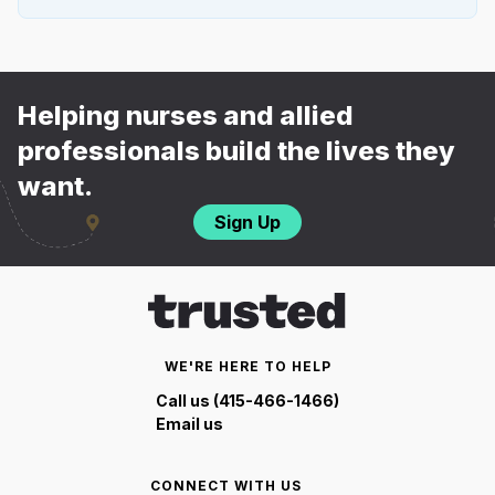
Helping nurses and allied
professionals build the lives they
want.
Sign Up
WE'RE HERE TO HELP
Call us (415-466-1466)
Email us
CONNECT WITH US