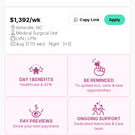
$1,392
/wk
Copy Link
Apply
Asheville, NC
Medical Surgical Unit
LVN / LPN
Aug 31 (13 wks) · Night · 3x12
DAY 1 BENEFITS
BE REMINDED
Healthcare & 401k
To update lics, certs & new
opportunities
ONGOING SUPPORT
PAY PREVIEWS
Dedicated Advocate & Care
Know your next paycheck
team