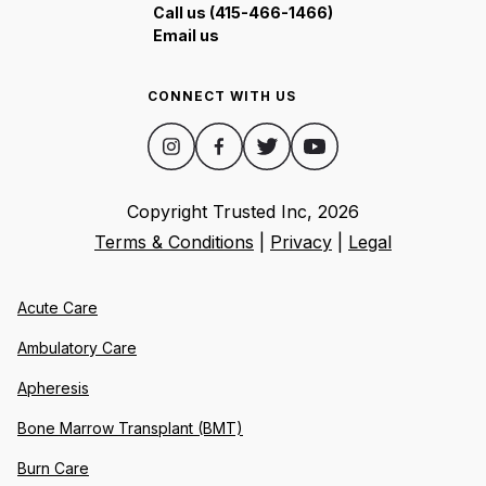
Call us (415-466-1466)
Email us
CONNECT WITH US
Copyright Trusted Inc,
2026
Terms & Conditions
|
Privacy
|
Legal
Acute Care
Ambulatory Care
Apheresis
Bone Marrow Transplant (BMT)
Burn Care