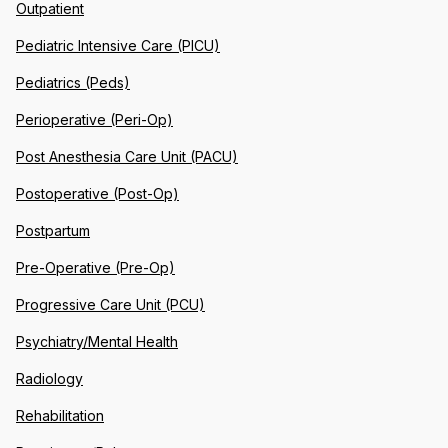
Outpatient
Pediatric Intensive Care (PICU)
Pediatrics (Peds)
Perioperative (Peri-Op)
Post Anesthesia Care Unit (PACU)
Postoperative (Post-Op)
Postpartum
Pre-Operative (Pre-Op)
Progressive Care Unit (PCU)
Psychiatry/Mental Health
Radiology
Rehabilitation