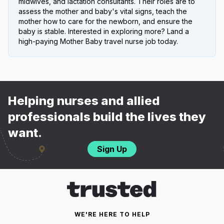
midwives, and lactation consultants. Their roles are to
assess the mother and baby's vital signs, teach the
mother how to care for the newborn, and ensure the
baby is stable. Interested in exploring more? Land a
high-paying Mother Baby travel nurse job today.
Helping nurses and allied
professionals build the lives they
want.
Sign Up
WE'RE HERE TO HELP