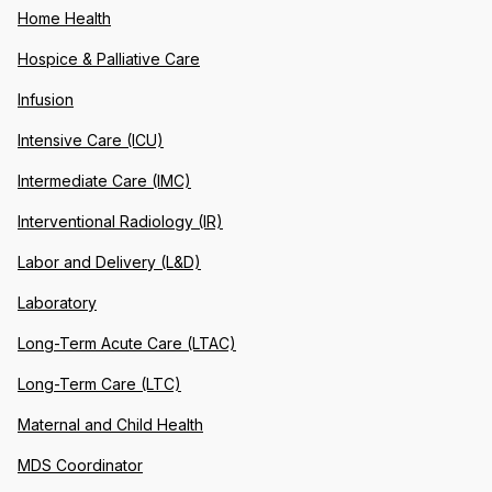
Home Health
Hospice & Palliative Care
Infusion
Intensive Care (ICU)
Intermediate Care (IMC)
Interventional Radiology (IR)
Labor and Delivery (L&D)
Laboratory
Long-Term Acute Care (LTAC)
Long-Term Care (LTC)
Maternal and Child Health
MDS Coordinator