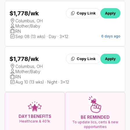
$1,778
/wk
Copy Link
Apply
Columbus, OH
Mother/Baby
RN
Sep 08 (13 wks) · Day · 3x12
6 days ago
$1,778
/wk
Copy Link
Apply
Columbus, OH
Mother/Baby
RN
Aug 10 (13 wks) · Night · 3x12
DAY 1 BENEFITS
BE REMINDED
Healthcare & 401k
To update lics, certs & new
opportunities