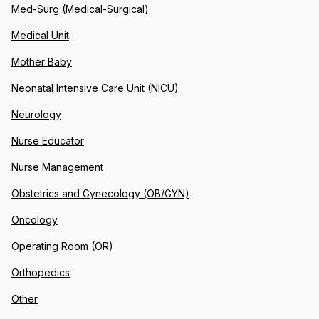
Med-Surg (Medical-Surgical)
Medical Unit
Mother Baby
Neonatal Intensive Care Unit (NICU)
Neurology
Nurse Educator
Nurse Management
Obstetrics and Gynecology (OB/GYN)
Oncology
Operating Room (OR)
Orthopedics
Other