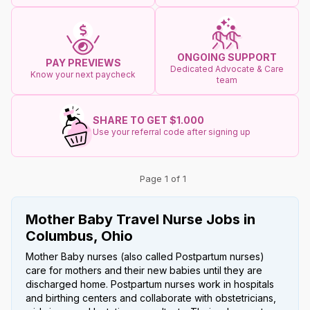
ONGOING SUPPORT
PAY PREVIEWS
Dedicated Advocate & Care
Know your next paycheck
team
SHARE TO GET $1.000
Use your referral code after signing up
Page 1 of 1
Mother Baby Travel Nurse Jobs in
Columbus, Ohio
Mother Baby nurses (also called Postpartum nurses)
care for mothers and their new babies until they are
discharged home. Postpartum nurses work in hospitals
and birthing centers and collaborate with obstetricians,