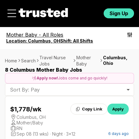
Sign Up
Mother Baby
-
All Roles
Location:
Columbus, OH
Shift:
All Shifts
Travel Nurse
Mother
Columbus,
Home
Search
Ohio
Jobs
Baby
8 Columbus Mother Baby Jobs
Apply now!
Jobs come and go quickly!
Sort By: Pay
$1,778
/wk
Copy Link
Apply
Columbus, OH
Mother/Baby
RN
Sep 08 (13 wks) · Night · 3x12
6 days ago