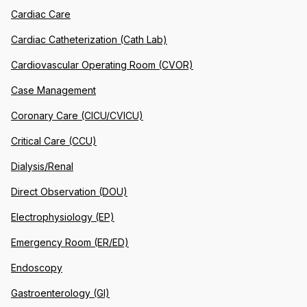
Cardiac Care
Cardiac Catheterization (Cath Lab)
Cardiovascular Operating Room (CVOR)
Case Management
Coronary Care (CICU/CVICU)
Critical Care (CCU)
Dialysis/Renal
Direct Observation (DOU)
Electrophysiology (EP)
Emergency Room (ER/ED)
Endoscopy
Gastroenterology (GI)