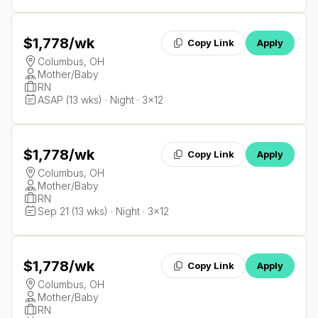
$1,778
/wk
Copy Link
Apply
Columbus, OH
Mother/Baby
RN
ASAP (13 wks) · Night · 3x12
$1,778
/wk
Copy Link
Apply
Columbus, OH
Mother/Baby
RN
Sep 21 (13 wks) · Night · 3x12
$1,778
/wk
Copy Link
Apply
Columbus, OH
Mother/Baby
RN