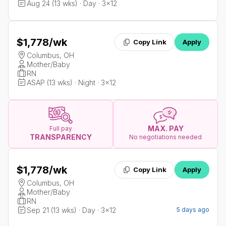
Aug 24 (13 wks) · Day · 3x12
$1,778
/wk
Copy Link
Apply
Columbus, OH
Mother/Baby
RN
ASAP (13 wks) · Night · 3x12
MAX. PAY
Full pay
TRANSPARENCY
No negotiations needed
$1,778
/wk
Copy Link
Apply
Columbus, OH
Mother/Baby
RN
Sep 21 (13 wks) · Day · 3x12
5 days ago