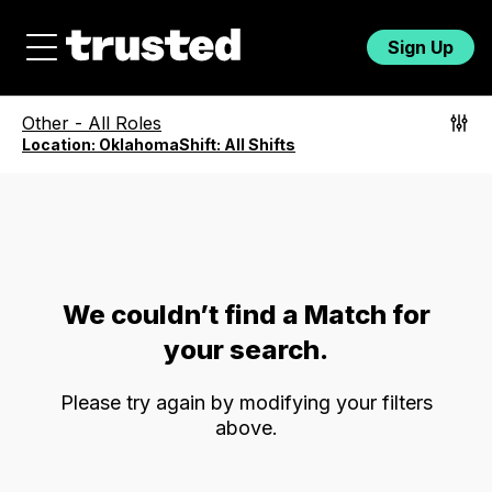
Sign Up
Other
-
All Roles
Location:
Oklahoma
Shift:
All Shifts
We couldn’t find a Match for
your search.
Please try again by modifying your filters
above.