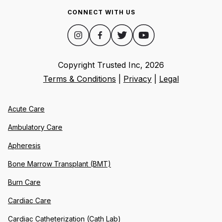
CONNECT WITH US
Copyright Trusted Inc,
2026
Terms & Conditions
|
Privacy
|
Legal
Acute Care
Ambulatory Care
Apheresis
Bone Marrow Transplant (BMT)
Burn Care
Cardiac Care
Cardiac Catheterization (Cath Lab)