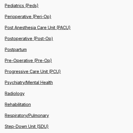
Pediatrics (Peds)
Perioperative (Peri-Op)
Post Anesthesia Care Unit (PACU)
Postoperative (Post-Op)
Postpartum
Pre-Operative (Pre-Op)
Progressive Care Unit (PCU)
Psychiatry/Mental Health
Radiology
Rehabilitation
Respiratory/Pulmonary
Step-Down Unit (SDU)