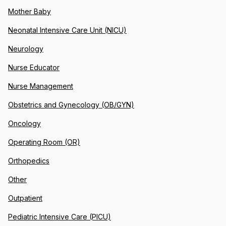
Mother Baby
Neonatal Intensive Care Unit (NICU)
Neurology
Nurse Educator
Nurse Management
Obstetrics and Gynecology (OB/GYN)
Oncology
Operating Room (OR)
Orthopedics
Other
Outpatient
Pediatric Intensive Care (PICU)