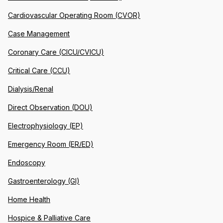
Cardiovascular Operating Room (CVOR)
Case Management
Coronary Care (CICU/CVICU)
Critical Care (CCU)
Dialysis/Renal
Direct Observation (DOU)
Electrophysiology (EP)
Emergency Room (ER/ED)
Endoscopy
Gastroenterology (GI)
Home Health
Hospice & Palliative Care