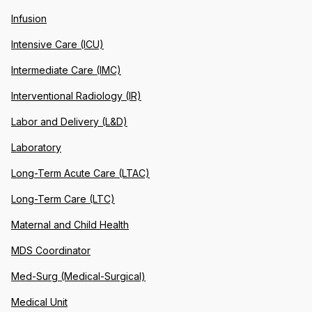
Infusion
Intensive Care (ICU)
Intermediate Care (IMC)
Interventional Radiology (IR)
Labor and Delivery (L&D)
Laboratory
Long-Term Acute Care (LTAC)
Long-Term Care (LTC)
Maternal and Child Health
MDS Coordinator
Med-Surg (Medical-Surgical)
Medical Unit