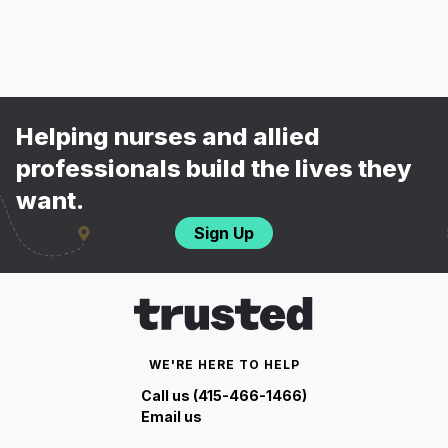
Helping nurses and allied
professionals build the lives they
want.
Sign Up
WE'RE HERE TO HELP
Call us (415-466-1466)
Email us