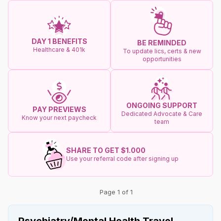
DAY 1 BENEFITS
BE REMINDED
Healthcare & 401k
To update lics, certs & new
opportunities
ONGOING SUPPORT
PAY PREVIEWS
Dedicated Advocate & Care
Know your next paycheck
team
SHARE TO GET $1.000
Use your referral code after signing up
Page 1 of 1
Psychiatry/Mental Health Travel