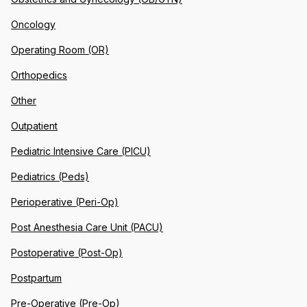
Oncology
Operating Room (OR)
Orthopedics
Other
Outpatient
Pediatric Intensive Care (PICU)
Pediatrics (Peds)
Perioperative (Peri-Op)
Post Anesthesia Care Unit (PACU)
Postoperative (Post-Op)
Postpartum
Pre-Operative (Pre-Op)