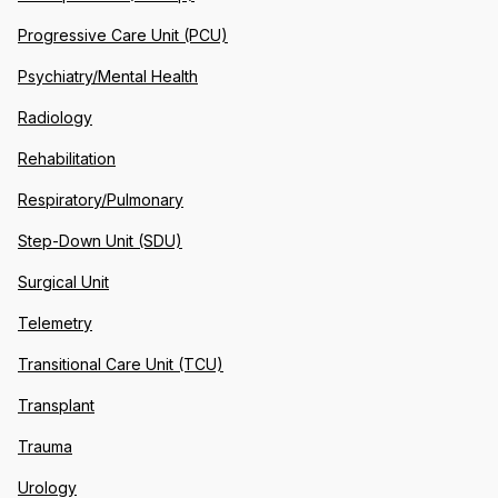
Progressive Care Unit (PCU)
Psychiatry/Mental Health
Radiology
Rehabilitation
Respiratory/Pulmonary
Step-Down Unit (SDU)
Surgical Unit
Telemetry
Transitional Care Unit (TCU)
Transplant
Trauma
Urology