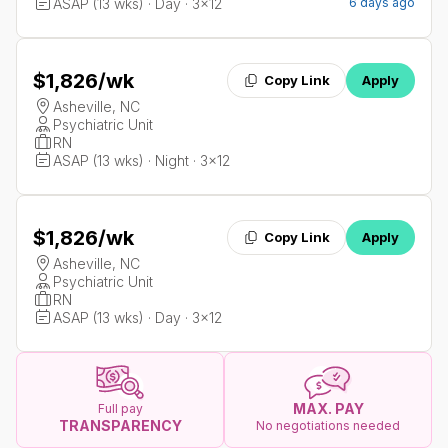
ASAP (13 wks) · Day · 3x12
6 days ago
$1,826
/wk
Copy Link
Apply
Asheville, NC
Psychiatric Unit
RN
ASAP (13 wks) · Night · 3x12
$1,826
/wk
Copy Link
Apply
Asheville, NC
Psychiatric Unit
RN
ASAP (13 wks) · Day · 3x12
MAX. PAY
Full pay
TRANSPARENCY
No negotiations needed