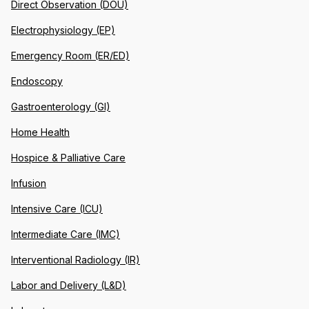
Direct Observation (DOU)
Electrophysiology (EP)
Emergency Room (ER/ED)
Endoscopy
Gastroenterology (GI)
Home Health
Hospice & Palliative Care
Infusion
Intensive Care (ICU)
Intermediate Care (IMC)
Interventional Radiology (IR)
Labor and Delivery (L&D)