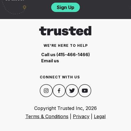
Sign Up
WE'RE HERE TO HELP
Call us (415-466-1466)
Email us
CONNECT WITH US
Copyright Trusted Inc,
2026
Terms & Conditions
|
Privacy
|
Legal