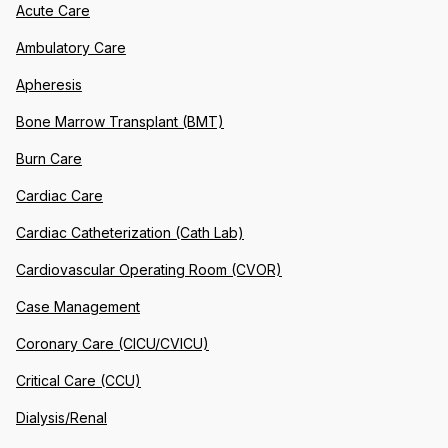
Acute Care
Ambulatory Care
Apheresis
Bone Marrow Transplant (BMT)
Burn Care
Cardiac Care
Cardiac Catheterization (Cath Lab)
Cardiovascular Operating Room (CVOR)
Case Management
Coronary Care (CICU/CVICU)
Critical Care (CCU)
Dialysis/Renal