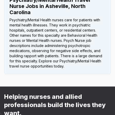
Nurse Jobs in Asheville, North
Carolina
Psychiatry/Mental Health nurses care for patients with
mental health illnesses. They work in psychiatric
hospitals, outpatient centers, or residential centers.
Other names for this specialty are Behavioral Health
nurses or Mental Health nurses. Psych Nurse job
descriptions include administering psychotropic
medications, observing for negative side effects, and
building rapport with patients. There is a large demand
for this specialty. Explore our Psychiatry/Mental Health
travel nurse opportunities today.
Helping nurses and allied
professionals build the lives they
want.