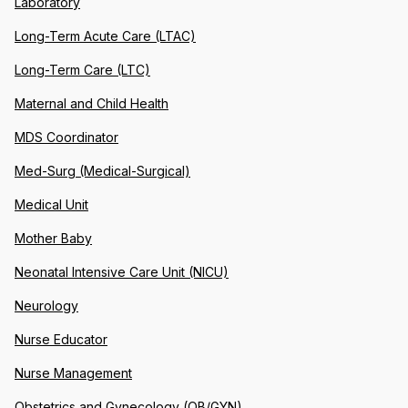
Laboratory
Long-Term Acute Care (LTAC)
Long-Term Care (LTC)
Maternal and Child Health
MDS Coordinator
Med-Surg (Medical-Surgical)
Medical Unit
Mother Baby
Neonatal Intensive Care Unit (NICU)
Neurology
Nurse Educator
Nurse Management
Obstetrics and Gynecology (OB/GYN)