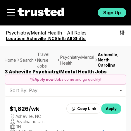
Sign Up
Psychiatry/Mental Health
-
All Roles
Location:
Asheville, NC
Shift:
All Shifts
Travel
Asheville,
Psychiatry/Mental
North
Home
Search
Nurse
Health
Carolina
Jobs
3 Asheville Psychiatry/Mental Health Jobs
Apply now!
Jobs come and go quickly!
Sort By: Pay
$1,826
/wk
Copy Link
Apply
Asheville, NC
Psychiatric Unit
RN