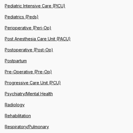
Pediatric Intensive Care (PICU)
Pediatrics (Peds)
Perioperative (Peri-Op)
Post Anesthesia Care Unit (PACU)
Postoperative (Post-Op)
Postpartum
Pre-Operative (Pre-Op)
Progressive Care Unit (PCU)
Psychiatry/Mental Health
Radiology
Rehabilitation
Respiratory/Pulmonary