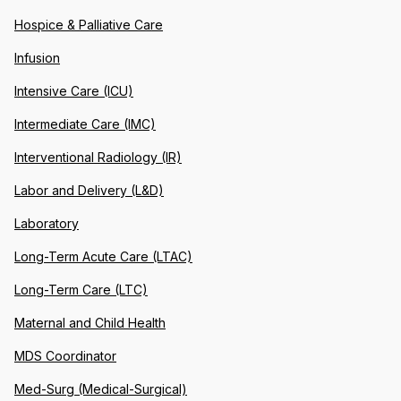
Hospice & Palliative Care
Infusion
Intensive Care (ICU)
Intermediate Care (IMC)
Interventional Radiology (IR)
Labor and Delivery (L&D)
Laboratory
Long-Term Acute Care (LTAC)
Long-Term Care (LTC)
Maternal and Child Health
MDS Coordinator
Med-Surg (Medical-Surgical)