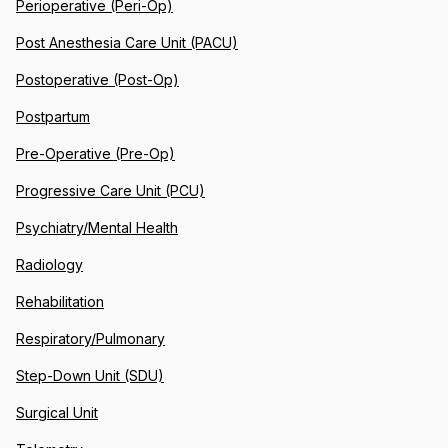
Perioperative (Peri-Op)
Post Anesthesia Care Unit (PACU)
Postoperative (Post-Op)
Postpartum
Pre-Operative (Pre-Op)
Progressive Care Unit (PCU)
Psychiatry/Mental Health
Radiology
Rehabilitation
Respiratory/Pulmonary
Step-Down Unit (SDU)
Surgical Unit