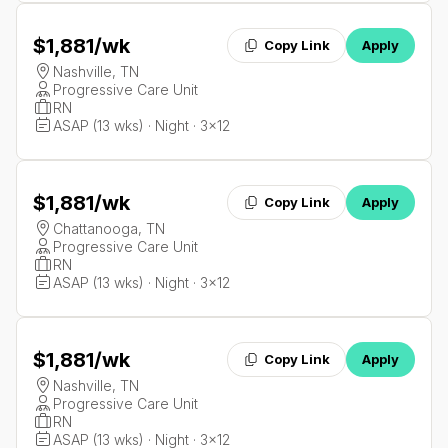
$1,881
/wk
Copy Link
Apply
Nashville, TN
Progressive Care Unit
RN
ASAP (13 wks) · Night · 3x12
$1,881
/wk
Copy Link
Apply
Chattanooga, TN
Progressive Care Unit
RN
ASAP (13 wks) · Night · 3x12
$1,881
/wk
Copy Link
Apply
Nashville, TN
Progressive Care Unit
RN
ASAP (13 wks) · Night · 3x12