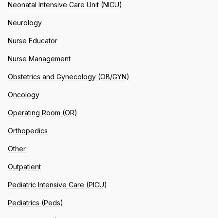
Neonatal Intensive Care Unit (NICU)
Neurology
Nurse Educator
Nurse Management
Obstetrics and Gynecology (OB/GYN)
Oncology
Operating Room (OR)
Orthopedics
Other
Outpatient
Pediatric Intensive Care (PICU)
Pediatrics (Peds)