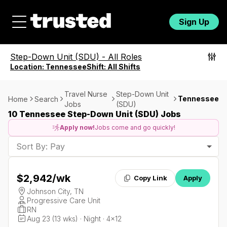
Sign Up
Step-Down Unit (SDU)
-
All Roles
Location:
Tennessee
Shift:
All Shifts
Travel Nurse
Step-Down Unit
Tennessee
Home
Search
Jobs
(SDU)
10 Tennessee Step-Down Unit (SDU) Jobs
Apply now!
Jobs come and go quickly!
Sort By: Pay
$2,942
/wk
Copy Link
Apply
Johnson City, TN
Progressive Care Unit
RN
Aug 23 (13 wks) · Night · 4x12