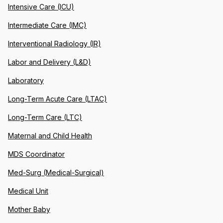
Intensive Care (ICU)
Intermediate Care (IMC)
Interventional Radiology (IR)
Labor and Delivery (L&D)
Laboratory
Long-Term Acute Care (LTAC)
Long-Term Care (LTC)
Maternal and Child Health
MDS Coordinator
Med-Surg (Medical-Surgical)
Medical Unit
Mother Baby