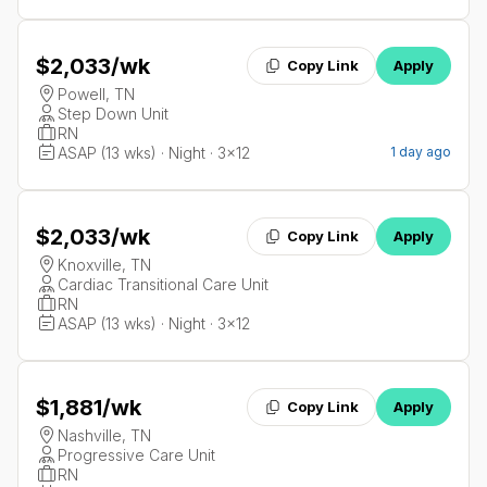
$2,033
/wk
Copy Link
Apply
Powell, TN
Step Down Unit
RN
ASAP (13 wks) · Night · 3x12
1 day ago
$2,033
/wk
Copy Link
Apply
Knoxville, TN
Cardiac Transitional Care Unit
RN
ASAP (13 wks) · Night · 3x12
$1,881
/wk
Copy Link
Apply
Nashville, TN
Progressive Care Unit
RN