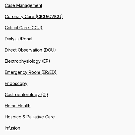
Case Management
Coronary Care (CICU/CVICU)
Critical Care (CCU)
Dialysis/Renal
Direct Observation (DOU)
Electrophysiology (EP)
Emergency Room (ER/ED)
Endoscopy
Gastroenterology (GI)
Home Health
Hospice & Palliative Care
Infusion