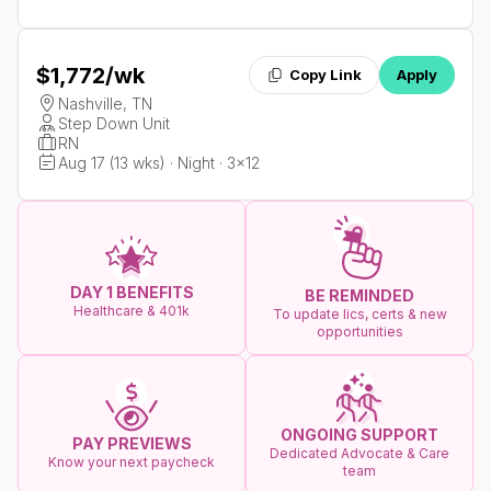
$1,772
/wk
Copy Link
Apply
Nashville, TN
Step Down Unit
RN
Aug 17 (13 wks) · Night · 3x12
DAY 1 BENEFITS
BE REMINDED
Healthcare & 401k
To update lics, certs & new
opportunities
ONGOING SUPPORT
PAY PREVIEWS
Dedicated Advocate & Care
Know your next paycheck
team