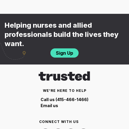
Helping nurses and allied
professionals build the lives they
want.
Sign Up
WE'RE HERE TO HELP
Call us (415-466-1466)
Email us
CONNECT WITH US