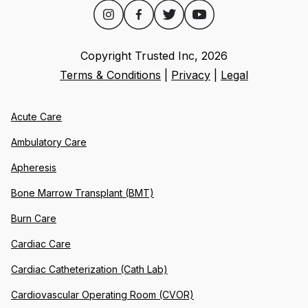
Copyright Trusted Inc,
2026
Terms & Conditions
|
Privacy
|
Legal
Acute Care
Ambulatory Care
Apheresis
Bone Marrow Transplant (BMT)
Burn Care
Cardiac Care
Cardiac Catheterization (Cath Lab)
Cardiovascular Operating Room (CVOR)