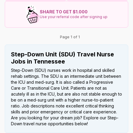
SHARE TO GET $1.000
Use your referral code after signing up
Page 1 of 1
Step-Down Unit (SDU) Travel Nurse
Jobs in Tennessee
Step-Down (SDU) nurses work in hospital and skilled
rehab settings. The SDU is an intermediate unit between
the ICU and med-surg. It is also called a Progressive
Care or Transitional Care Unit. Patients are not as
acutely ill as in the ICU, but are also not stable enough to
be on a med-surg unit with a higher nurse-to-patient
ratio. Job descriptions note excellent critical thinking
skills and prior emergency or critical care experience.
Are you looking for your dream job? Explore our Step-
Down travel nurse opportunities below!