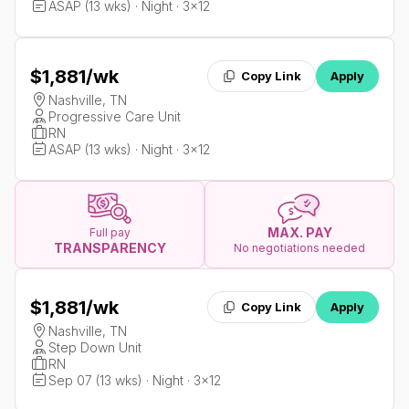
ASAP (13 wks) · Night · 3x12
$1,881
/wk
Copy Link
Apply
Nashville, TN
Progressive Care Unit
RN
ASAP (13 wks) · Night · 3x12
MAX. PAY
Full pay
TRANSPARENCY
No negotiations needed
$1,881
/wk
Copy Link
Apply
Nashville, TN
Step Down Unit
RN
Sep 07 (13 wks) · Night · 3x12