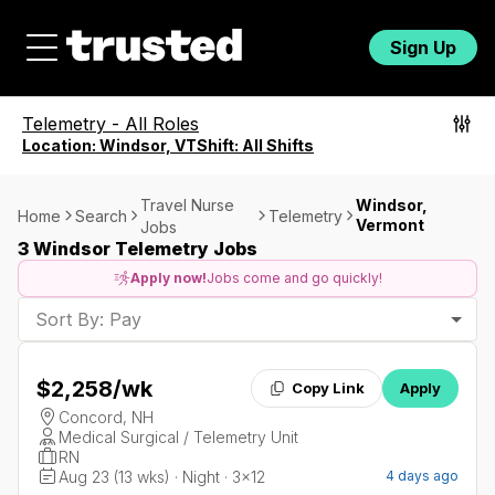
Sign Up
Telemetry
-
All Roles
Location:
Windsor, VT
Shift:
All Shifts
Travel Nurse
Windsor,
Home
Search
Telemetry
Vermont
Jobs
3 Windsor Telemetry Jobs
Apply now!
Jobs come and go quickly!
Sort By: Pay
$2,258
/wk
Copy Link
Apply
Concord, NH
Medical Surgical / Telemetry Unit
RN
Aug 23 (13 wks) · Night · 3x12
4 days ago