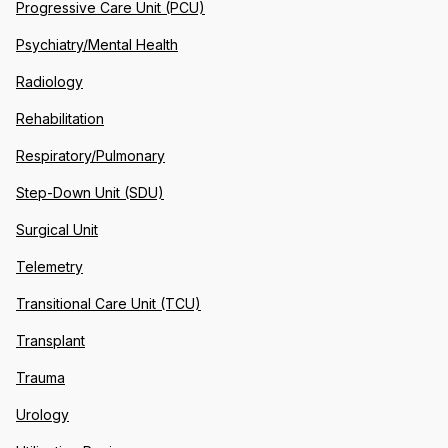
Progressive Care Unit (PCU)
Psychiatry/Mental Health
Radiology
Rehabilitation
Respiratory/Pulmonary
Step-Down Unit (SDU)
Surgical Unit
Telemetry
Transitional Care Unit (TCU)
Transplant
Trauma
Urology