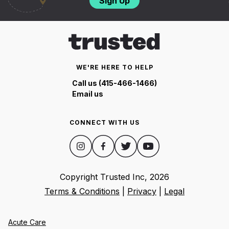
Sign Up
WE'RE HERE TO HELP
Call us (415-466-1466)
Email us
CONNECT WITH US
Copyright Trusted Inc,
2026
Terms & Conditions
|
Privacy
|
Legal
Acute Care