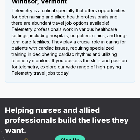
Windsor, Vermont
Telemetry is a critical specialty that offers opportunities
for both nursing and allied health professionals and
there are abundant travel job options available!
Telemetry professionals work in various healthcare
settings, including hospitals, outpatient clinics, and long-
term care facilities. They play a crucial role in caring for
patients with cardiac issues, requiring specialized
training in deciphering cardiac rhythms and utilizing
telemetry monitors. If you possess the skills and passion
for telemetry, explore our wide range of high-paying
Telemetry travel jobs today!
Helping nurses and allied
professionals build the lives they
want.