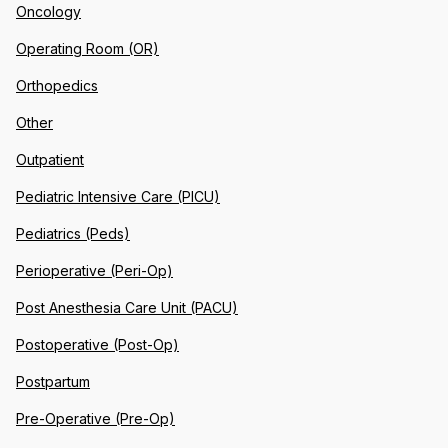
Oncology
Operating Room (OR)
Orthopedics
Other
Outpatient
Pediatric Intensive Care (PICU)
Pediatrics (Peds)
Perioperative (Peri-Op)
Post Anesthesia Care Unit (PACU)
Postoperative (Post-Op)
Postpartum
Pre-Operative (Pre-Op)