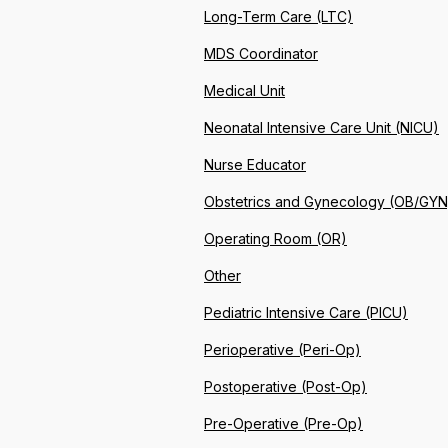
Long-Term Care (LTC)
MDS Coordinator
Medical Unit
Neonatal Intensive Care Unit (NICU)
Nurse Educator
Obstetrics and Gynecology (OB/GYN
Operating Room (OR)
Other
Pediatric Intensive Care (PICU)
Perioperative (Peri-Op)
Postoperative (Post-Op)
Pre-Operative (Pre-Op)