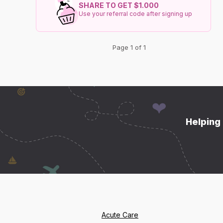
SHARE TO GET $1.000
Use your referral code after signing up
Page 1 of 1
Helping 
Acute Care