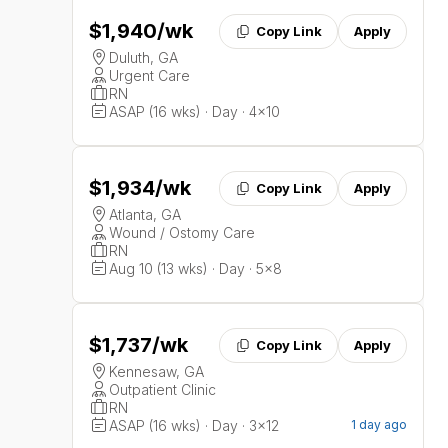
$1,940
/wk
Copy Link
Apply
Duluth, GA
Urgent Care
RN
ASAP (16 wks) · Day · 4x10
$1,934
/wk
Copy Link
Apply
Atlanta, GA
Wound / Ostomy Care
RN
Aug 10 (13 wks) · Day · 5x8
$1,737
/wk
Copy Link
Apply
Kennesaw, GA
Outpatient Clinic
RN
ASAP (16 wks) · Day · 3x12
1 day ago