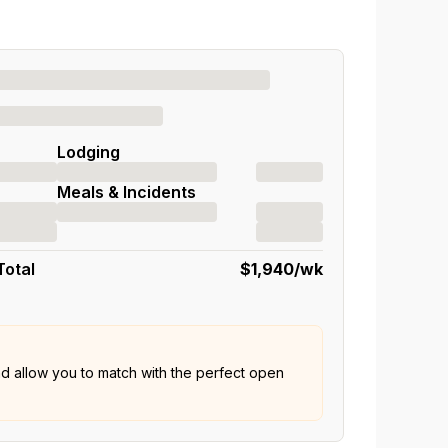
Lodging
Meals & Incidents
Total
$1,940
/wk
nd allow you to match with the perfect open