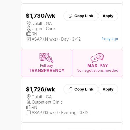
$1,730
/wk
Copy Link
Apply
Duluth, GA
Urgent Care
RN
ASAP (14 wks) · Day · 3x12
1 day ago
MAX. PAY
Full pay
TRANSPARENCY
No negotiations needed
$1,726
/wk
Copy Link
Apply
Duluth, GA
Outpatient Clinic
RN
ASAP (13 wks) · Evening · 3x12