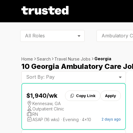
All Roles
Georgia
Home
Search
Travel Nurse Jobs
10 Georgia Ambulatory Care Jo
Sort By: Pay
$1,940
/wk
Copy Link
Apply
Kennesaw, GA
Outpatient Clinic
RN
ASAP (16 wks) · Evening · 4x10
2 days ago