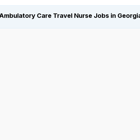
Ambulatory Care Travel Nurse Jobs in Georgi