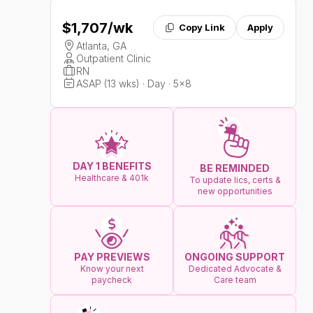
$1,707
/wk
Copy Link
Apply
Atlanta, GA
Outpatient Clinic
RN
ASAP (13 wks) · Day · 5x8
DAY 1 BENEFITS
BE REMINDED
Healthcare & 401k
To update lics, certs &
new opportunities
ONGOING SUPPORT
PAY PREVIEWS
Dedicated Advocate &
Know your next
Care team
paycheck