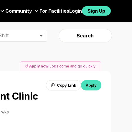
Community
For Facilities
Login
Sign Up
hift
Search
Apply now!
Jobs come and go quickly!
Copy Link
Apply
nt Clinic
6 wks