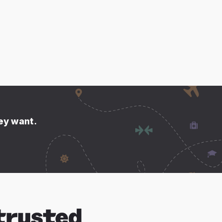
hey want.