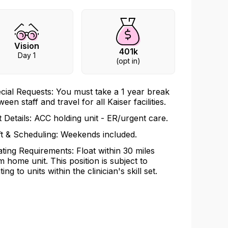
Vision
401k
Day 1
(opt in)
cial Requests: You must take a 1 year break
een staff and travel for all Kaiser facilities.
t Details: ACC holding unit - ER/urgent care.
ft & Scheduling: Weekends included.
ating Requirements: Float within 30 miles
m home unit. This position is subject to
ting to units within the clinician's skill set.