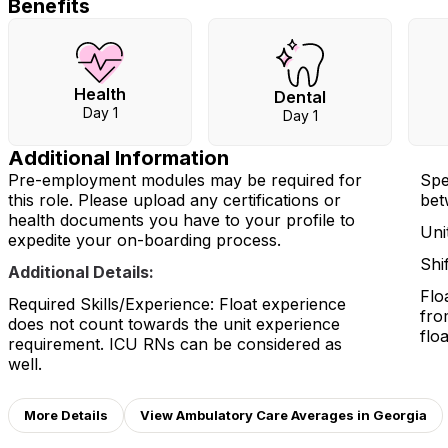
Benefits
Health
Dental
Day 1
Day 1
Additional Information
Pre-employment modules may be required for
Spe
this role. Please upload any certifications or
betw
health documents you have to your profile to
Uni
expedite your on-boarding process.
Shi
Additional Details:
Flo
Required Skills/Experience: Float experience
fro
does not count towards the unit experience
floa
requirement. ICU RNs can be considered as
well.
More Details
View Ambulatory Care Averages in Georgia