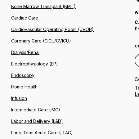
Bone Marrow Transplant (BMT)
W
Cardiac Care
C
E
Cardiovascular Operating Room (CVOR)
Coronary Care (CICU/CVICU)
C
Dialysis/Renal
Electrophysiology (EP)
Endoscopy
C
Home Health
T
L
Infusion
Intermediate Care (IMC)
Labor and Delivery (L&D)
Long-Term Acute Care (LTAC)