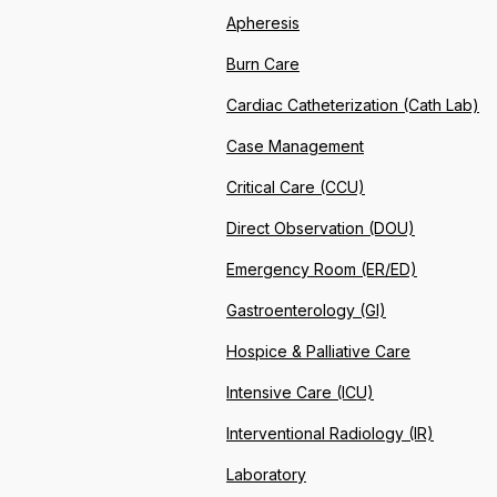
Apheresis
Burn Care
Cardiac Catheterization (Cath Lab)
Case Management
Critical Care (CCU)
Direct Observation (DOU)
Emergency Room (ER/ED)
Gastroenterology (GI)
Hospice & Palliative Care
Intensive Care (ICU)
Interventional Radiology (IR)
Laboratory