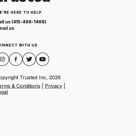
E'RE HERE TO HELP
all us (415-466-1466)
mail us
ONNECT WITH US
opyright Trusted Inc,
2026
erms & Conditions
|
Privacy
|
egal