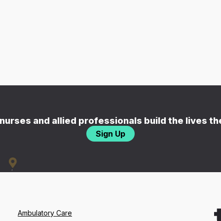
nurses and allied professionals build the lives t
Sign Up
Ambulatory Care