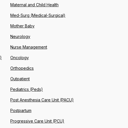
Maternal and Child Health
Med-Surg (Medical-Surgical)
Mother Baby
Neurology
Nurse Management
)
Oncology
Orthopedics
Outpatient
Pediatrics (Peds)
Post Anesthesia Care Unit (PACU)
Postpartum
Progressive Care Unit (PCU)