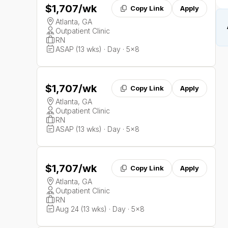
$1,707
/wk
Copy Link
Apply
Atlanta, GA
Outpatient Clinic
RN
ASAP (13 wks) · Day · 5x8
$1,707
/wk
Copy Link
Apply
Atlanta, GA
Outpatient Clinic
RN
ASAP (13 wks) · Day · 5x8
$1,707
/wk
Copy Link
Apply
Atlanta, GA
Outpatient Clinic
RN
Aug 24 (13 wks) · Day · 5x8