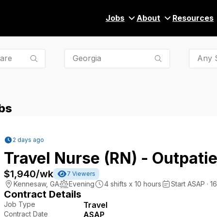
Jobs
About
Resources
Any S
bs
2 days ago
Travel Nurse (RN) - Outpatie
$1,940
/wk
7
Viewers
Kennesaw
,
GA
Evening
4
shifts x
10
hours
Start ASAP · 1
Contract Details
Job Type
Travel
Contract Date
ASAP