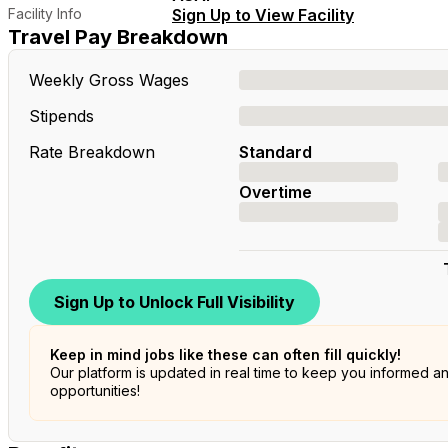
Facility Info
Sign Up to View Facility
Travel Pay Breakdown
Weekly Gross Wages
Stipends
Rate Breakdown
Standard
Overtime
Sign Up to Unlock Full Visibility
Keep in mind jobs like these can often fill quickly!
Our platform is updated in real time to keep you informed a
opportunities!