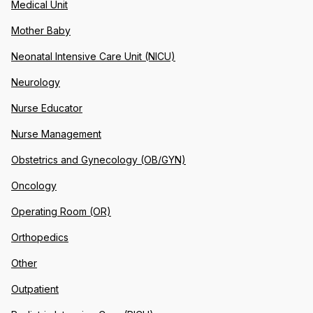
Medical Unit
Mother Baby
Neonatal Intensive Care Unit (NICU)
Neurology
Nurse Educator
Nurse Management
Obstetrics and Gynecology (OB/GYN)
Oncology
Operating Room (OR)
Orthopedics
Other
Outpatient