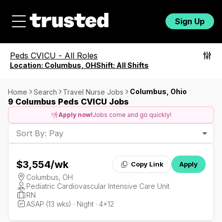
Sign Up
Peds CVICU
-
All Roles
Location:
Columbus, OH
Shift:
All Shifts
Columbus, Ohio
Home
Search
Travel Nurse Jobs
9 Columbus Peds CVICU Jobs
Apply now!
Jobs come and go quickly!
Sort By: Pay
$3,554
/wk
Copy Link
Apply
Columbus, OH
Pediatric Cardiovascular Intensive Care Unit
RN
ASAP (13 wks) · Night · 4x12