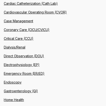
Cardiac Catheterization (Cath Lab)
Cardiovascular Operating Room (CVOR)
Case Management
Coronary Care (CICU/CVICU)
Critical Care (CCU)
Dialysis/Renal
Direct Observation (DOU)
Electrophysiology (EP)
Emergency Room (ER/ED)
Endoscopy
Gastroenterology (GI)
Home Health