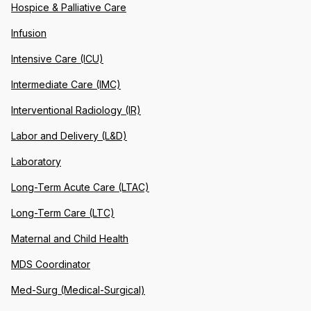
Hospice & Palliative Care
Infusion
Intensive Care (ICU)
Intermediate Care (IMC)
Interventional Radiology (IR)
Labor and Delivery (L&D)
Laboratory
Long-Term Acute Care (LTAC)
Long-Term Care (LTC)
Maternal and Child Health
MDS Coordinator
Med-Surg (Medical-Surgical)