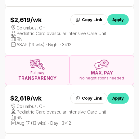
$2,619
/wk
Copy Link
Apply
Columbus, OH
Pediatric Cardiovascular Intensive Care Unit
RN
ASAP (13 wks) · Night · 3x12
MAX. PAY
Full pay
TRANSPARENCY
No negotiations needed
$2,619
/wk
Copy Link
Apply
Columbus, OH
Pediatric Cardiovascular Intensive Care Unit
RN
Aug 17 (13 wks) · Day · 3x12