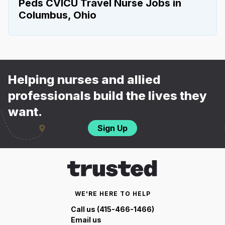
Peds CVICU Travel Nurse Jobs in
Columbus, Ohio
Helping nurses and allied
professionals build the lives they
want.
Sign Up
WE'RE HERE TO HELP
Call us (415-466-1466)
Email us