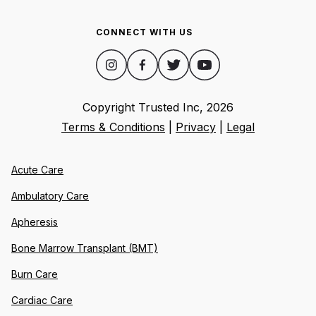
CONNECT WITH US
Copyright Trusted Inc,
2026
Terms & Conditions
|
Privacy
|
Legal
Acute Care
Ambulatory Care
Apheresis
Bone Marrow Transplant (BMT)
Burn Care
Cardiac Care