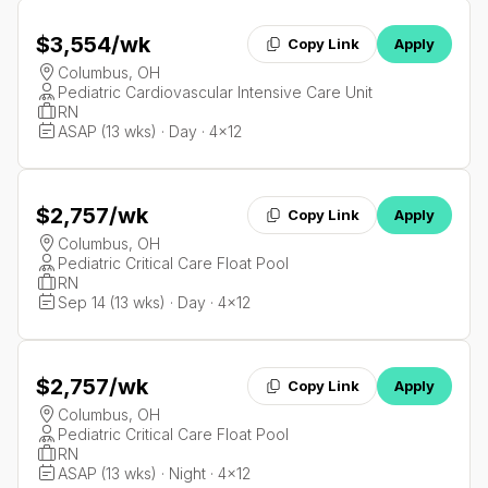
$3,554
/wk
Copy Link
Apply
Columbus, OH
Pediatric Cardiovascular Intensive Care Unit
RN
ASAP (13 wks) · Day · 4x12
$2,757
/wk
Copy Link
Apply
Columbus, OH
Pediatric Critical Care Float Pool
RN
Sep 14 (13 wks) · Day · 4x12
$2,757
/wk
Copy Link
Apply
Columbus, OH
Pediatric Critical Care Float Pool
RN
ASAP (13 wks) · Night · 4x12