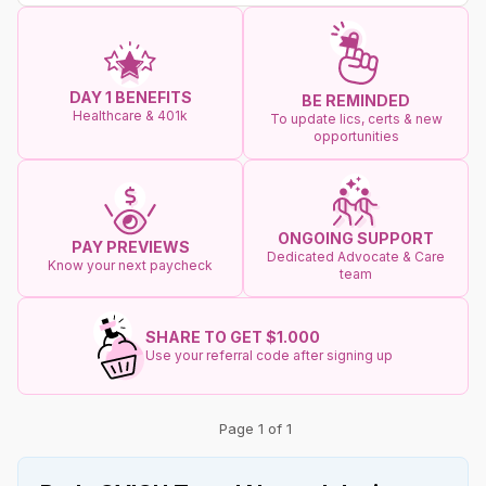
DAY 1 BENEFITS
BE REMINDED
Healthcare & 401k
To update lics, certs & new
opportunities
ONGOING SUPPORT
PAY PREVIEWS
Dedicated Advocate & Care
Know your next paycheck
team
SHARE TO GET $1.000
Use your referral code after signing up
Page 1 of 1