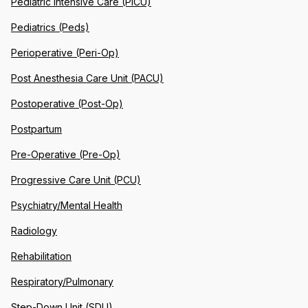
Pediatric Intensive Care (PICU)
Pediatrics (Peds)
Perioperative (Peri-Op)
Post Anesthesia Care Unit (PACU)
Postoperative (Post-Op)
Postpartum
Pre-Operative (Pre-Op)
Progressive Care Unit (PCU)
Psychiatry/Mental Health
Radiology
Rehabilitation
Respiratory/Pulmonary
Step-Down Unit (SDU)