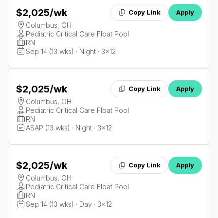
$2,025
/wk
Copy Link
Apply
Columbus, OH
Pediatric Critical Care Float Pool
RN
Sep 14 (13 wks) · Night · 3x12
$2,025
/wk
Copy Link
Apply
Columbus, OH
Pediatric Critical Care Float Pool
RN
ASAP (13 wks) · Night · 3x12
$2,025
/wk
Copy Link
Apply
Columbus, OH
Pediatric Critical Care Float Pool
RN
Sep 14 (13 wks) · Day · 3x12