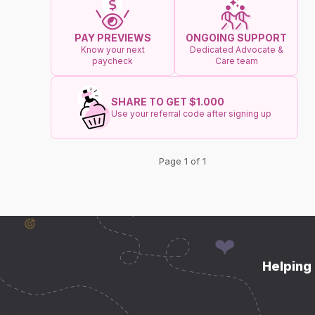
ONGOING SUPPORT
PAY PREVIEWS
Dedicated Advocate &
Know your next
Care team
paycheck
SHARE TO GET $1.000
Use your referral code after signing up
Page 1 of 1
Helping 