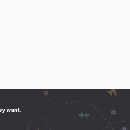
hey want.