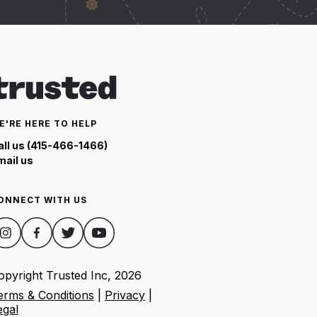
E'RE HERE TO HELP
all us (415-466-1466)
mail us
ONNECT WITH US
opyright Trusted Inc,
2026
erms & Conditions
|
Privacy
|
egal