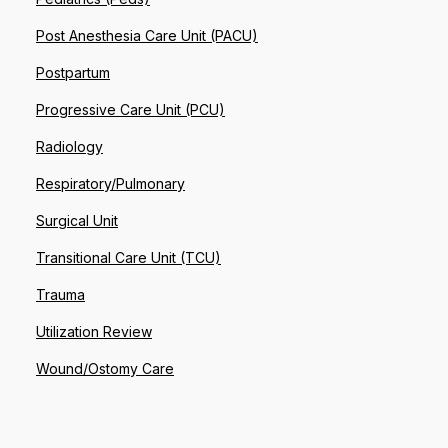
Post Anesthesia Care Unit (PACU)
Postpartum
Progressive Care Unit (PCU)
Radiology
Respiratory/Pulmonary
Surgical Unit
Transitional Care Unit (TCU)
Trauma
Utilization Review
Wound/Ostomy Care