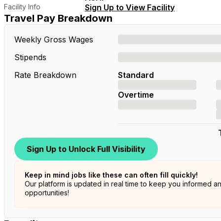
Facility Info
Sign Up to View Facility
Travel Pay Breakdown
Weekly Gross Wages
Stipends
Rate Breakdown
Standard
Overtime
Sign Up to Unlock Full Visibility
Keep in mind jobs like these can often fill quickly!
Our platform is updated in real time to keep you informed a
opportunities!