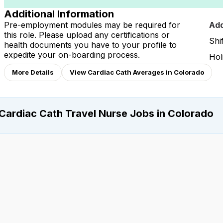
Additional Information
Pre-employment modules may be required for
Add
this role. Please upload any certifications or
Shi
health documents you have to your profile to
expedite your on-boarding process.
Hol
More Details
View Cardiac Cath Averages in Colorado
Cardiac Cath Travel Nurse Jobs in Colorado