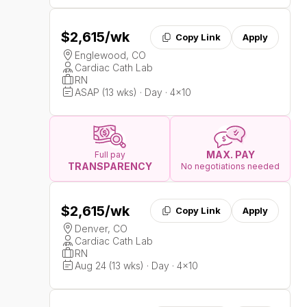
$2,615
/wk
Copy Link
Apply
Englewood, CO
Cardiac Cath Lab
RN
ASAP (13 wks) · Day · 4x10
MAX. PAY
Full pay
TRANSPARENCY
No negotiations needed
$2,615
/wk
Copy Link
Apply
Denver, CO
Cardiac Cath Lab
RN
Aug 24 (13 wks) · Day · 4x10