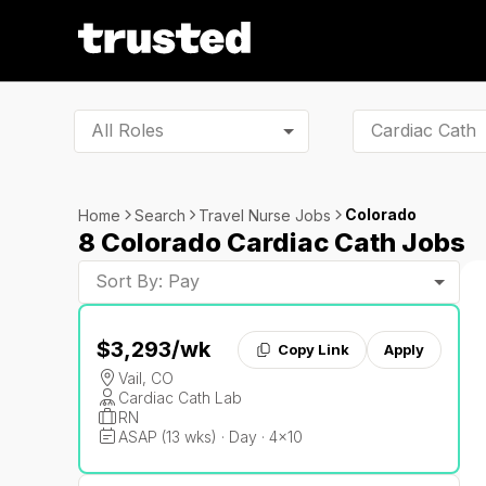
All Roles
Colorado
Home
Search
Travel Nurse Jobs
8 Colorado Cardiac Cath Jobs
Sort By: Pay
$3,293
/wk
Copy Link
Apply
Vail, CO
Cardiac Cath Lab
RN
ASAP (13 wks) · Day · 4x10