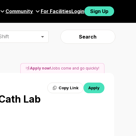
Community
For Facilities
Login
Sign Up
hift
Search
Apply now!
Jobs come and go quickly!
Copy Link
Apply
 Cath Lab