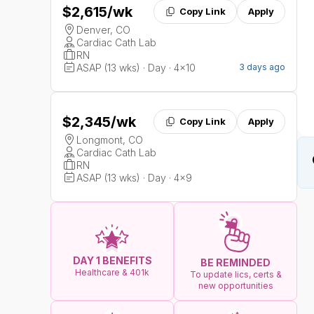
$2,615
/wk
Copy Link
Apply
Denver, CO
Cardiac Cath Lab
RN
ASAP (13 wks) · Day · 4x10
3 days ago
$2,345
/wk
Copy Link
Apply
Longmont, CO
Cardiac Cath Lab
RN
ASAP (13 wks) · Day · 4x9
DAY 1 BENEFITS
BE REMINDED
Healthcare & 401k
To update lics, certs &
new opportunities