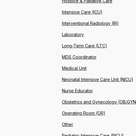
Hospice & Palliative Care
Intensive Care (ICU)
Interventional Radiology (IR)
Laboratory
Long-Term Care (LTC)
MDS Coordinator
Medical Unit
Neonatal Intensive Care Unit (NICU)
Nurse Educator
Obstetrics and Gynecology (OB/GYN
Operating Room (OR)
Other
Pediatric Intensive Care (PICU)