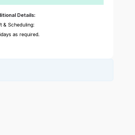
itional Details:
ft & Scheduling:
idays as required.