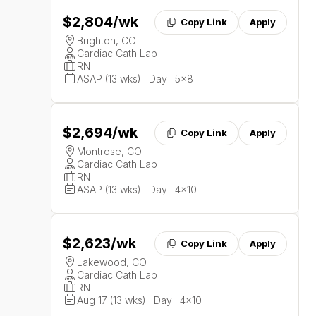
$2,804
/wk
Copy Link
Apply
Brighton, CO
Cardiac Cath Lab
RN
ASAP (13 wks) · Day · 5x8
$2,694
/wk
Copy Link
Apply
Montrose, CO
Cardiac Cath Lab
RN
ASAP (13 wks) · Day · 4x10
$2,623
/wk
Copy Link
Apply
Lakewood, CO
Cardiac Cath Lab
RN
Aug 17 (13 wks) · Day · 4x10