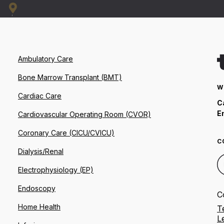
Ambulatory Care
Bone Marrow Transplant (BMT)
W
Cardiac Care
C
E
Cardiovascular Operating Room (CVOR)
Coronary Care (CICU/CVICU)
C
Dialysis/Renal
Electrophysiology (EP)
Endoscopy
C
Home Health
T
L