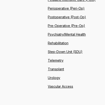
Perioperative (Peri-Op)
Postoperative (Post-Op)
Pre-Operative (Pre-Op)
Psychiatry/Mental Health
Rehabilitation
Step-Down Unit (SDU)
Telemetry
Transplant
Urology
Vascular Access