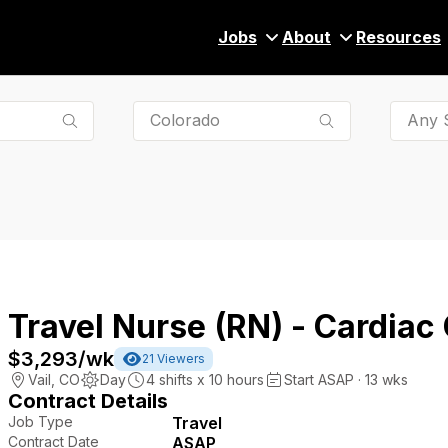
Jobs
About
Resources
Any S
Travel Nurse (RN) - Cardiac
$3,293
/wk
21
Viewers
Vail
,
CO
Day
4
shifts x
10
hours
Start ASAP · 13 wks
Contract Details
Job Type
Travel
Contract Date
ASAP