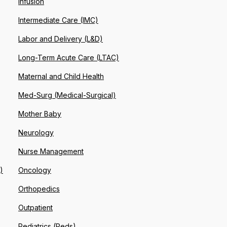
Infusion
Intermediate Care (IMC)
Labor and Delivery (L&D)
Long-Term Acute Care (LTAC)
Maternal and Child Health
Med-Surg (Medical-Surgical)
Mother Baby
Neurology
Nurse Management
)
Oncology
Orthopedics
Outpatient
Pediatrics (Peds)