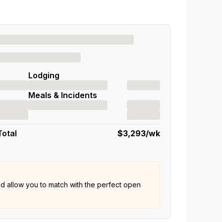
Lodging
Meals & Incidents
Total
$3,293
/wk
nd allow you to match with the perfect open