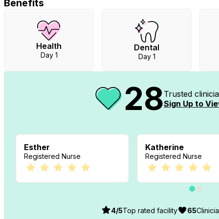
Benefits
Health
Dental
Day 1
Day 1
28
Trusted clinic
Sign Up to Vie
Esther
Katherine
Registered Nurse
Registered Nurse
4
/5
Top rated facility
65
Clinici