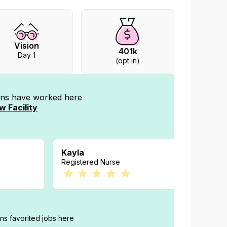
Vision
401k
Day 1
(opt in)
ians have worked
here
w Facility
Kayla
Court
Registered Nurse
Registe
ans favorited jobs here