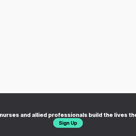
nurses and allied professionals build the lives t
Sign Up