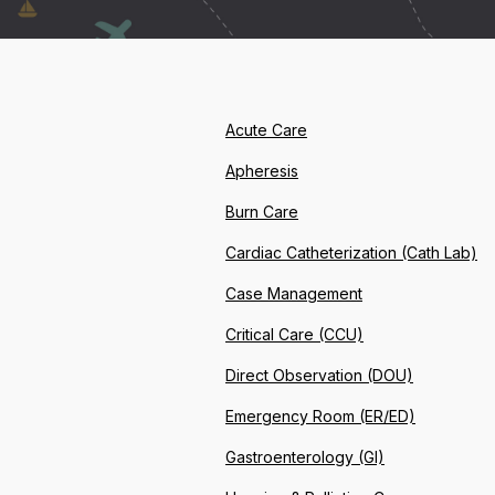
Acute Care
Apheresis
Burn Care
Cardiac Catheterization (Cath Lab)
Case Management
Critical Care (CCU)
Direct Observation (DOU)
Emergency Room (ER/ED)
Gastroenterology (GI)