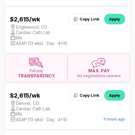
$2,615
/wk
Copy Link
Apply
Englewood, CO
Cardiac Cath Lab
RN
ASAP (13 wks) · Day · 4x10
MAX. PAY
Full pay
TRANSPARENCY
No negotiations needed
$2,615
/wk
Copy Link
Apply
Denver, CO
Cardiac Cath Lab
RN
ASAP (13 wks) · Day · 4x10
11 hours ago