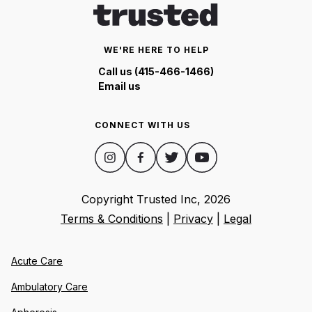
WE'RE HERE TO HELP
Call us (415-466-1466)
Email us
CONNECT WITH US
Copyright Trusted Inc,
2026
Terms & Conditions
|
Privacy
|
Legal
Acute Care
Ambulatory Care