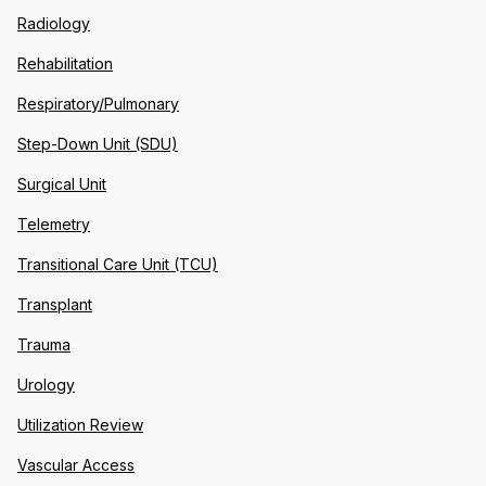
Radiology
Rehabilitation
Respiratory/Pulmonary
Step-Down Unit (SDU)
Surgical Unit
Telemetry
Transitional Care Unit (TCU)
Transplant
Trauma
Urology
Utilization Review
Vascular Access