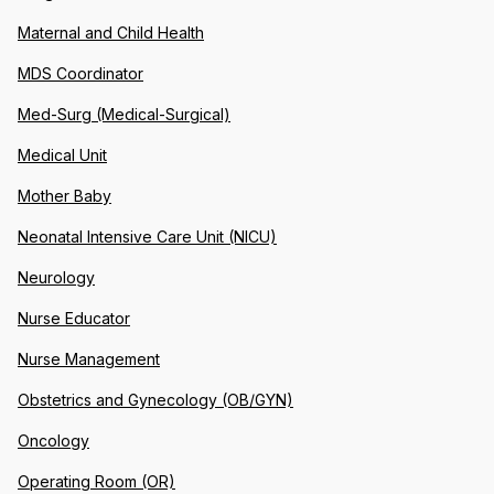
Maternal and Child Health
MDS Coordinator
Med-Surg (Medical-Surgical)
Medical Unit
Mother Baby
Neonatal Intensive Care Unit (NICU)
Neurology
Nurse Educator
Nurse Management
Obstetrics and Gynecology (OB/GYN)
Oncology
Operating Room (OR)