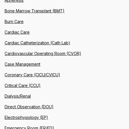
Apheresis
Bone Marrow Transplant (BMT)
Burn Care
Cardiac Care
Cardiac Catheterization (Cath Lab)
Cardiovascular Operating Room (CVOR)
Case Management
Coronary Care (CICU/CVICU)
Critical Care (CCU)
Dialysis/Renal
Direct Observation (DOU)
Electrophysiology (EP)
Emergency Room (ER/ED)