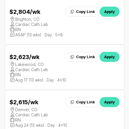
$2,804
/wk
Copy Link
Apply
Brighton, CO
Cardiac Cath Lab
RN
ASAP (13 wks) · Day · 5x8
$2,623
/wk
Copy Link
Apply
Lakewood, CO
Cardiac Cath Lab
RN
Aug 17 (13 wks) · Day · 4x10
$2,615
/wk
Copy Link
Apply
Denver, CO
Cardiac Cath Lab
RN
Aug 24 (13 wks) · Day · 4x10