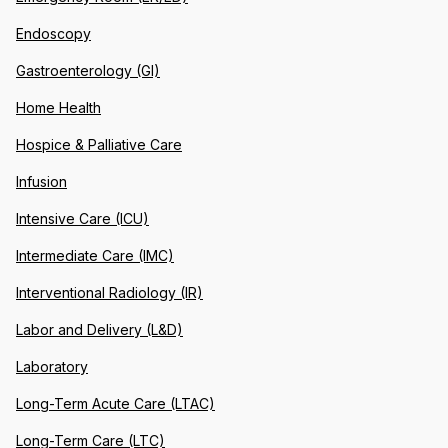
Endoscopy
Gastroenterology (GI)
Home Health
Hospice & Palliative Care
Infusion
Intensive Care (ICU)
Intermediate Care (IMC)
Interventional Radiology (IR)
Labor and Delivery (L&D)
Laboratory
Long-Term Acute Care (LTAC)
Long-Term Care (LTC)