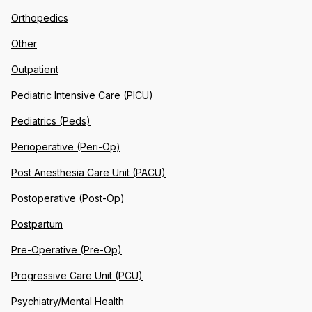
Orthopedics
Other
Outpatient
Pediatric Intensive Care (PICU)
Pediatrics (Peds)
Perioperative (Peri-Op)
Post Anesthesia Care Unit (PACU)
Postoperative (Post-Op)
Postpartum
Pre-Operative (Pre-Op)
Progressive Care Unit (PCU)
Psychiatry/Mental Health