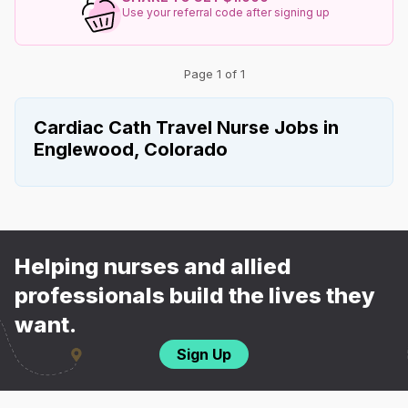
Use your referral code after signing up
Page 1 of 1
Cardiac Cath Travel Nurse Jobs in
Englewood, Colorado
Helping nurses and allied
professionals build the lives they
want.
Sign Up