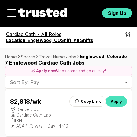
Sign Up
Cardiac Cath
-
All Roles
Location:
Englewood, CO
Shift:
All Shifts
Englewood, Colorado
Home
Search
Travel Nurse Jobs
7 Englewood Cardiac Cath Jobs
Apply now!
Jobs come and go quickly!
Sort By: Pay
$2,818
/wk
Copy Link
Apply
Denver, CO
Cardiac Cath Lab
RN
ASAP (13 wks) · Day · 4x10