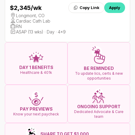
$2,345
/wk
Copy Link
Apply
Longmont, CO
Cardiac Cath Lab
RN
ASAP (13 wks) · Day · 4x9
DAY 1 BENEFITS
BE REMINDED
Healthcare & 401k
To update lics, certs & new
opportunities
ONGOING SUPPORT
PAY PREVIEWS
Dedicated Advocate & Care
Know your next paycheck
team
SHARE TO GET $1.000