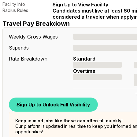
Facility Info
Sign Up to View Facility
Radius Rules
Candidates must live at least 60 mil
considered a traveler when applying
Travel Pay Breakdown
Weekly Gross Wages
Stipends
Rate Breakdown
Standard
Overtime
Sign Up to Unlock Full Visibility
Keep in mind jobs like these can often fill quickly!
Our platform is updated in real time to keep you informed a
opportunities!