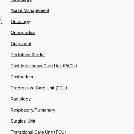
Nurse Management
)
Oncology
Orthopedics
Outpatient
Pediatrics (Peds)
Post Anesthesia Care Unit (PACU)
Postpartum
Progressive Care Unit (PCU)
Radiology
Respiratory/Pulmonary
Surgical Unit
Transitional Care Unit (TCU)