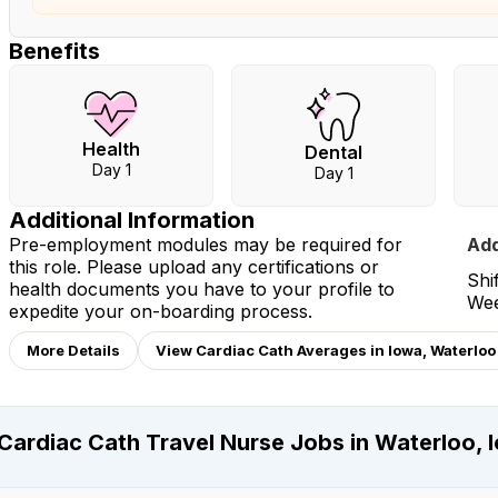
Benefits
Health
Dental
Day 1
Day 1
Additional Information
Pre-employment modules may be required for
Add
this role. Please upload any certifications or
Shi
health documents you have to your profile to
Wee
expedite your on-boarding process.
More Details
View Cardiac Cath Averages in Iowa, Waterloo
Cardiac Cath Travel Nurse Jobs in Waterloo, 