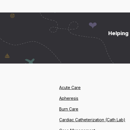
Helping 
Acute Care
Apheresis
Burn Care
Cardiac Catheterization (Cath Lab)