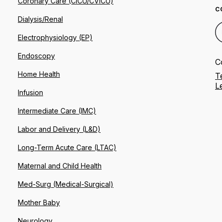
Coronary Care (CICU/CVICU)
C
Dialysis/Renal
Electrophysiology (EP)
Endoscopy
C
Home Health
T
L
Infusion
Intermediate Care (IMC)
Labor and Delivery (L&D)
Long-Term Acute Care (LTAC)
Maternal and Child Health
Med-Surg (Medical-Surgical)
Mother Baby
Neurology