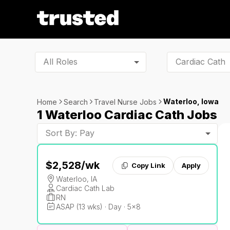
All Roles
Waterloo, Iowa
Home
Search
Travel Nurse Jobs
1 Waterloo Cardiac Cath Jobs
Sort By: Pay
$2,528
/wk
Copy Link
Apply
Waterloo, IA
Cardiac Cath Lab
RN
ASAP (13 wks) · Day · 5x8