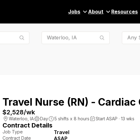
Jobs
About
Resources
Any S
Travel Nurse (RN) - Cardiac
$2,528
/wk
Waterloo
,
IA
Day
5
shifts x
8
hours
Start ASAP · 13 wks
Contract Details
Job Type
Travel
Contract Date
ASAP