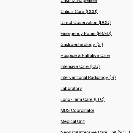
Case Management
Critical Care (CCU)
Direct Observation (DOU)
Emergency Room (ER/ED)
Gastroenterology (GI)
Hospice & Palliative Care
Intensive Care (ICU)
Interventional Radiology (IR)
Laboratory
Long-Term Care (LTC)
MDS Coordinator
Medical Unit
Neonatal Intensive Care Unit (NICU)