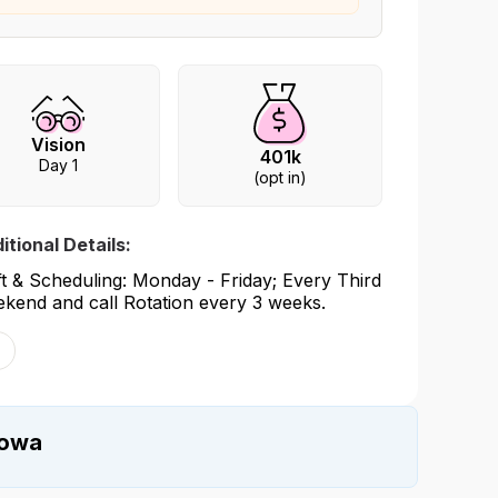
Vision
401k
Day 1
(opt in)
itional Details:
ft & Scheduling: Monday - Friday; Every Third
kend and call Rotation every 3 weeks.
Iowa