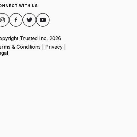
ONNECT WITH US
opyright Trusted Inc,
2026
erms & Conditions
|
Privacy
|
egal