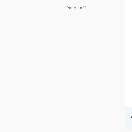
Page 1 of 1