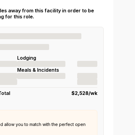
es away from this facility in order to be
 for this role.
Lodging
Meals & Incidents
Total
$2,528
/wk
nd allow you to match with the perfect open