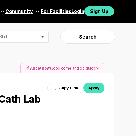
Community
For Facilities
Login
Sign Up
hift
Search
Apply now!
Jobs come and go quickly!
Copy Link
Apply
 Cath Lab