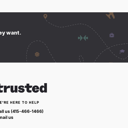
hey want.
E'RE HERE TO HELP
all us (415-466-1466)
mail us