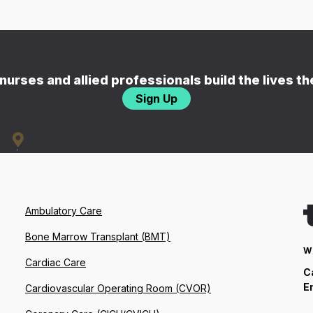
nurses and allied professionals build the lives t
Sign Up
Ambulatory Care
Bone Marrow Transplant (BMT)
W
Cardiac Care
C
E
Cardiovascular Operating Room (CVOR)