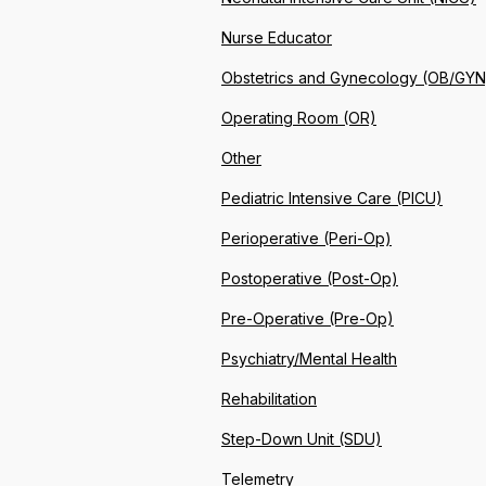
Nurse Educator
Obstetrics and Gynecology (OB/GYN
Operating Room (OR)
Other
Pediatric Intensive Care (PICU)
Perioperative (Peri-Op)
Postoperative (Post-Op)
Pre-Operative (Pre-Op)
Psychiatry/Mental Health
Rehabilitation
Step-Down Unit (SDU)
Telemetry