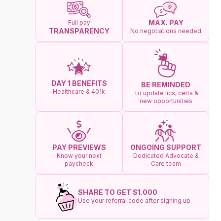
MAX. PAY
Full pay
TRANSPARENCY
No negotiations needed
DAY 1 BENEFITS
BE REMINDED
Healthcare & 401k
To update lics, certs &
new opportunities
ONGOING SUPPORT
PAY PREVIEWS
Dedicated Advocate &
Know your next
Care team
paycheck
SHARE TO GET $1.000
Use your referral code after signing up