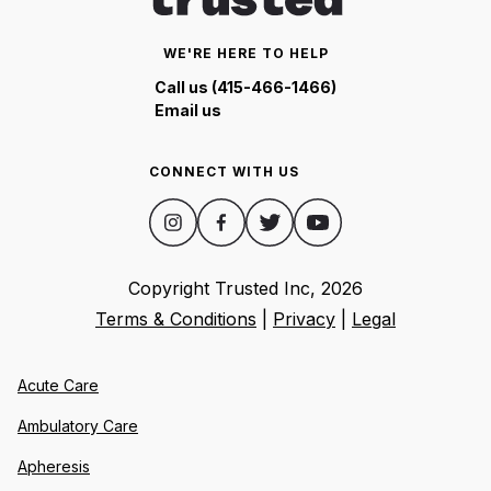
WE'RE HERE TO HELP
Call us (415-466-1466)
Email us
CONNECT WITH US
Copyright Trusted Inc,
2026
Terms & Conditions
|
Privacy
|
Legal
Acute Care
Ambulatory Care
Apheresis