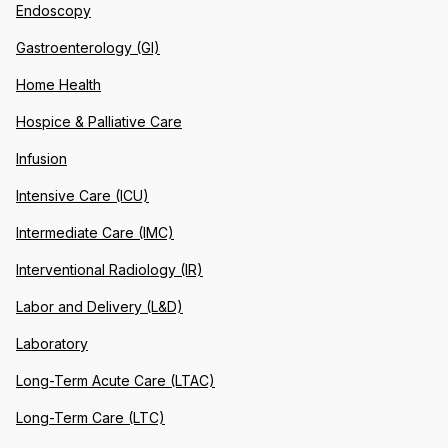
Endoscopy
Gastroenterology (GI)
Home Health
Hospice & Palliative Care
Infusion
Intensive Care (ICU)
Intermediate Care (IMC)
Interventional Radiology (IR)
Labor and Delivery (L&D)
Laboratory
Long-Term Acute Care (LTAC)
Long-Term Care (LTC)