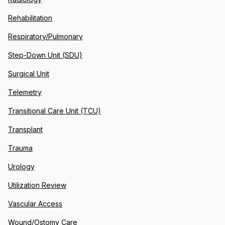
Rehabilitation
Respiratory/Pulmonary
Step-Down Unit (SDU)
Surgical Unit
Telemetry
Transitional Care Unit (TCU)
Transplant
Trauma
Urology
Utilization Review
Vascular Access
Wound/Ostomy Care