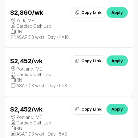
$2,860
/wk
Copy Link
Apply
York, ME
Cardiac Cath Lab
RN
ASAP (13 wks) · Day · 4x10
$2,452
/wk
Copy Link
Apply
Portland, ME
Cardiac Cath Lab
RN
ASAP (13 wks) · Day · 5x8
$2,452
/wk
Copy Link
Apply
Portland, ME
Cardiac Cath Lab
RN
ASAP (13 wks) · Day · 5x8