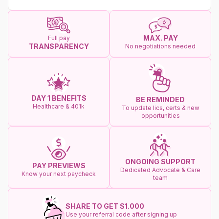
MAX. PAY
Full pay
TRANSPARENCY
No negotiations needed
DAY 1 BENEFITS
BE REMINDED
Healthcare & 401k
To update lics, certs & new
opportunities
ONGOING SUPPORT
PAY PREVIEWS
Dedicated Advocate & Care
Know your next paycheck
team
SHARE TO GET $1.000
Use your referral code after signing up