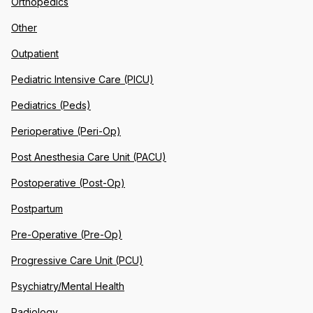
Orthopedics
Other
Outpatient
Pediatric Intensive Care (PICU)
Pediatrics (Peds)
Perioperative (Peri-Op)
Post Anesthesia Care Unit (PACU)
Postoperative (Post-Op)
Postpartum
Pre-Operative (Pre-Op)
Progressive Care Unit (PCU)
Psychiatry/Mental Health
Radiology