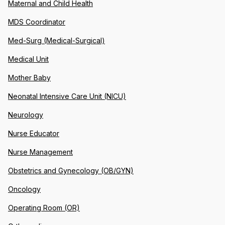
Maternal and Child Health
MDS Coordinator
Med-Surg (Medical-Surgical)
Medical Unit
Mother Baby
Neonatal Intensive Care Unit (NICU)
Neurology
Nurse Educator
Nurse Management
Obstetrics and Gynecology (OB/GYN)
Oncology
Operating Room (OR)