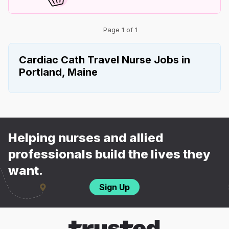
Page 1 of 1
Cardiac Cath Travel Nurse Jobs in
Portland, Maine
Helping nurses and allied
professionals build the lives they
want.
Sign Up