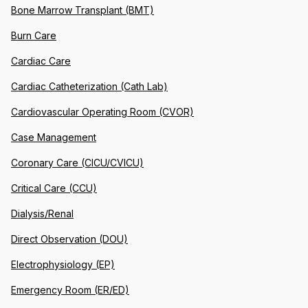
Bone Marrow Transplant (BMT)
Burn Care
Cardiac Care
Cardiac Catheterization (Cath Lab)
Cardiovascular Operating Room (CVOR)
Case Management
Coronary Care (CICU/CVICU)
Critical Care (CCU)
Dialysis/Renal
Direct Observation (DOU)
Electrophysiology (EP)
Emergency Room (ER/ED)