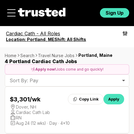
Sign Up
Cardiac Cath
-
All Roles
Location:
Portland, ME
Shift:
All Shifts
Portland, Maine
Home
Search
Travel Nurse Jobs
4 Portland Cardiac Cath Jobs
Apply now!
Jobs come and go quickly!
Sort By: Pay
$3,301
/wk
Copy Link
Apply
Dover, NH
Cardiac Cath Lab
RN
Aug 24 (12 wks) · Day · 4x10