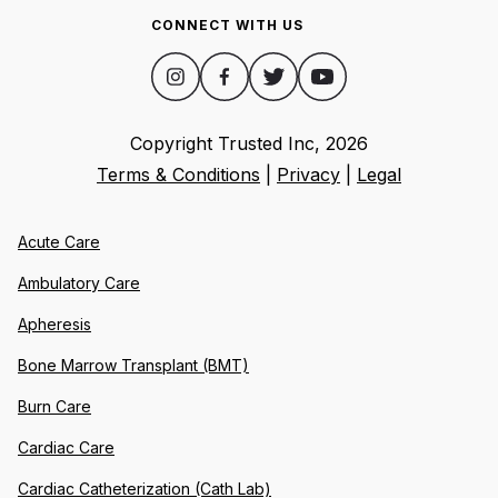
CONNECT WITH US
Copyright Trusted Inc,
2026
Terms & Conditions
|
Privacy
|
Legal
Acute Care
Ambulatory Care
Apheresis
Bone Marrow Transplant (BMT)
Burn Care
Cardiac Care
Cardiac Catheterization (Cath Lab)