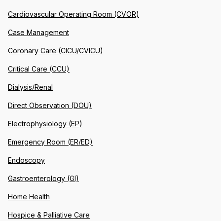
Cardiovascular Operating Room (CVOR)
Case Management
Coronary Care (CICU/CVICU)
Critical Care (CCU)
Dialysis/Renal
Direct Observation (DOU)
Electrophysiology (EP)
Emergency Room (ER/ED)
Endoscopy
Gastroenterology (GI)
Home Health
Hospice & Palliative Care