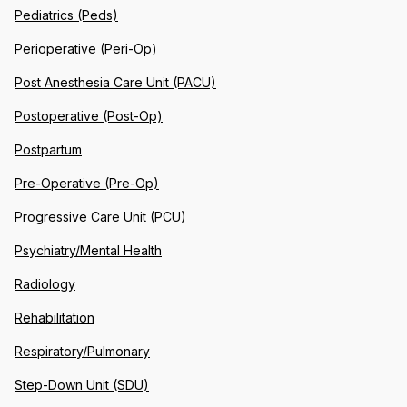
Pediatrics (Peds)
Perioperative (Peri-Op)
Post Anesthesia Care Unit (PACU)
Postoperative (Post-Op)
Postpartum
Pre-Operative (Pre-Op)
Progressive Care Unit (PCU)
Psychiatry/Mental Health
Radiology
Rehabilitation
Respiratory/Pulmonary
Step-Down Unit (SDU)