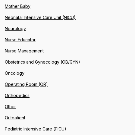
Mother Baby
Neonatal Intensive Care Unit (NICU)
Neurology
Nurse Educator
Nurse Management
Obstetrics and Gynecology (OB/GYN)
Oncology
Operating Room (OR)
Orthopedics
Other
Outpatient
Pediatric Intensive Care (PICU)