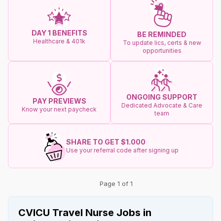
DAY 1 BENEFITS
BE REMINDED
Healthcare & 401k
To update lics, certs & new
opportunities
ONGOING SUPPORT
PAY PREVIEWS
Dedicated Advocate & Care
Know your next paycheck
team
SHARE TO GET $1.000
Use your referral code after signing up
Page 1 of 1
CVICU Travel Nurse Jobs in