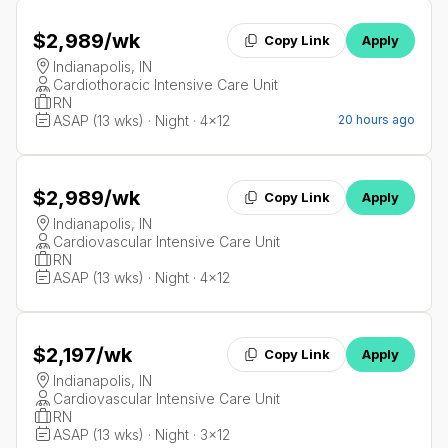
$2,989
/wk
Copy Link
Apply
Indianapolis, IN
Cardiothoracic Intensive Care Unit
RN
ASAP (13 wks) · Night · 4x12
20 hours ago
$2,989
/wk
Copy Link
Apply
Indianapolis, IN
Cardiovascular Intensive Care Unit
RN
ASAP (13 wks) · Night · 4x12
$2,197
/wk
Copy Link
Apply
Indianapolis, IN
Cardiovascular Intensive Care Unit
RN
ASAP (13 wks) · Night · 3x12