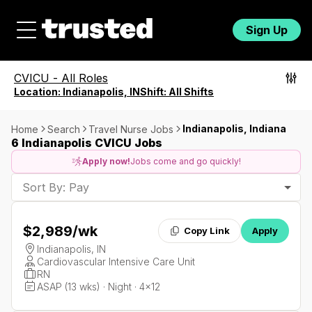
Sign Up
CVICU
-
All Roles
Location:
Indianapolis, IN
Shift:
All Shifts
Indianapolis, Indiana
Home
Search
Travel Nurse Jobs
6 Indianapolis CVICU Jobs
Apply now!
Jobs come and go quickly!
Sort By: Pay
$2,989
/wk
Copy Link
Apply
Indianapolis, IN
Cardiovascular Intensive Care Unit
RN
ASAP (13 wks) · Night · 4x12