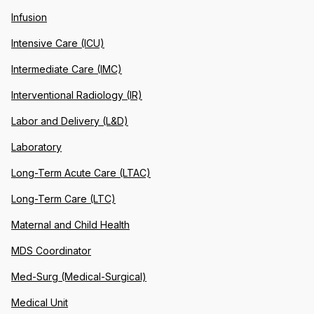
Infusion
Intensive Care (ICU)
Intermediate Care (IMC)
Interventional Radiology (IR)
Labor and Delivery (L&D)
Laboratory
Long-Term Acute Care (LTAC)
Long-Term Care (LTC)
Maternal and Child Health
MDS Coordinator
Med-Surg (Medical-Surgical)
Medical Unit