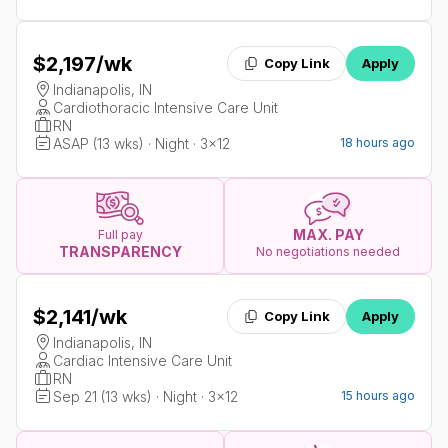
$2,197
/wk
Copy Link
Apply
Indianapolis, IN
Cardiothoracic Intensive Care Unit
RN
ASAP (13 wks) · Night · 3x12
18 hours ago
MAX. PAY
Full pay
TRANSPARENCY
No negotiations needed
$2,141
/wk
Copy Link
Apply
Indianapolis, IN
Cardiac Intensive Care Unit
RN
Sep 21 (13 wks) · Night · 3x12
15 hours ago