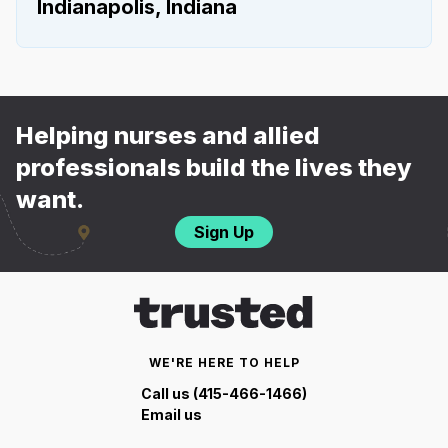
Indianapolis, Indiana
Helping nurses and allied
professionals build the lives they
want.
Sign Up
WE'RE HERE TO HELP
Call us (415-466-1466)
Email us