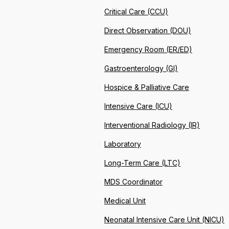
Critical Care (CCU)
Direct Observation (DOU)
Emergency Room (ER/ED)
Gastroenterology (GI)
Hospice & Palliative Care
Intensive Care (ICU)
Interventional Radiology (IR)
Laboratory
Long-Term Care (LTC)
MDS Coordinator
Medical Unit
Neonatal Intensive Care Unit (NICU)