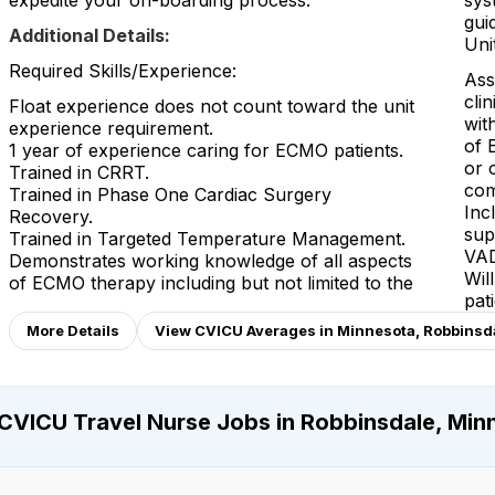
expedite your on-boarding process.
sys
gui
Additional Details:
Unit
Required Skills/Experience:
Ass
cli
Float experience does not count toward the unit
wit
experience requirement.
of 
1 year of experience caring for ECMO patients.
or 
Trained in CRRT.
com
Trained in Phase One Cardiac Surgery
Inc
Recovery.
sup
Trained in Targeted Temperature Management.
VAD
Demonstrates working knowledge of all aspects
Wil
of ECMO therapy including but not limited to the
pat
More Details
View CVICU Averages in Minnesota, Robbinsd
CVICU Travel Nurse Jobs in Robbinsdale, Min