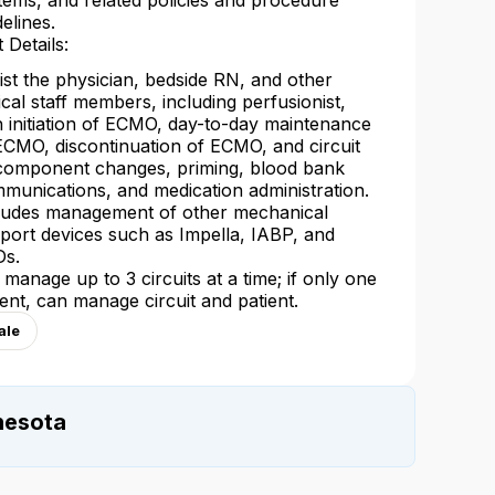
tems, and related policies and procedure
delines.
 Details:
ist the physician, bedside RN, and other
nical staff members, including perfusionist,
h initiation of ECMO, day-to-day maintenance
ECMO, discontinuation of ECMO, and circuit
component changes, priming, blood bank
munications, and medication administration.
ludes management of other mechanical
port devices such as Impella, IABP, and
s.
l manage up to 3 circuits at a time; if only one
ient, can manage circuit and patient.
ale
nesota