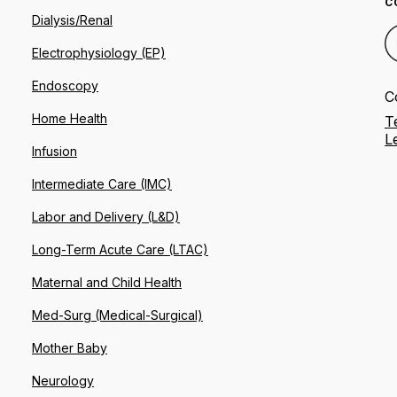
C
Dialysis/Renal
Electrophysiology (EP)
Endoscopy
C
Home Health
T
L
Infusion
Intermediate Care (IMC)
Labor and Delivery (L&D)
Long-Term Acute Care (LTAC)
Maternal and Child Health
Med-Surg (Medical-Surgical)
Mother Baby
Neurology