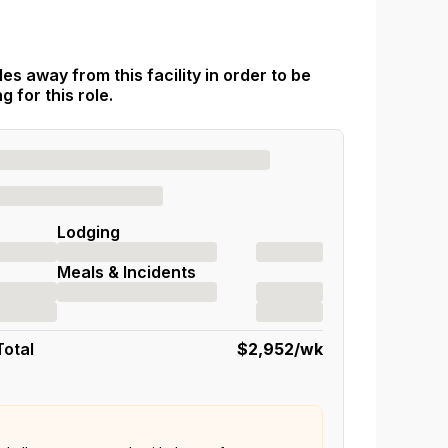
es away from this facility in order to be
 for this role.
Lodging
Meals & Incidents
Total
$2,952
/wk