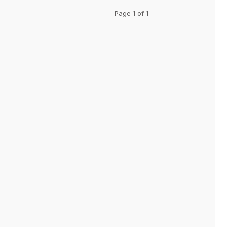
Page 1 of 1