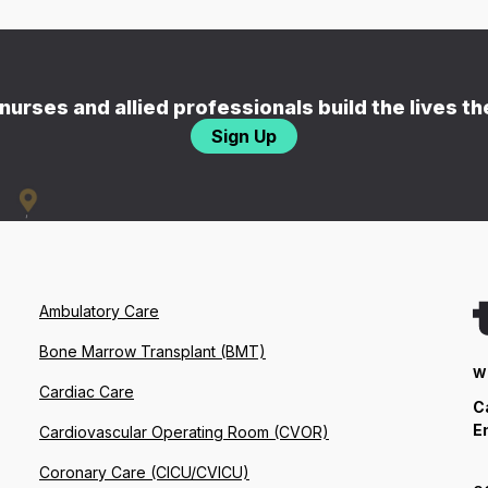
nurses and allied professionals build the lives t
Sign Up
Ambulatory Care
Bone Marrow Transplant (BMT)
W
Cardiac Care
C
E
Cardiovascular Operating Room (CVOR)
Coronary Care (CICU/CVICU)