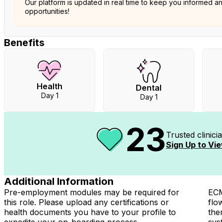
Our platform is updated in real time to keep you informed a
opportunities!
Benefits
Health
Dental
Day 1
Day 1
23
Trusted clinic
Sign Up to Vie
Additional Information
Pre-employment modules may be required for
ECM
this role. Please upload any certifications or
flo
health documents you have to your profile to
the