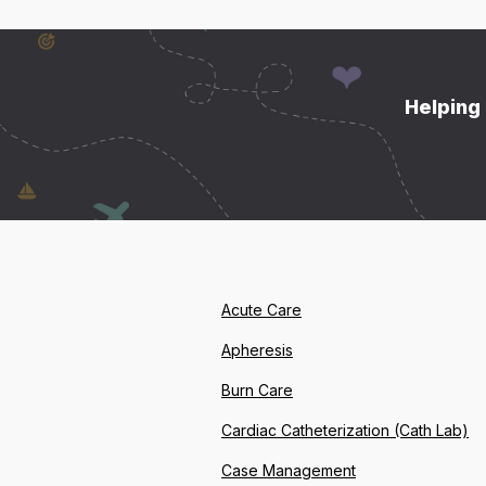
Helping 
Acute Care
Apheresis
Burn Care
Cardiac Catheterization (Cath Lab)
Case Management