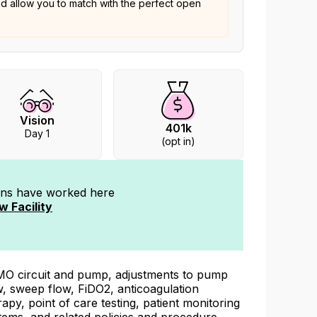
nd allow you to match with the perfect open
Vision
401k
Day 1
(opt in)
ians have worked
here
w Facility
O circuit and pump, adjustments to pump
w, sweep flow, FiDO2, anticoagulation
rapy, point of care testing, patient monitoring