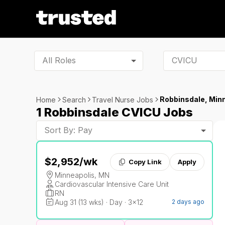
All Roles
Robbinsdale, Min
Home
Search
Travel Nurse Jobs
1 Robbinsdale CVICU Jobs
Sort By: Pay
$2,952
/wk
Copy Link
Apply
Minneapolis, MN
Cardiovascular Intensive Care Unit
RN
Aug 31 (13 wks) · Day · 3x12
2 days ago