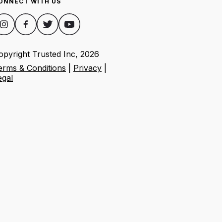
ONNECT WITH US
opyright Trusted Inc,
2026
erms & Conditions
|
Privacy
|
egal