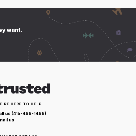
hey want.
E'RE HERE TO HELP
all us (415-466-1466)
mail us