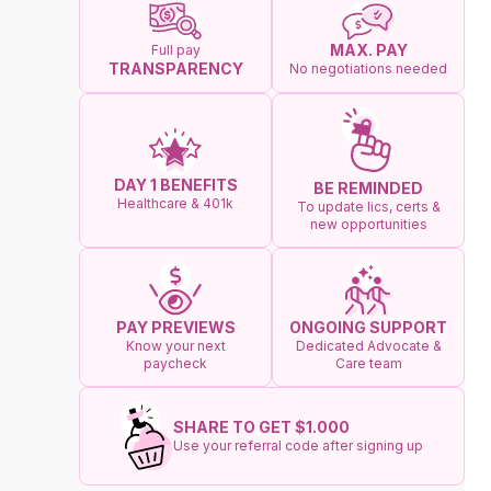
MAX. PAY
Full pay
TRANSPARENCY
No negotiations needed
DAY 1 BENEFITS
BE REMINDED
Healthcare & 401k
To update lics, certs &
new opportunities
ONGOING SUPPORT
PAY PREVIEWS
Dedicated Advocate &
Know your next
Care team
paycheck
SHARE TO GET $1.000
Use your referral code after signing up