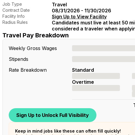
Job Type
Travel
Contract Date
08/31/2026 - 11/30/2026
Facility Info
Sign Up to View Facility
Radius Rules
Candidates must live at least 50 mil
considered a traveler when applying
Travel Pay Breakdown
Weekly Gross Wages
Stipends
Rate Breakdown
Standard
Overtime
Sign Up to Unlock Full Visibility
Keep in mind jobs like these can often fill quickly!