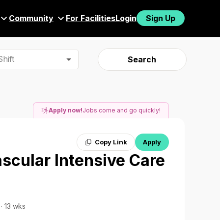
Community
For Facilities
Login
Sign Up
hift
Search
Apply now!
Jobs come and go quickly!
Copy Link
Apply
ascular Intensive Care
 · 13 wks