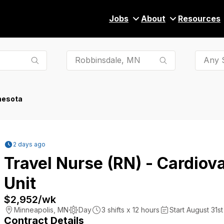
Jobs
About
Resources
Any S
nesota
2 days ago
Travel Nurse (RN) - Cardiov
Unit
$2,952
/wk
Minneapolis
,
MN
Day
3
shifts x
12
hours
Start August 31st
Contract Details