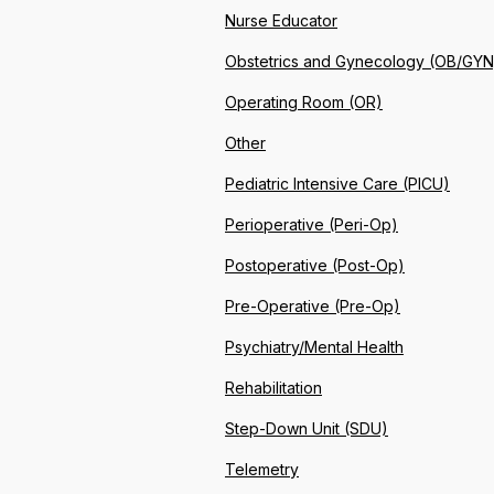
Nurse Educator
Obstetrics and Gynecology (OB/GYN
Operating Room (OR)
Other
Pediatric Intensive Care (PICU)
Perioperative (Peri-Op)
Postoperative (Post-Op)
Pre-Operative (Pre-Op)
Psychiatry/Mental Health
Rehabilitation
Step-Down Unit (SDU)
Telemetry