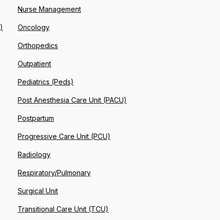
Nurse Management
)
Oncology
Orthopedics
Outpatient
Pediatrics (Peds)
Post Anesthesia Care Unit (PACU)
Postpartum
Progressive Care Unit (PCU)
Radiology
Respiratory/Pulmonary
Surgical Unit
Transitional Care Unit (TCU)