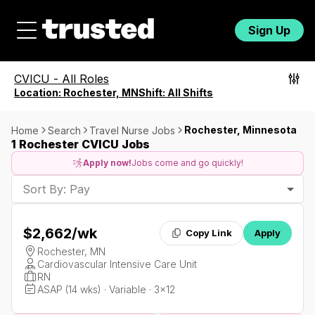
Sign Up
CVICU
-
All Roles
Location:
Rochester, MN
Shift:
All Shifts
Rochester, Minnesota
Home
Search
Travel Nurse Jobs
1 Rochester CVICU Jobs
Apply now!
Jobs come and go quickly!
Sort By: Pay
$2,662
/wk
Copy Link
Apply
Rochester, MN
Cardiovascular Intensive Care Unit
RN
ASAP (14 wks) · Variable · 3x12