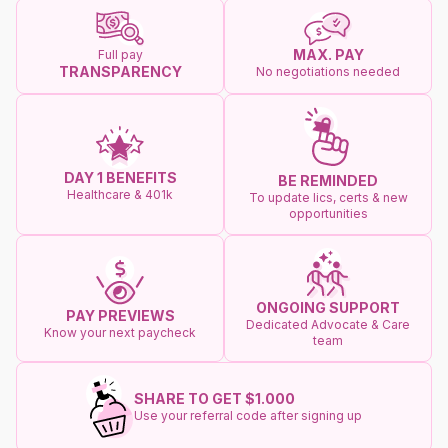
MAX. PAY
Full pay
TRANSPARENCY
No negotiations needed
DAY 1 BENEFITS
BE REMINDED
Healthcare & 401k
To update lics, certs & new
opportunities
ONGOING SUPPORT
PAY PREVIEWS
Dedicated Advocate & Care
Know your next paycheck
team
SHARE TO GET $1.000
Use your referral code after signing up