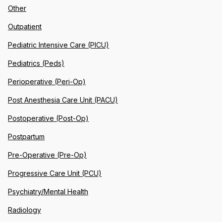
Other
Outpatient
Pediatric Intensive Care (PICU)
Pediatrics (Peds)
Perioperative (Peri-Op)
Post Anesthesia Care Unit (PACU)
Postoperative (Post-Op)
Postpartum
Pre-Operative (Pre-Op)
Progressive Care Unit (PCU)
Psychiatry/Mental Health
Radiology