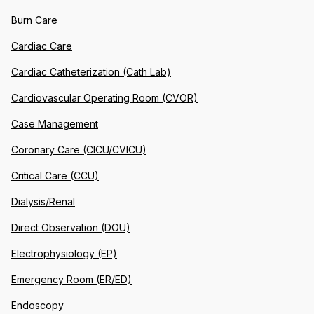
Burn Care
Cardiac Care
Cardiac Catheterization (Cath Lab)
Cardiovascular Operating Room (CVOR)
Case Management
Coronary Care (CICU/CVICU)
Critical Care (CCU)
Dialysis/Renal
Direct Observation (DOU)
Electrophysiology (EP)
Emergency Room (ER/ED)
Endoscopy