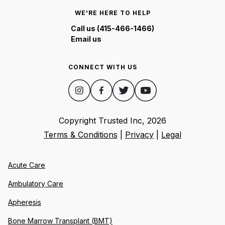
WE'RE HERE TO HELP
Call us (415-466-1466)
Email us
CONNECT WITH US
Copyright Trusted Inc,
2026
Terms & Conditions
|
Privacy
|
Legal
Acute Care
Ambulatory Care
Apheresis
Bone Marrow Transplant (BMT)