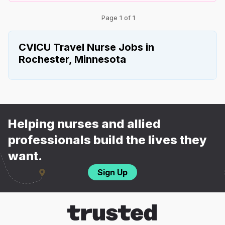
Page 1 of 1
CVICU Travel Nurse Jobs in
Rochester, Minnesota
Helping nurses and allied
professionals build the lives they
want.
Sign Up