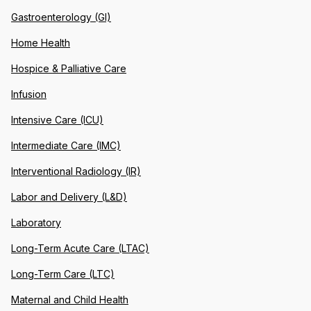
Gastroenterology (GI)
Home Health
Hospice & Palliative Care
Infusion
Intensive Care (ICU)
Intermediate Care (IMC)
Interventional Radiology (IR)
Labor and Delivery (L&D)
Laboratory
Long-Term Acute Care (LTAC)
Long-Term Care (LTC)
Maternal and Child Health