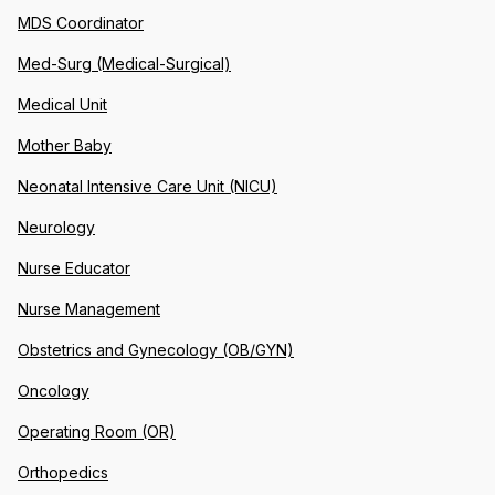
MDS Coordinator
Med-Surg (Medical-Surgical)
Medical Unit
Mother Baby
Neonatal Intensive Care Unit (NICU)
Neurology
Nurse Educator
Nurse Management
Obstetrics and Gynecology (OB/GYN)
Oncology
Operating Room (OR)
Orthopedics