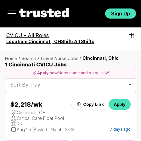
Sign Up
CVICU
-
All Roles
Location:
Cincinnati, OH
Shift:
All Shifts
Cincinnati, Ohio
Home
Search
Travel Nurse Jobs
1 Cincinnati CVICU Jobs
Apply now!
Jobs come and go quickly!
Sort By: Pay
$2,218
/wk
Copy Link
Apply
Cincinnati, OH
Critical Care Float Pool
RN
Aug 25 (8 wks) · Night · 3x12
7 days ago