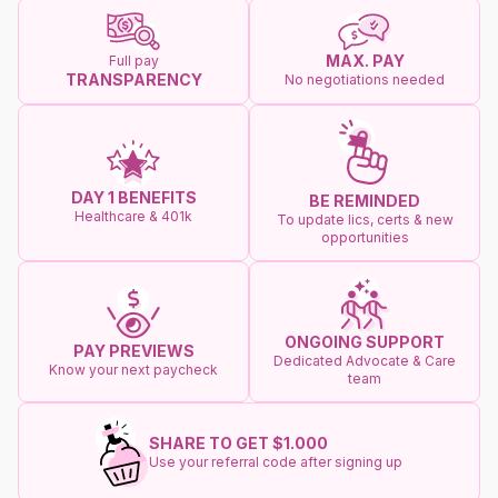
MAX. PAY
Full pay
TRANSPARENCY
No negotiations needed
DAY 1 BENEFITS
BE REMINDED
Healthcare & 401k
To update lics, certs & new
opportunities
ONGOING SUPPORT
PAY PREVIEWS
Dedicated Advocate & Care
Know your next paycheck
team
SHARE TO GET $1.000
Use your referral code after signing up