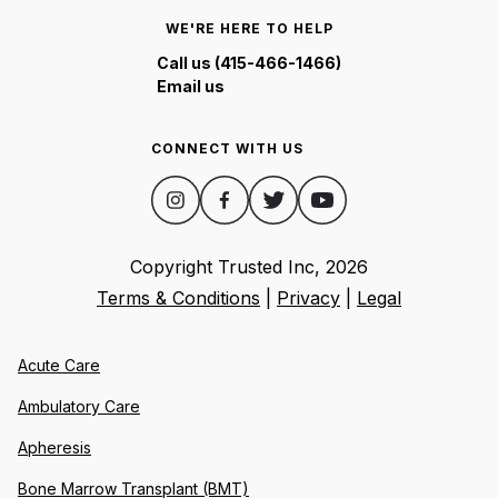
WE'RE HERE TO HELP
Call us (415-466-1466)
Email us
CONNECT WITH US
Copyright Trusted Inc,
2026
Terms & Conditions
|
Privacy
|
Legal
Acute Care
Ambulatory Care
Apheresis
Bone Marrow Transplant (BMT)