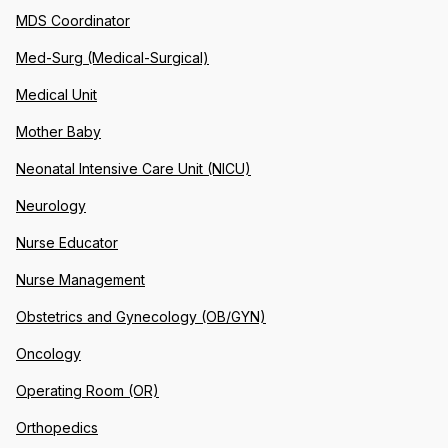
MDS Coordinator
Med-Surg (Medical-Surgical)
Medical Unit
Mother Baby
Neonatal Intensive Care Unit (NICU)
Neurology
Nurse Educator
Nurse Management
Obstetrics and Gynecology (OB/GYN)
Oncology
Operating Room (OR)
Orthopedics