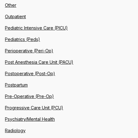
Other
Outpatient
Pediatric Intensive Care (PICU)
Pediatrics (Peds)
Perioperative (Peri-Op)
Post Anesthesia Care Unit (PACU)
Postoperative (Post-Op)
Postpartum
Pre-Operative (Pre-Op)
Progressive Care Unit (PCU)
Psychiatry/Mental Health
Radiology