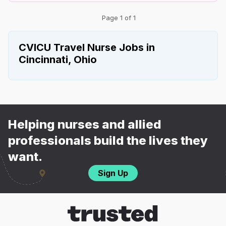
Page 1 of 1
CVICU Travel Nurse Jobs in
Cincinnati, Ohio
Helping nurses and allied
professionals build the lives they
want.
Sign Up