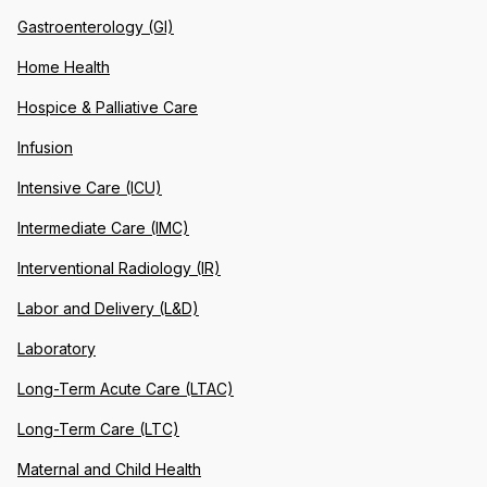
Gastroenterology (GI)
Home Health
Hospice & Palliative Care
Infusion
Intensive Care (ICU)
Intermediate Care (IMC)
Interventional Radiology (IR)
Labor and Delivery (L&D)
Laboratory
Long-Term Acute Care (LTAC)
Long-Term Care (LTC)
Maternal and Child Health