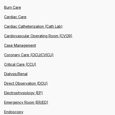
Burn Care
Cardiac Care
Cardiac Catheterization (Cath Lab)
Cardiovascular Operating Room (CVOR)
Case Management
Coronary Care (CICU/CVICU)
Critical Care (CCU)
Dialysis/Renal
Direct Observation (DOU)
Electrophysiology (EP)
Emergency Room (ER/ED)
Endoscopy