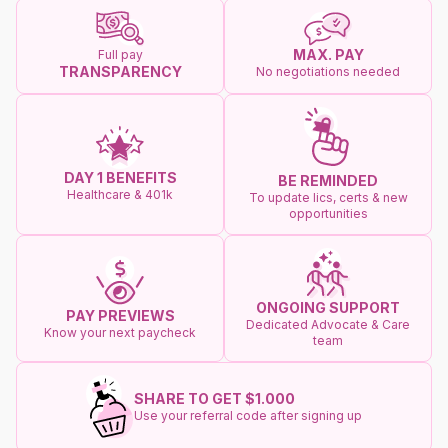
MAX. PAY
Full pay
TRANSPARENCY
No negotiations needed
DAY 1 BENEFITS
BE REMINDED
Healthcare & 401k
To update lics, certs & new
opportunities
ONGOING SUPPORT
PAY PREVIEWS
Dedicated Advocate & Care
Know your next paycheck
team
SHARE TO GET $1.000
Use your referral code after signing up