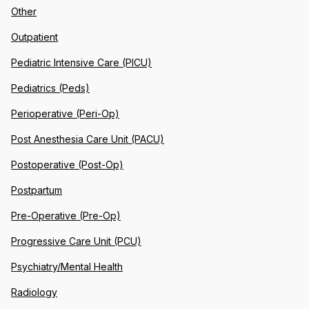
Other
Outpatient
Pediatric Intensive Care (PICU)
Pediatrics (Peds)
Perioperative (Peri-Op)
Post Anesthesia Care Unit (PACU)
Postoperative (Post-Op)
Postpartum
Pre-Operative (Pre-Op)
Progressive Care Unit (PCU)
Psychiatry/Mental Health
Radiology