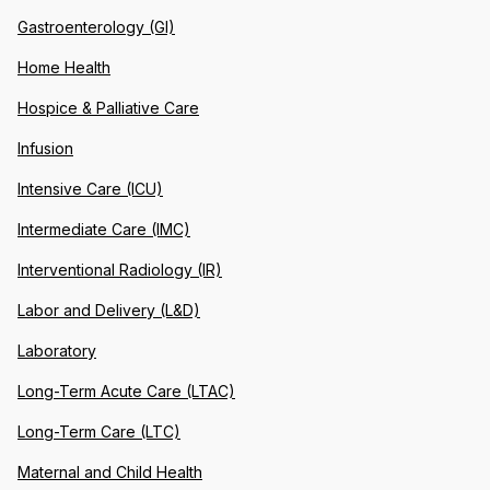
Gastroenterology (GI)
Home Health
Hospice & Palliative Care
Infusion
Intensive Care (ICU)
Intermediate Care (IMC)
Interventional Radiology (IR)
Labor and Delivery (L&D)
Laboratory
Long-Term Acute Care (LTAC)
Long-Term Care (LTC)
Maternal and Child Health