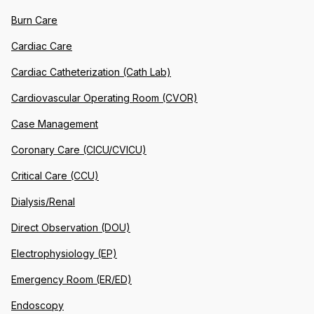
Burn Care
Cardiac Care
Cardiac Catheterization (Cath Lab)
Cardiovascular Operating Room (CVOR)
Case Management
Coronary Care (CICU/CVICU)
Critical Care (CCU)
Dialysis/Renal
Direct Observation (DOU)
Electrophysiology (EP)
Emergency Room (ER/ED)
Endoscopy