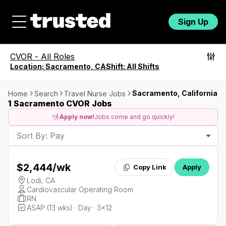
Sign Up
CVOR
-
All Roles
Location:
Sacramento, CA
Shift:
All Shifts
Sacramento, California
Home
Search
Travel Nurse Jobs
1 Sacramento CVOR Jobs
Apply now!
Jobs come and go quickly!
Sort By: Pay
$2,444
/wk
Copy Link
Apply
Lodi, CA
Cardiovascular Operating Room
RN
ASAP (13 wks) · Day · 3x12