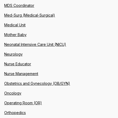
MDS Coordinator
Med-Surg (Medical-Surgical)
Medical Unit
Mother Baby
Neonatal Intensive Care Unit (NICU)
Neurology
Nurse Educator
Nurse Management
Obstetrics and Gynecology (OB/GYN)
Oncology
Operating Room (OR)
Orthopedics