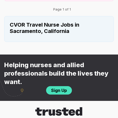
Page 1 of 1
CVOR Travel Nurse Jobs in
Sacramento, California
Helping nurses and allied
professionals build the lives they
want.
Sign Up