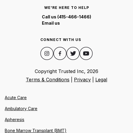
WE'RE HERE TO HELP
Call us (415-466-1466)
Email us
CONNECT WITH US
Copyright Trusted Inc,
2026
Terms & Conditions
|
Privacy
|
Legal
Acute Care
Ambulatory Care
Apheresis
Bone Marrow Transplant (BMT)