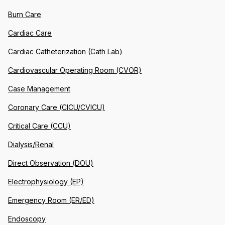
Burn Care
Cardiac Care
Cardiac Catheterization (Cath Lab)
Cardiovascular Operating Room (CVOR)
Case Management
Coronary Care (CICU/CVICU)
Critical Care (CCU)
Dialysis/Renal
Direct Observation (DOU)
Electrophysiology (EP)
Emergency Room (ER/ED)
Endoscopy