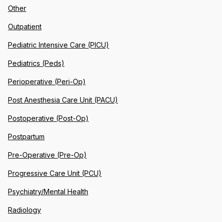
Other
Outpatient
Pediatric Intensive Care (PICU)
Pediatrics (Peds)
Perioperative (Peri-Op)
Post Anesthesia Care Unit (PACU)
Postoperative (Post-Op)
Postpartum
Pre-Operative (Pre-Op)
Progressive Care Unit (PCU)
Psychiatry/Mental Health
Radiology