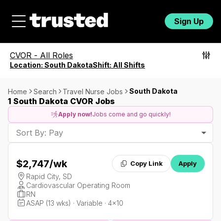
Sign Up
CVOR
-
All Roles
Location:
South Dakota
Shift:
All Shifts
South Dakota
Home
Search
Travel Nurse Jobs
1 South Dakota CVOR Jobs
Apply now!
Jobs come and go quickly!
Sort By: Pay
$2,747
/wk
Copy Link
Apply
Rapid City, SD
Cardiovascular Operating Room
RN
ASAP (13 wks) · Variable · 4x10