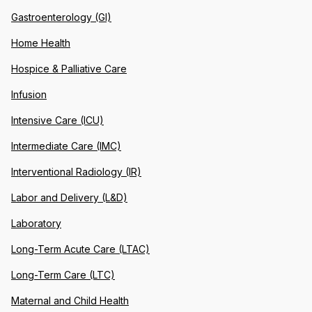
Gastroenterology (GI)
Home Health
Hospice & Palliative Care
Infusion
Intensive Care (ICU)
Intermediate Care (IMC)
Interventional Radiology (IR)
Labor and Delivery (L&D)
Laboratory
Long-Term Acute Care (LTAC)
Long-Term Care (LTC)
Maternal and Child Health