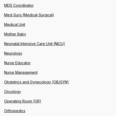
MDS Coordinator
Med-Surg (Medical-Surgical)
Medical Unit
Mother Baby
Neonatal Intensive Care Unit (NICU)
Neurology
Nurse Educator
Nurse Management
Obstetrics and Gynecology (OB/GYN)
Oncology
Operating Room (OR)
Orthopedics