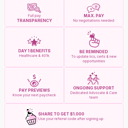
MAX. PAY
Full pay
TRANSPARENCY
No negotiations needed
DAY 1 BENEFITS
BE REMINDED
Healthcare & 401k
To update lics, certs & new
opportunities
ONGOING SUPPORT
PAY PREVIEWS
Dedicated Advocate & Care
Know your next paycheck
team
SHARE TO GET $1.000
Use your referral code after signing up