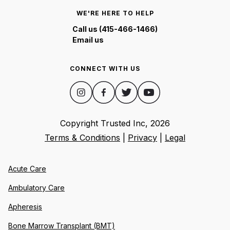
WE'RE HERE TO HELP
Call us (415-466-1466)
Email us
CONNECT WITH US
Copyright Trusted Inc,
2026
Terms & Conditions
|
Privacy
|
Legal
Acute Care
Ambulatory Care
Apheresis
Bone Marrow Transplant (BMT)