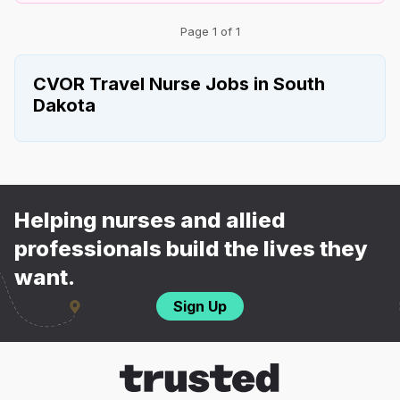
Page 1 of 1
CVOR Travel Nurse Jobs in South
Dakota
Helping nurses and allied
professionals build the lives they
want.
Sign Up