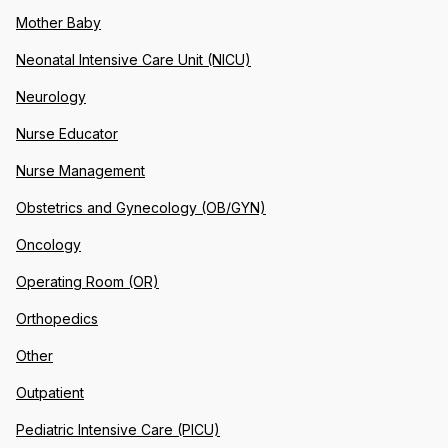
Mother Baby
Neonatal Intensive Care Unit (NICU)
Neurology
Nurse Educator
Nurse Management
Obstetrics and Gynecology (OB/GYN)
Oncology
Operating Room (OR)
Orthopedics
Other
Outpatient
Pediatric Intensive Care (PICU)