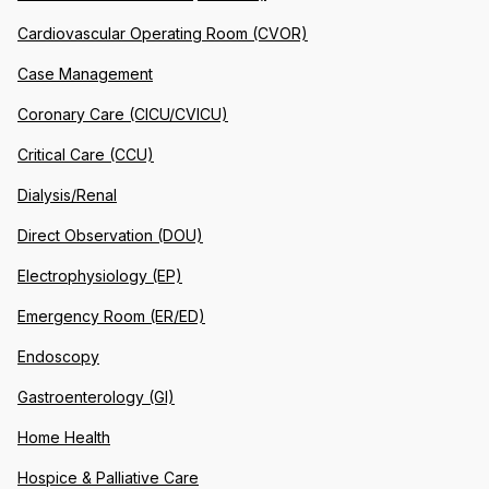
Cardiovascular Operating Room (CVOR)
Case Management
Coronary Care (CICU/CVICU)
Critical Care (CCU)
Dialysis/Renal
Direct Observation (DOU)
Electrophysiology (EP)
Emergency Room (ER/ED)
Endoscopy
Gastroenterology (GI)
Home Health
Hospice & Palliative Care