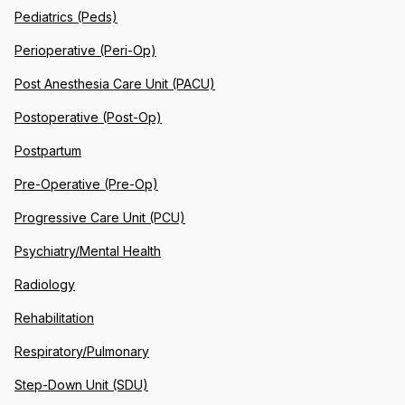
Pediatrics (Peds)
Perioperative (Peri-Op)
Post Anesthesia Care Unit (PACU)
Postoperative (Post-Op)
Postpartum
Pre-Operative (Pre-Op)
Progressive Care Unit (PCU)
Psychiatry/Mental Health
Radiology
Rehabilitation
Respiratory/Pulmonary
Step-Down Unit (SDU)