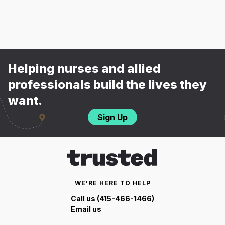
Helping nurses and allied
professionals build the lives they
want.
Sign Up
WE'RE HERE TO HELP
Call us (415-466-1466)
Email us