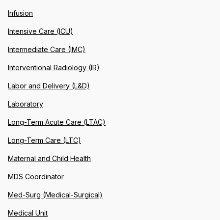
Infusion
Intensive Care (ICU)
Intermediate Care (IMC)
Interventional Radiology (IR)
Labor and Delivery (L&D)
Laboratory
Long-Term Acute Care (LTAC)
Long-Term Care (LTC)
Maternal and Child Health
MDS Coordinator
Med-Surg (Medical-Surgical)
Medical Unit