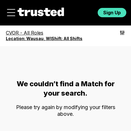
Sign Up
CVOR
-
All Roles
Location:
Wausau, WI
Shift:
All Shifts
We couldn’t find a Match for
your search.
Please try again by modifying your filters
above.