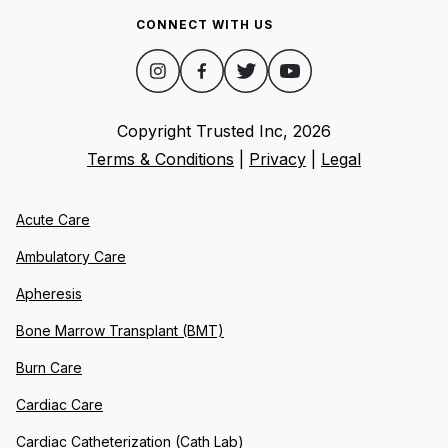
CONNECT WITH US
Copyright Trusted Inc,
2026
Terms & Conditions
|
Privacy
|
Legal
Acute Care
Ambulatory Care
Apheresis
Bone Marrow Transplant (BMT)
Burn Care
Cardiac Care
Cardiac Catheterization (Cath Lab)