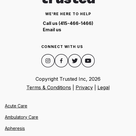
WE'RE HERE TO HELP
Call us (415-466-1466)
Email us
CONNECT WITH US
Copyright Trusted Inc,
2026
Terms & Conditions
|
Privacy
|
Legal
Acute Care
Ambulatory Care
Apheresis