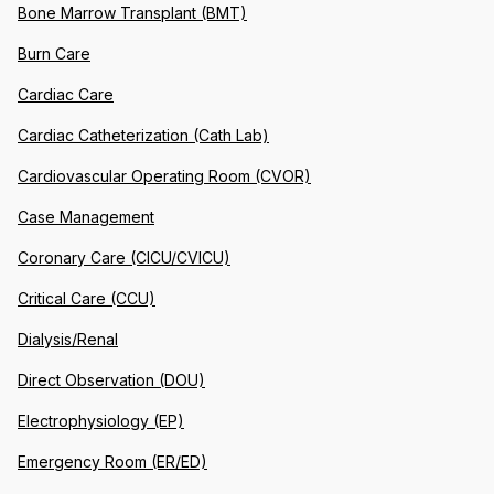
Bone Marrow Transplant (BMT)
Burn Care
Cardiac Care
Cardiac Catheterization (Cath Lab)
Cardiovascular Operating Room (CVOR)
Case Management
Coronary Care (CICU/CVICU)
Critical Care (CCU)
Dialysis/Renal
Direct Observation (DOU)
Electrophysiology (EP)
Emergency Room (ER/ED)