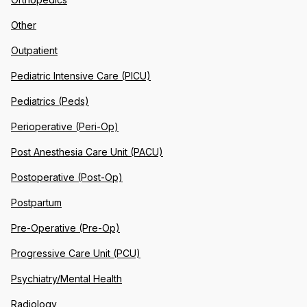
Other
Outpatient
Pediatric Intensive Care (PICU)
Pediatrics (Peds)
Perioperative (Peri-Op)
Post Anesthesia Care Unit (PACU)
Postoperative (Post-Op)
Postpartum
Pre-Operative (Pre-Op)
Progressive Care Unit (PCU)
Psychiatry/Mental Health
Radiology