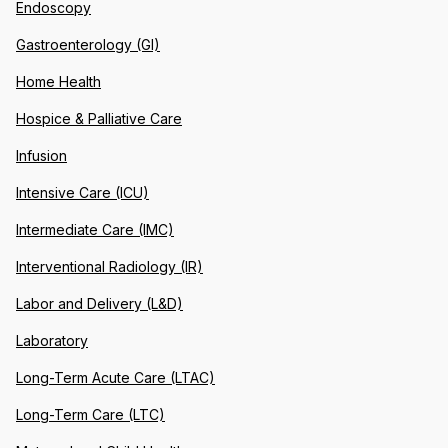
Endoscopy
Gastroenterology (GI)
Home Health
Hospice & Palliative Care
Infusion
Intensive Care (ICU)
Intermediate Care (IMC)
Interventional Radiology (IR)
Labor and Delivery (L&D)
Laboratory
Long-Term Acute Care (LTAC)
Long-Term Care (LTC)