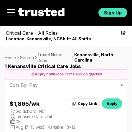
Sign Up
Critical Care
-
All Roles
Location:
Kenansville, NC
Shift:
All Shifts
Travel Nurse
Kenansville, North
Home
Search
Carolina
Jobs
1 Kenansville Critical Care Jobs
Apply now!
Jobs come and go quickly!
Sort By: Pay
$1,865
/wk
Copy Link
Apply
Goldsboro, NC
Intensive Care Unit
RN
Aug 17 (13 wks) · Variable · 3x12