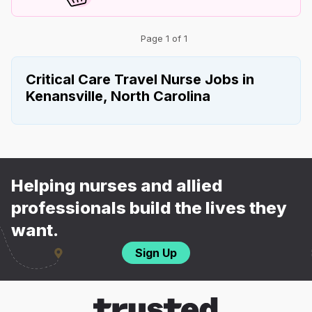
Page 1 of 1
Critical Care Travel Nurse Jobs in
Kenansville, North Carolina
Helping nurses and allied
professionals build the lives they
want.
Sign Up