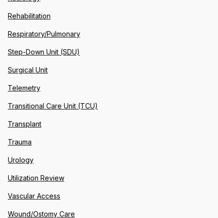
Rehabilitation
Respiratory/Pulmonary
Step-Down Unit (SDU)
Surgical Unit
Telemetry
Transitional Care Unit (TCU)
Transplant
Trauma
Urology
Utilization Review
Vascular Access
Wound/Ostomy Care