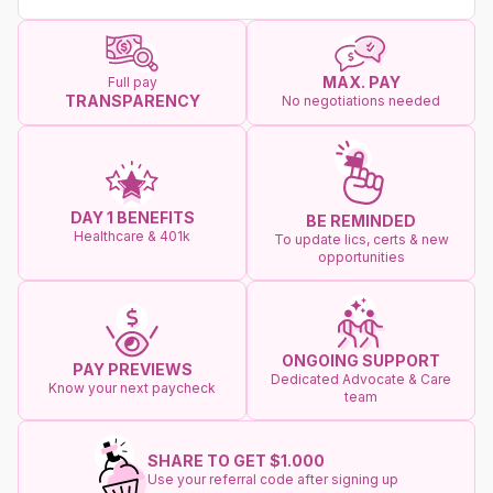
MAX. PAY
Full pay
TRANSPARENCY
No negotiations needed
DAY 1 BENEFITS
BE REMINDED
Healthcare & 401k
To update lics, certs & new
opportunities
ONGOING SUPPORT
PAY PREVIEWS
Dedicated Advocate & Care
Know your next paycheck
team
SHARE TO GET $1.000
Use your referral code after signing up