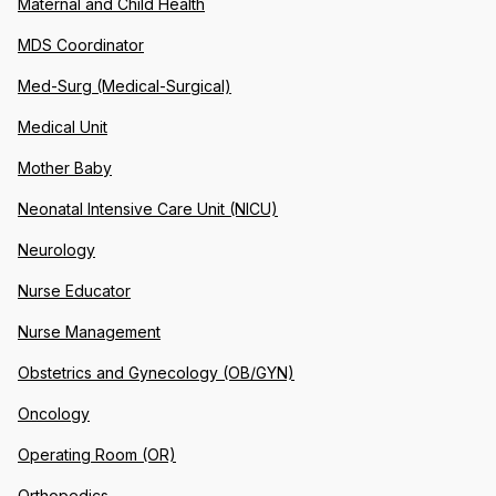
Maternal and Child Health
MDS Coordinator
Med-Surg (Medical-Surgical)
Medical Unit
Mother Baby
Neonatal Intensive Care Unit (NICU)
Neurology
Nurse Educator
Nurse Management
Obstetrics and Gynecology (OB/GYN)
Oncology
Operating Room (OR)
Orthopedics