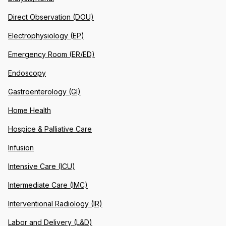
Direct Observation (DOU)
Electrophysiology (EP)
Emergency Room (ER/ED)
Endoscopy
Gastroenterology (GI)
Home Health
Hospice & Palliative Care
Infusion
Intensive Care (ICU)
Intermediate Care (IMC)
Interventional Radiology (IR)
Labor and Delivery (L&D)