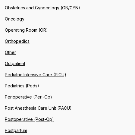
Obstetrics and Gynecology (OB/GYN)
Oncology
Operating Room (OR)
Orthopedics
Other
Outpatient
Pediatric Intensive Care (PICU)
Pediatrics (Peds)
Perioperative (Peri-Op)
Post Anesthesia Care Unit (PACU)
Postoperative (Post-Op)
Postpartum