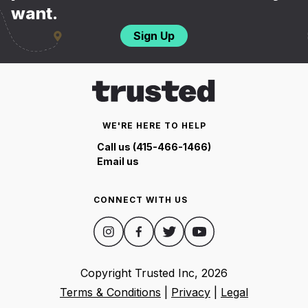
want.
Sign Up
WE'RE HERE TO HELP
Call us (415-466-1466)
Email us
CONNECT WITH US
Copyright Trusted Inc,
2026
Terms & Conditions
|
Privacy
|
Legal