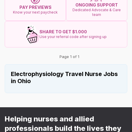
ONGOING SUPPORT
PAY PREVIEWS
Dedicated Advocate & Care
Know your next paycheck
team
SHARE TO GET $1.000
Use your referral code after signing up
Page 1 of 1
Electrophysiology Travel Nurse Jobs
in Ohio
Helping nurses and allied
professionals build the lives they