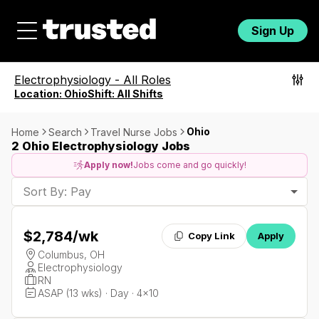
Sign Up
Electrophysiology
-
All Roles
Location:
Ohio
Shift:
All Shifts
Ohio
Home
Search
Travel Nurse Jobs
2 Ohio Electrophysiology Jobs
Apply now!
Jobs come and go quickly!
Sort By: Pay
$2,784
/wk
Copy Link
Apply
Columbus, OH
Electrophysiology
RN
ASAP (13 wks) · Day · 4x10