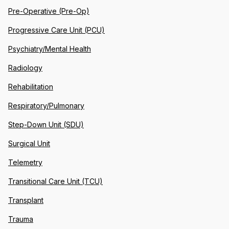
Pre-Operative (Pre-Op)
Progressive Care Unit (PCU)
Psychiatry/Mental Health
Radiology
Rehabilitation
Respiratory/Pulmonary
Step-Down Unit (SDU)
Surgical Unit
Telemetry
Transitional Care Unit (TCU)
Transplant
Trauma