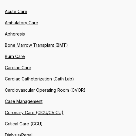
Acute Care
Ambulatory Care
Apheresis
Bone Marrow Transplant (BMT)
Burn Care
Cardiac Care
Cardiac Catheterization (Cath Lab)
Cardiovascular Operating Room (CVOR)
Case Management
Coronary Care (CICU/CVICU)
Critical Care (CCU)
Dialysis/Renal