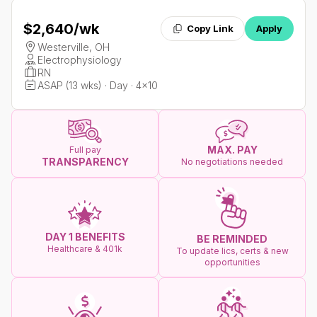
$2,640
/wk
Copy Link
Apply
Westerville, OH
Electrophysiology
RN
ASAP (13 wks) · Day · 4x10
MAX. PAY
Full pay
TRANSPARENCY
No negotiations needed
DAY 1 BENEFITS
BE REMINDED
Healthcare & 401k
To update lics, certs & new
opportunities