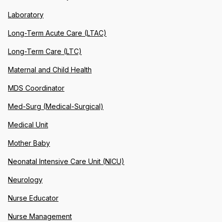
Laboratory
Long-Term Acute Care (LTAC)
Long-Term Care (LTC)
Maternal and Child Health
MDS Coordinator
Med-Surg (Medical-Surgical)
Medical Unit
Mother Baby
Neonatal Intensive Care Unit (NICU)
Neurology
Nurse Educator
Nurse Management