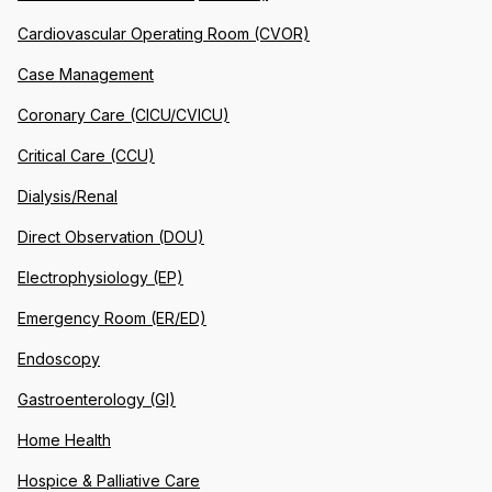
Cardiovascular Operating Room (CVOR)
Case Management
Coronary Care (CICU/CVICU)
Critical Care (CCU)
Dialysis/Renal
Direct Observation (DOU)
Electrophysiology (EP)
Emergency Room (ER/ED)
Endoscopy
Gastroenterology (GI)
Home Health
Hospice & Palliative Care