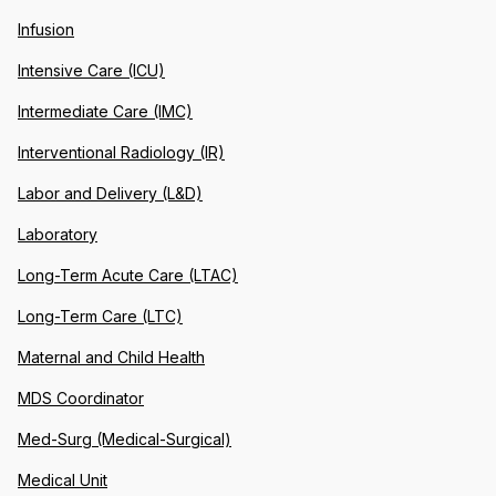
Infusion
Intensive Care (ICU)
Intermediate Care (IMC)
Interventional Radiology (IR)
Labor and Delivery (L&D)
Laboratory
Long-Term Acute Care (LTAC)
Long-Term Care (LTC)
Maternal and Child Health
MDS Coordinator
Med-Surg (Medical-Surgical)
Medical Unit