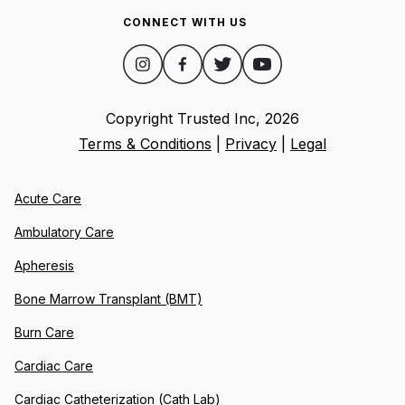
CONNECT WITH US
Copyright Trusted Inc,
2026
Terms & Conditions
|
Privacy
|
Legal
Acute Care
Ambulatory Care
Apheresis
Bone Marrow Transplant (BMT)
Burn Care
Cardiac Care
Cardiac Catheterization (Cath Lab)