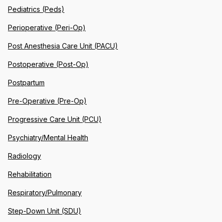
Pediatrics (Peds)
Perioperative (Peri-Op)
Post Anesthesia Care Unit (PACU)
Postoperative (Post-Op)
Postpartum
Pre-Operative (Pre-Op)
Progressive Care Unit (PCU)
Psychiatry/Mental Health
Radiology
Rehabilitation
Respiratory/Pulmonary
Step-Down Unit (SDU)