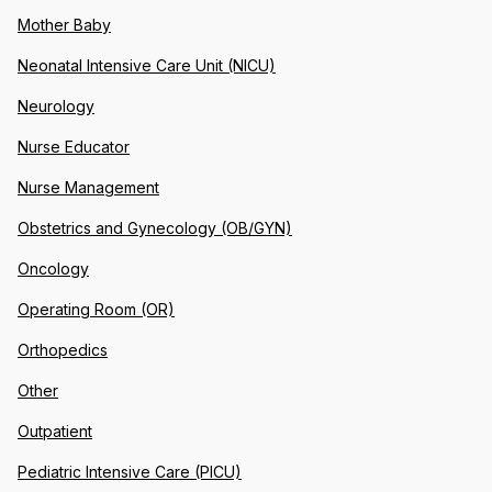
Mother Baby
Neonatal Intensive Care Unit (NICU)
Neurology
Nurse Educator
Nurse Management
Obstetrics and Gynecology (OB/GYN)
Oncology
Operating Room (OR)
Orthopedics
Other
Outpatient
Pediatric Intensive Care (PICU)