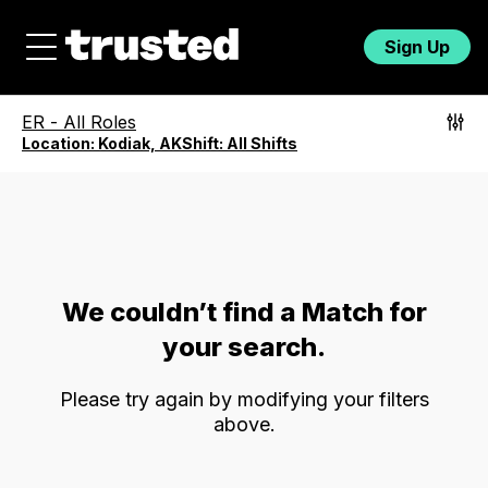
Sign Up
ER
-
All Roles
Location:
Kodiak, AK
Shift:
All Shifts
We couldn’t find a Match for
your search.
Please try again by modifying your filters
above.