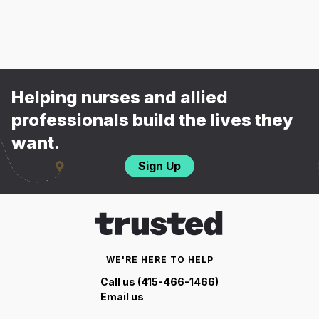
Helping nurses and allied
professionals build the lives they
want.
Sign Up
WE'RE HERE TO HELP
Call us (415-466-1466)
Email us