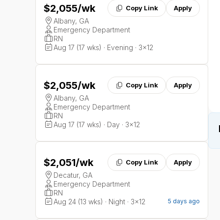
$2,055
/wk
Copy Link
Apply
Albany, GA
Emergency Department
RN
Aug 17 (17 wks) · Evening · 3x12
$2,055
/wk
Copy Link
Apply
Albany, GA
Emergency Department
RN
Aug 17 (17 wks) · Day · 3x12
$2,051
/wk
Copy Link
Apply
Decatur, GA
Emergency Department
RN
Aug 24 (13 wks) · Night · 3x12
5 days ago