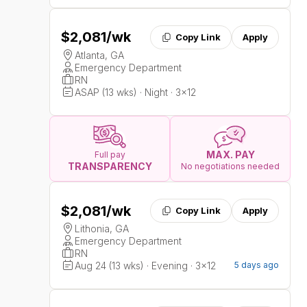
$2,081
/wk
Copy Link
Apply
Atlanta, GA
Emergency Department
RN
ASAP (13 wks) · Night · 3x12
MAX. PAY
Full pay
TRANSPARENCY
No negotiations needed
$2,081
/wk
Copy Link
Apply
Lithonia, GA
Emergency Department
RN
Aug 24 (13 wks) · Evening · 3x12
5 days ago