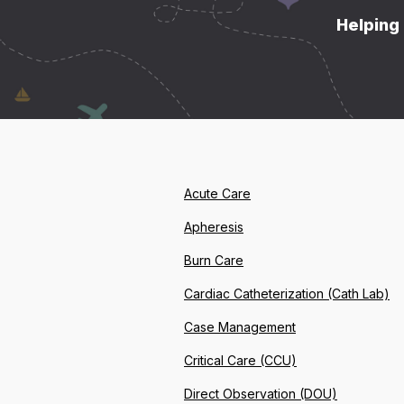
Helping 
Acute Care
Apheresis
Burn Care
Cardiac Catheterization (Cath Lab)
Case Management
Critical Care (CCU)
Direct Observation (DOU)