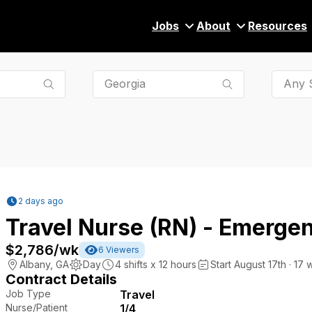
Jobs
About
Resources
Any S
2 days ago
Travel Nurse (RN) - Emerge
$2,786
/wk
6
Viewers
Albany
,
GA
Day
4
shifts x
12
hours
Start August 17th · 17 
Contract Details
Job Type
Travel
Nurse/Patient
1/4