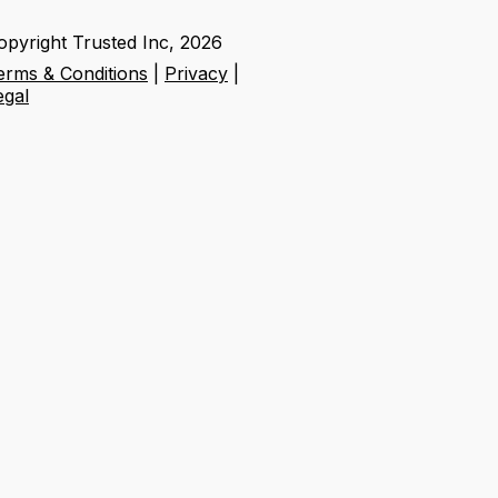
opyright Trusted Inc,
2026
erms & Conditions
|
Privacy
|
egal