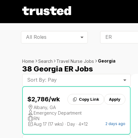
All Roles
Georgia
Home
Search
Travel Nurse Jobs
38 Georgia ER Jobs
Sort By: Pay
$2,786
/wk
Copy Link
Apply
Albany, GA
Emergency Department
RN
Aug 17 (17 wks) · Day · 4x12
2 days ago