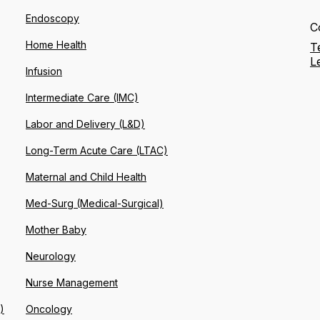
Endoscopy
C
Home Health
T
L
Infusion
Intermediate Care (IMC)
Labor and Delivery (L&D)
Long-Term Acute Care (LTAC)
Maternal and Child Health
Med-Surg (Medical-Surgical)
Mother Baby
Neurology
Nurse Management
)
Oncology