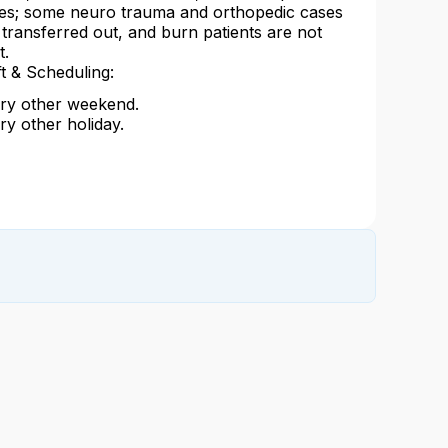
es; some neuro trauma and orthopedic cases
 transferred out, and burn patients are not
t.
ft & Scheduling:
ry other weekend.
ry other holiday.