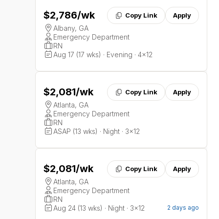
$2,786
/wk
Copy Link
Apply
Albany, GA
Emergency Department
RN
Aug 17 (17 wks) · Evening · 4x12
$2,081
/wk
Copy Link
Apply
Atlanta, GA
Emergency Department
RN
ASAP (13 wks) · Night · 3x12
$2,081
/wk
Copy Link
Apply
Atlanta, GA
Emergency Department
RN
Aug 24 (13 wks) · Night · 3x12
2 days ago