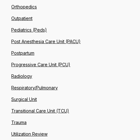
Orthopedics
Outpatient
Pediatrics (Peds)
Post Anesthesia Care Unit (PACU)
Postpartum
Progressive Care Unit (PCU)
Radiology
Respiratory/Pulmonary
Surgical Unit
Transitional Care Unit (TCU)
Trauma
Utilization Review