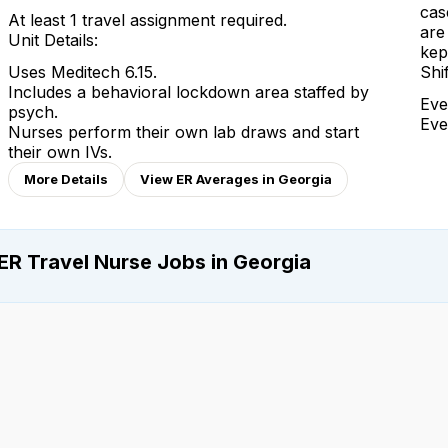
cas
At least 1 travel assignment required.
are
Unit Details:
kep
Uses Meditech 6.15.
Shi
Includes a behavioral lockdown area staffed by
Eve
psych.
Eve
Nurses perform their own lab draws and start
their own IVs.
More Details
View ER Averages in Georgia
ER Travel Nurse Jobs in Georgia