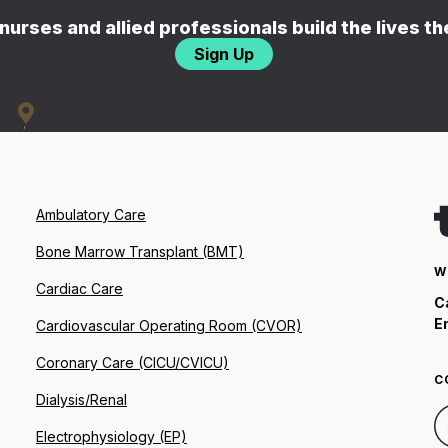
nurses and allied professionals build the lives t
Sign Up
Ambulatory Care
Bone Marrow Transplant (BMT)
W
Cardiac Care
C
E
Cardiovascular Operating Room (CVOR)
Coronary Care (CICU/CVICU)
C
Dialysis/Renal
Electrophysiology (EP)