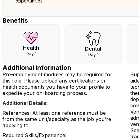
opportunities!
Benefits
Health
Dental
Day 1
Day 1
Additional Information
Pre-employment modules may be required for
Sup
this role. Please upload any certifications or
aid
health documents you have to your profile to
tec
expedite your on-boarding process.
the
dep
Additional Details:
cov
Ven
References: At least one reference must be
adm
from the same unit/specialty as the job you're
ven
applying to.
See
Required Skills/Experience:
tra