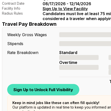
Contract Date
08/17/2026 - 12/14/2026
Facility Info
Sign Up to View Facility
Radius Rules
Candidates must live at least 75 mil
considered a traveler when applying
Travel Pay Breakdown
Weekly Gross Wages
Stipends
Rate Breakdown
Standard
Overtime
Sign Up to Unlock Full Visibility
Keep in mind jobs like these can often fill quickly!
Our platform is updated in real time to keep you informed a