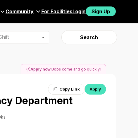
Community
For Facilities
Login
Sign Up
hift
Search
Apply now!
Jobs come and go quickly!
Copy Link
Apply
ncy Department
wks