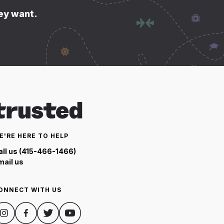
hey want.
E'RE HERE TO HELP
all us (415-466-1466)
mail us
ONNECT WITH US