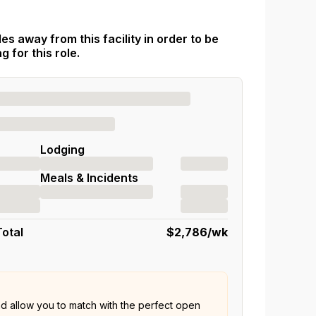
es away from this facility in order to be
 for this role.
Lodging
Meals & Incidents
Total
$2,786
/wk
nd allow you to match with the perfect open