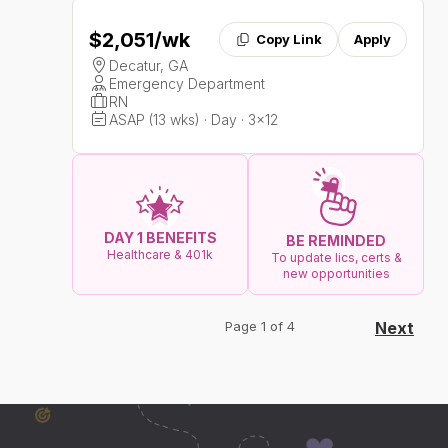
$2,051
/wk
Copy Link
Apply
Decatur, GA
Emergency Department
RN
ASAP (13 wks) · Day · 3x12
DAY 1 BENEFITS
BE REMINDED
Healthcare & 401k
To update lics, certs &
new opportunities
Page 1 of 4
Next