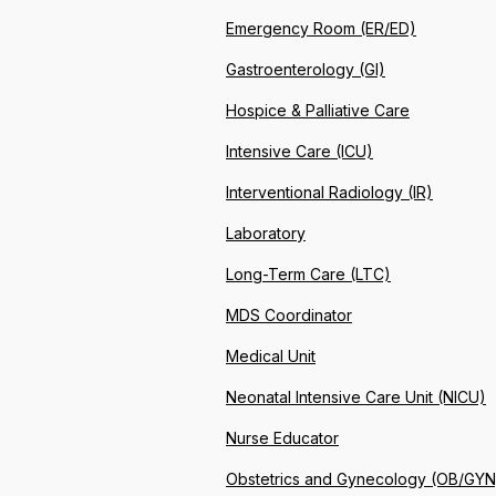
Emergency Room (ER/ED)
Gastroenterology (GI)
Hospice & Palliative Care
Intensive Care (ICU)
Interventional Radiology (IR)
Laboratory
Long-Term Care (LTC)
MDS Coordinator
Medical Unit
Neonatal Intensive Care Unit (NICU)
Nurse Educator
Obstetrics and Gynecology (OB/GYN