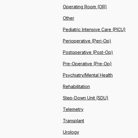
Operating Room (OR)
Other
Pediatric Intensive Care (PICU)
Perioperative (Peri-Op)
Postoperative (Post-Op)
Pre-Operative (Pre-Op)
Psychiatry/Mental Health
Rehabilitation
Step-Down Unit (SDU)
Telemetry
Transplant
Urology