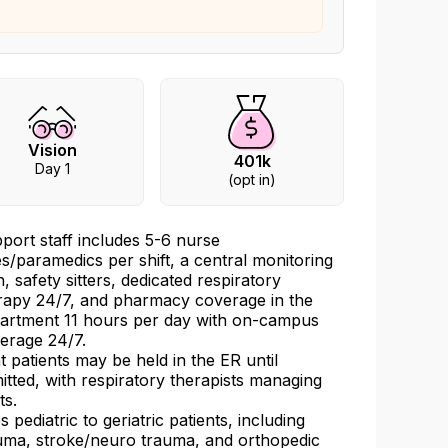
Vision
401k
Day 1
(opt in)
port staff includes 5-6 nurse
es/paramedics per shift, a central monitoring
h, safety sitters, dedicated respiratory
rapy 24/7, and pharmacy coverage in the
artment 11 hours per day with on-campus
erage 24/7.
t patients may be held in the ER until
itted, with respiratory therapists managing
ts.
s pediatric to geriatric patients, including
uma, stroke/neuro trauma, and orthopedic