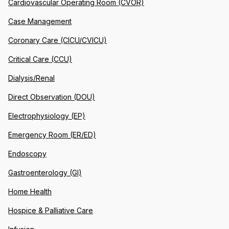
Cardiovascular Operating Room (CVOR)
Case Management
Coronary Care (CICU/CVICU)
Critical Care (CCU)
Dialysis/Renal
Direct Observation (DOU)
Electrophysiology (EP)
Emergency Room (ER/ED)
Endoscopy
Gastroenterology (GI)
Home Health
Hospice & Palliative Care