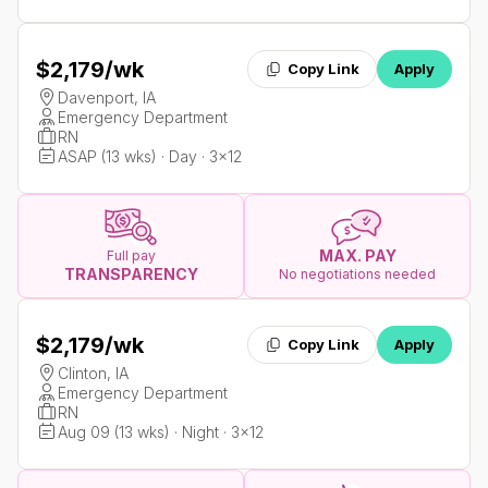
$2,179
/wk
Copy Link
Apply
Davenport, IA
Emergency Department
RN
ASAP (13 wks) · Day · 3x12
MAX. PAY
Full pay
TRANSPARENCY
No negotiations needed
$2,179
/wk
Copy Link
Apply
Clinton, IA
Emergency Department
RN
Aug 09 (13 wks) · Night · 3x12