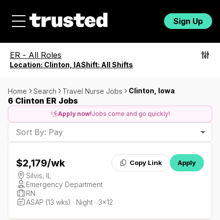
Sign Up
ER
-
All Roles
Location:
Clinton, IA
Shift:
All Shifts
Clinton, Iowa
Home
Search
Travel Nurse Jobs
6 Clinton ER Jobs
Apply now!
Jobs come and go quickly!
Sort By: Pay
$2,179
/wk
Copy Link
Apply
Silvis, IL
Emergency Department
RN
ASAP (13 wks) · Night · 3x12