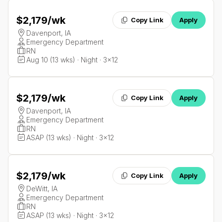
$2,179
/wk
Copy Link
Apply
Davenport, IA
Emergency Department
RN
Aug 10 (13 wks) · Night · 3x12
$2,179
/wk
Copy Link
Apply
Davenport, IA
Emergency Department
RN
ASAP (13 wks) · Night · 3x12
$2,179
/wk
Copy Link
Apply
DeWitt, IA
Emergency Department
RN
ASAP (13 wks) · Night · 3x12