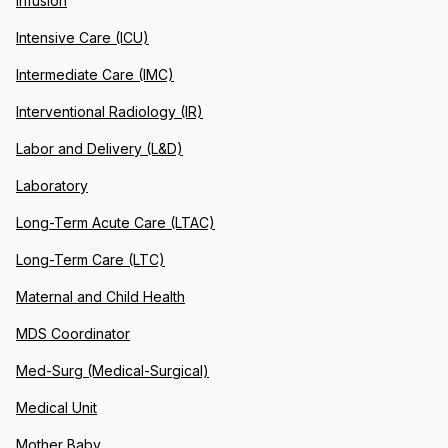
Infusion
Intensive Care (ICU)
Intermediate Care (IMC)
Interventional Radiology (IR)
Labor and Delivery (L&D)
Laboratory
Long-Term Acute Care (LTAC)
Long-Term Care (LTC)
Maternal and Child Health
MDS Coordinator
Med-Surg (Medical-Surgical)
Medical Unit
Mother Baby