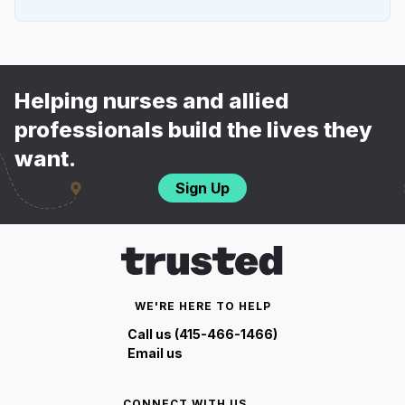
Helping nurses and allied
professionals build the lives they
want.
Sign Up
WE'RE HERE TO HELP
Call us (415-466-1466)
Email us
CONNECT WITH US