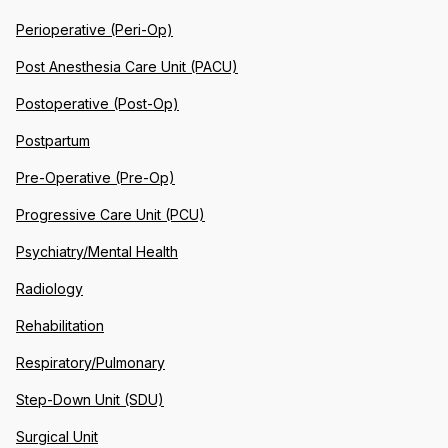
Perioperative (Peri-Op)
Post Anesthesia Care Unit (PACU)
Postoperative (Post-Op)
Postpartum
Pre-Operative (Pre-Op)
Progressive Care Unit (PCU)
Psychiatry/Mental Health
Radiology
Rehabilitation
Respiratory/Pulmonary
Step-Down Unit (SDU)
Surgical Unit