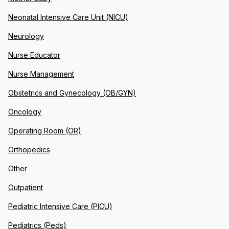
Neonatal Intensive Care Unit (NICU)
Neurology
Nurse Educator
Nurse Management
Obstetrics and Gynecology (OB/GYN)
Oncology
Operating Room (OR)
Orthopedics
Other
Outpatient
Pediatric Intensive Care (PICU)
Pediatrics (Peds)