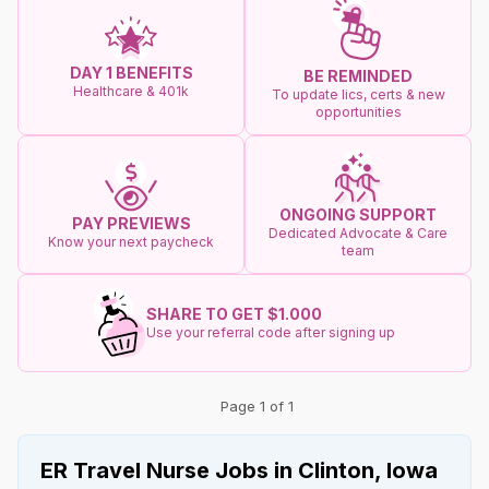
DAY 1 BENEFITS
BE REMINDED
Healthcare & 401k
To update lics, certs & new
opportunities
ONGOING SUPPORT
PAY PREVIEWS
Dedicated Advocate & Care
Know your next paycheck
team
SHARE TO GET $1.000
Use your referral code after signing up
Page 1 of 1
ER Travel Nurse Jobs in Clinton, Iowa