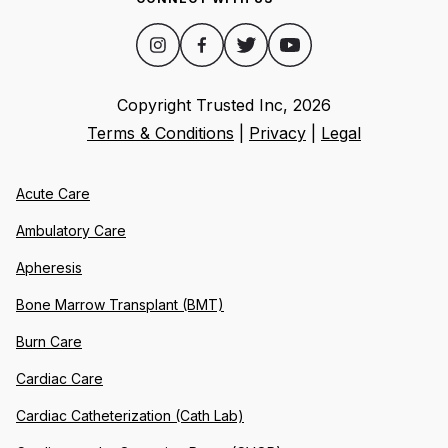
Copyright Trusted Inc,
2026
Terms & Conditions
|
Privacy
|
Legal
Acute Care
Ambulatory Care
Apheresis
Bone Marrow Transplant (BMT)
Burn Care
Cardiac Care
Cardiac Catheterization (Cath Lab)