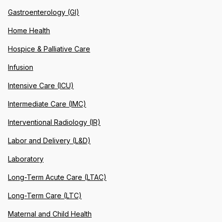
Gastroenterology (GI)
Home Health
Hospice & Palliative Care
Infusion
Intensive Care (ICU)
Intermediate Care (IMC)
Interventional Radiology (IR)
Labor and Delivery (L&D)
Laboratory
Long-Term Acute Care (LTAC)
Long-Term Care (LTC)
Maternal and Child Health