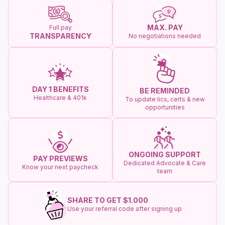
MAX. PAY
Full pay
TRANSPARENCY
No negotiations needed
DAY 1 BENEFITS
BE REMINDED
Healthcare & 401k
To update lics, certs & new
opportunities
ONGOING SUPPORT
PAY PREVIEWS
Dedicated Advocate & Care
Know your next paycheck
team
SHARE TO GET $1.000
Use your referral code after signing up