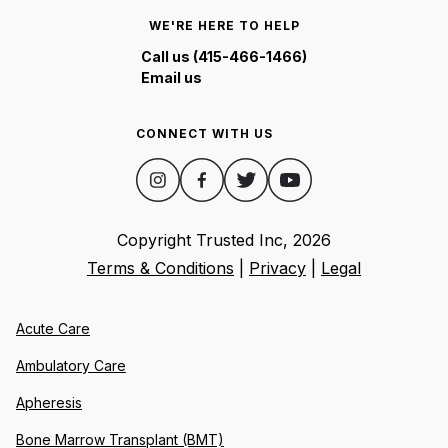
WE'RE HERE TO HELP
Call us (415-466-1466)
Email us
CONNECT WITH US
Copyright Trusted Inc,
2026
Terms & Conditions
|
Privacy
|
Legal
Acute Care
Ambulatory Care
Apheresis
Bone Marrow Transplant (BMT)