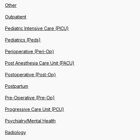
Other
Outpatient
Pediatric Intensive Care (PICU)
Pediatrics (Peds)
Perioperative (Peri-Op)
Post Anesthesia Care Unit (PACU)
Postoperative (Post-Op)
Postpartum
Pre-Operative (Pre-Op)
Progressive Care Unit (PCU)
Psychiatry/Mental Health
Radiology