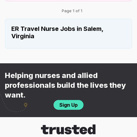
Page 1 of 1
ER Travel Nurse Jobs in Salem,
Virginia
Helping nurses and allied
professionals build the lives they
want.
Sign Up