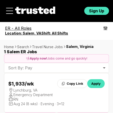
Sign Up
ER
-
All Roles
Location:
Salem, VA
Shift:
All Shifts
Salem, Virginia
Home
Search
Travel Nurse Jobs
1 Salem ER Jobs
Apply now!
Jobs come and go quickly!
Sort By: Pay
$1,933
/wk
Copy Link
Apply
Lynchburg, VA
Emergency Department
RN
Aug 24 (8 wks) · Evening · 3x12