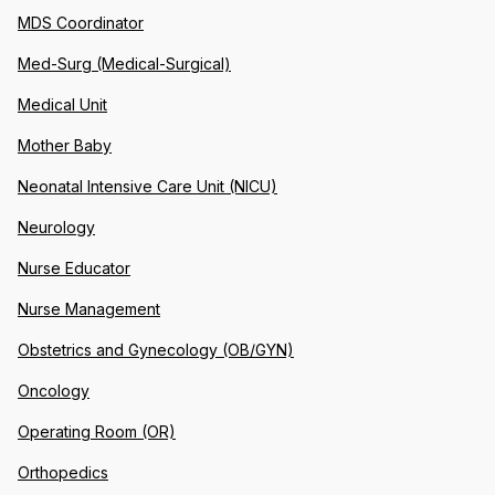
MDS Coordinator
Med-Surg (Medical-Surgical)
Medical Unit
Mother Baby
Neonatal Intensive Care Unit (NICU)
Neurology
Nurse Educator
Nurse Management
Obstetrics and Gynecology (OB/GYN)
Oncology
Operating Room (OR)
Orthopedics