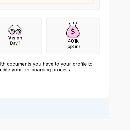
Vision
401k
Day 1
(opt in)
edite your on-boarding process.