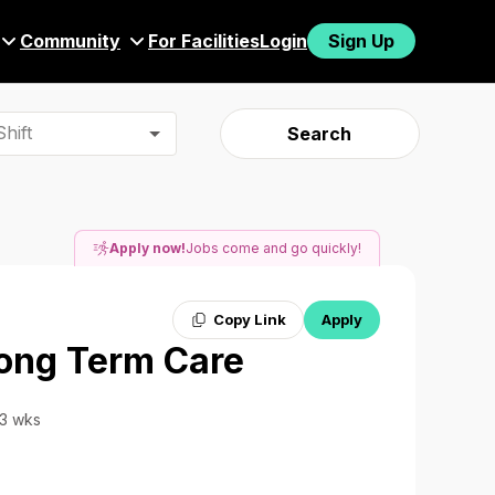
Community
For Facilities
Login
Sign Up
hift
Search
Apply now!
Jobs come and go quickly!
Copy Link
Apply
Long Term Care
13 wks