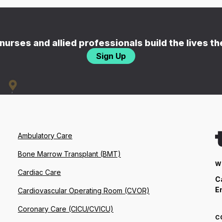
nurses and allied professionals build the lives t
Sign Up
Ambulatory Care
Bone Marrow Transplant (BMT)
W
Cardiac Care
C
E
Cardiovascular Operating Room (CVOR)
Coronary Care (CICU/CVICU)
C