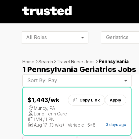
All Roles
Pennsylvania
Home
Search
Travel Nurse Jobs
1 Pennsylvania Geriatrics Jobs
Sort By: Pay
$1,443
/wk
Copy Link
Apply
Muncy, PA
Long Term Care
LVN / LPN
Aug 17 (13 wks) · Variable · 5x8
3 days ago