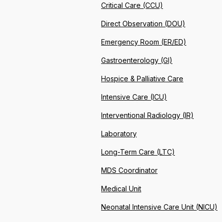
Critical Care (CCU)
Direct Observation (DOU)
Emergency Room (ER/ED)
Gastroenterology (GI)
Hospice & Palliative Care
Intensive Care (ICU)
Interventional Radiology (IR)
Laboratory
Long-Term Care (LTC)
MDS Coordinator
Medical Unit
Neonatal Intensive Care Unit (NICU)