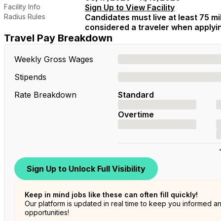
Facility Info
Sign Up to View Facility
Radius Rules
Candidates must live at least 75 mil
considered a traveler when applying
Travel Pay Breakdown
Weekly Gross Wages
Stipends
Rate Breakdown
Standard
Overtime
Sign Up to Unlock Full Visibility
Keep in mind jobs like these can often fill quickly!
Our platform is updated in real time to keep you informed a
opportunities!