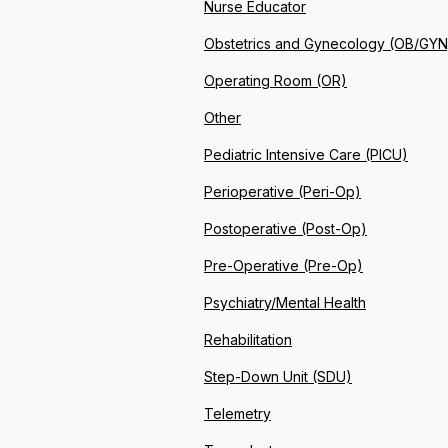
Nurse Educator
Obstetrics and Gynecology (OB/GYN
Operating Room (OR)
Other
Pediatric Intensive Care (PICU)
Perioperative (Peri-Op)
Postoperative (Post-Op)
Pre-Operative (Pre-Op)
Psychiatry/Mental Health
Rehabilitation
Step-Down Unit (SDU)
Telemetry