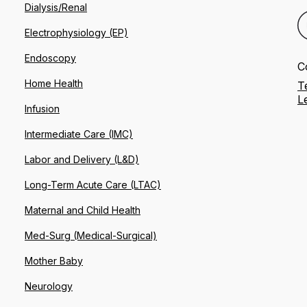
Dialysis/Renal
Electrophysiology (EP)
Endoscopy
C
Home Health
T
L
Infusion
Intermediate Care (IMC)
Labor and Delivery (L&D)
Long-Term Acute Care (LTAC)
Maternal and Child Health
Med-Surg (Medical-Surgical)
Mother Baby
Neurology