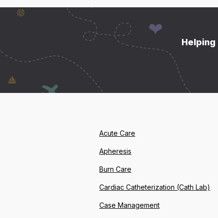
Helping 
Acute Care
Apheresis
Burn Care
Cardiac Catheterization (Cath Lab)
Case Management