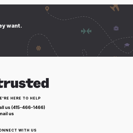
hey want.
E'RE HERE TO HELP
all us (415-466-1466)
mail us
ONNECT WITH US