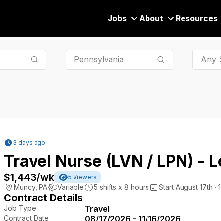
Jobs
About
Resources
Any S
3 days ago
Travel Nurse (LVN / LPN) - 
$1,443
/wk
5
Viewers
Muncy
,
PA
Variable
5
shifts x
8
hours
Start August 17th · 
Contract Details
Job Type
Travel
Contract Date
08/17/2026 - 11/16/2026