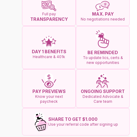
MAX. PAY
Full pay
TRANSPARENCY
No negotiations needed
DAY 1 BENEFITS
BE REMINDED
Healthcare & 401k
To update lics, certs &
new opportunities
ONGOING SUPPORT
PAY PREVIEWS
Dedicated Advocate &
Know your next
Care team
paycheck
SHARE TO GET $1.000
Use your referral code after signing up