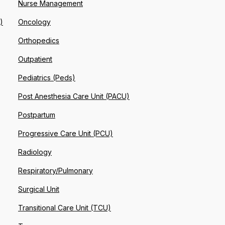
Nurse Management
)
Oncology
Orthopedics
Outpatient
Pediatrics (Peds)
Post Anesthesia Care Unit (PACU)
Postpartum
Progressive Care Unit (PCU)
Radiology
Respiratory/Pulmonary
Surgical Unit
Transitional Care Unit (TCU)