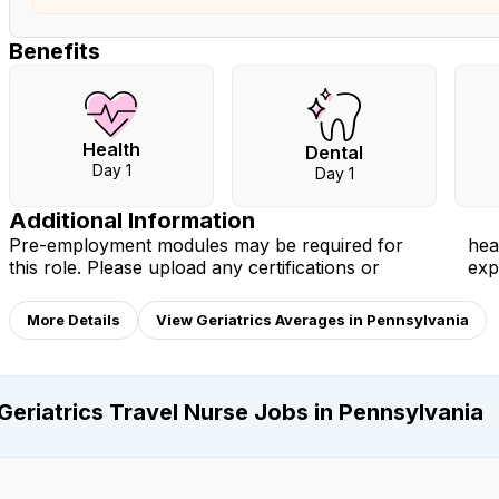
Benefits
Health
Dental
Day 1
Day 1
Additional Information
Pre-employment modules may be required for
health documents you have to your profile to
this role. Please upload any certifications or
exp
More Details
View Geriatrics Averages in Pennsylvania
Geriatrics Travel Nurse Jobs in Pennsylvania