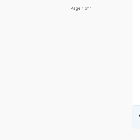
Page 1 of 1