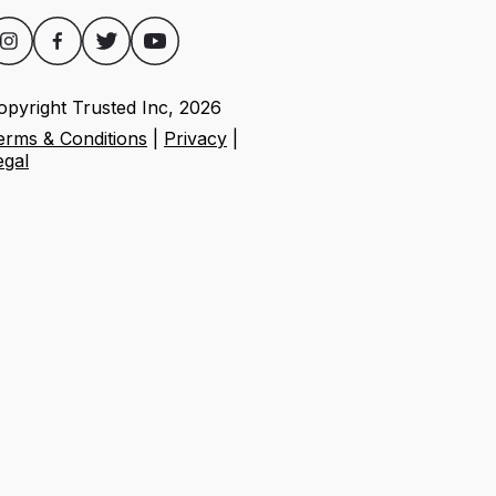
opyright Trusted Inc,
2026
erms & Conditions
|
Privacy
|
egal