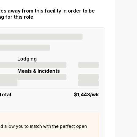
es away from this facility in order to be
 for this role.
Lodging
Meals & Incidents
Total
$1,443
/wk
nd allow you to match with the perfect open