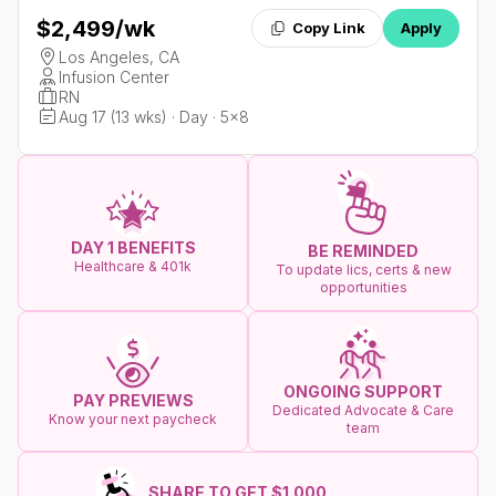
$2,499
/wk
Copy Link
Apply
Los Angeles, CA
Infusion Center
RN
Aug 17 (13 wks) · Day · 5x8
DAY 1 BENEFITS
BE REMINDED
Healthcare & 401k
To update lics, certs & new
opportunities
ONGOING SUPPORT
PAY PREVIEWS
Dedicated Advocate & Care
Know your next paycheck
team
SHARE TO GET $1.000