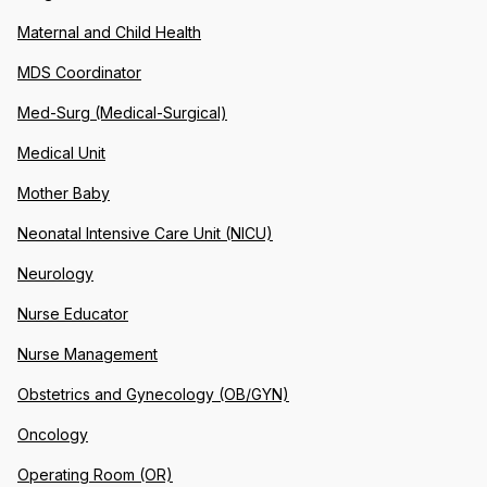
Maternal and Child Health
MDS Coordinator
Med-Surg (Medical-Surgical)
Medical Unit
Mother Baby
Neonatal Intensive Care Unit (NICU)
Neurology
Nurse Educator
Nurse Management
Obstetrics and Gynecology (OB/GYN)
Oncology
Operating Room (OR)