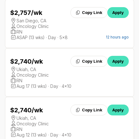
$2,757
/wk
Copy Link
Apply
San Diego, CA
Oncology Clinic
RN
ASAP (13 wks) · Day · 5x8
12 hours ago
$2,740
/wk
Copy Link
Apply
Ukiah, CA
Oncology Clinic
RN
Aug 17 (13 wks) · Day · 4x10
$2,740
/wk
Copy Link
Apply
Ukiah, CA
Oncology Clinic
RN
Aug 12 (13 wks) · Day · 4x10