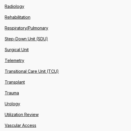
Radiology
Rehabilitation
Respiratory/Pulmonary
Step-Down Unit (SDU)
Surgical Unit
Telemetry
Transitional Care Unit (TCU)
Transplant
Trauma
Urology
Utilization Review
Vascular Access