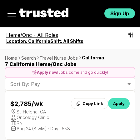
Sign Up
Heme/Onc
-
All Roles
Location:
California
Shift:
All Shifts
California
Home
Search
Travel Nurse Jobs
7 California Heme/Onc Jobs
Apply now!
Jobs come and go quickly!
Sort By: Pay
$2,785
/wk
Copy Link
Apply
St. Helena, CA
Oncology Clinic
RN
Aug 24 (8 wks) · Day · 5x8