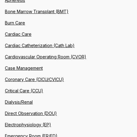
Apheresis
Bone Marrow Transplant (BMT)
Burn Care
Cardiac Care
Cardiac Catheterization (Cath Lab)
Cardiovascular Operating Room (CVOR)
Case Management
Coronary Care (CICU/CVICU)
Critical Care (CCU)
Dialysis/Renal
Direct Observation (DOU)
Electrophysiology (EP)
Emergency Room (ER/ED)