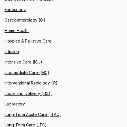
Endoscopy
Gastroenterology (GI)
Home Health
Hospice & Palliative Care
Infusion
Intensive Care (ICU)
Intermediate Care (IMC)
Interventional Radiology (IR)
Labor and Delivery (L&D)
Laboratory
Long-Term Acute Care (LTAC)
Long-Term Care (LTC)