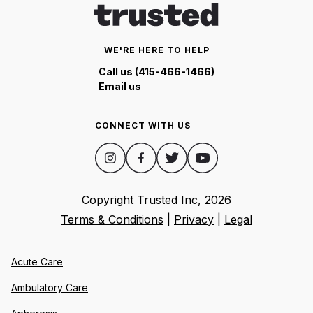
WE'RE HERE TO HELP
Call us (415-466-1466)
Email us
CONNECT WITH US
Copyright Trusted Inc,
2026
Terms & Conditions
|
Privacy
|
Legal
Acute Care
Ambulatory Care