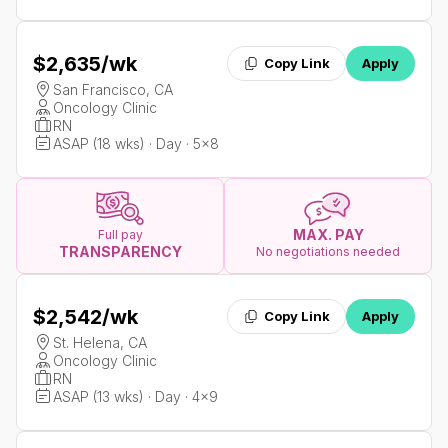
$2,635
/wk
Copy Link
Apply
San Francisco, CA
Oncology Clinic
RN
ASAP (18 wks) · Day · 5x8
MAX. PAY
Full pay
TRANSPARENCY
No negotiations needed
$2,542
/wk
Copy Link
Apply
St. Helena, CA
Oncology Clinic
RN
ASAP (13 wks) · Day · 4x9