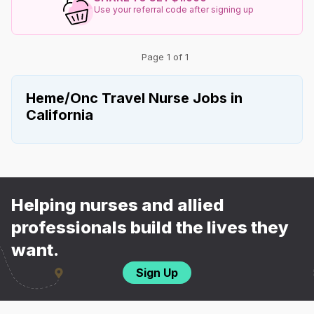
Use your referral code after signing up
Page 1 of 1
Heme/Onc Travel Nurse Jobs in
California
Helping nurses and allied
professionals build the lives they
want.
Sign Up