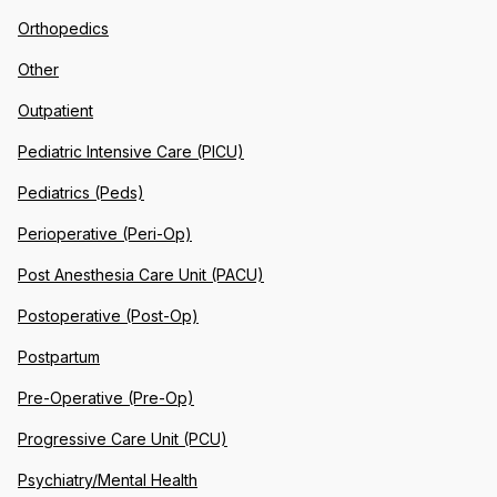
Orthopedics
Other
Outpatient
Pediatric Intensive Care (PICU)
Pediatrics (Peds)
Perioperative (Peri-Op)
Post Anesthesia Care Unit (PACU)
Postoperative (Post-Op)
Postpartum
Pre-Operative (Pre-Op)
Progressive Care Unit (PCU)
Psychiatry/Mental Health