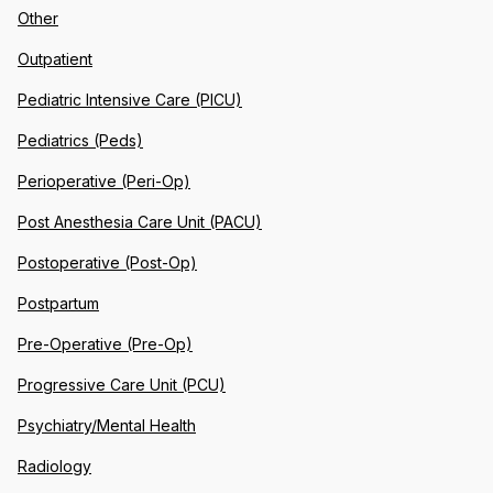
Other
Outpatient
Pediatric Intensive Care (PICU)
Pediatrics (Peds)
Perioperative (Peri-Op)
Post Anesthesia Care Unit (PACU)
Postoperative (Post-Op)
Postpartum
Pre-Operative (Pre-Op)
Progressive Care Unit (PCU)
Psychiatry/Mental Health
Radiology