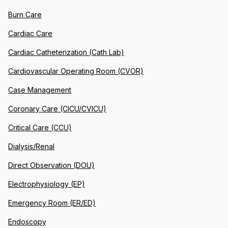
Burn Care
Cardiac Care
Cardiac Catheterization (Cath Lab)
Cardiovascular Operating Room (CVOR)
Case Management
Coronary Care (CICU/CVICU)
Critical Care (CCU)
Dialysis/Renal
Direct Observation (DOU)
Electrophysiology (EP)
Emergency Room (ER/ED)
Endoscopy