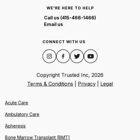
WE'RE HERE TO HELP
Call us (415-466-1466)
Email us
CONNECT WITH US
Copyright Trusted Inc,
2026
Terms & Conditions
|
Privacy
|
Legal
Acute Care
Ambulatory Care
Apheresis
Bone Marrow Transplant (BMT)