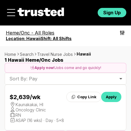
Sign Up
Heme/Onc
-
All Roles
Location:
Hawaii
Shift:
All Shifts
Hawaii
Home
Search
Travel Nurse Jobs
1 Hawaii Heme/Onc Jobs
Apply now!
Jobs come and go quickly!
Sort By: Pay
$2,639
/wk
Copy Link
Apply
Kaunakakai, HI
Oncology Clinic
RN
ASAP (16 wks) · Day · 5x8