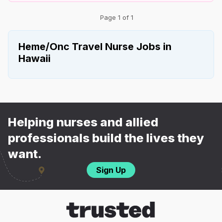
Page 1 of 1
Heme/Onc Travel Nurse Jobs in
Hawaii
Helping nurses and allied
professionals build the lives they
want.
Sign Up