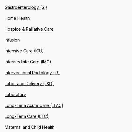
Gastroenterology (GI)
Home Health
Hospice & Palliative Care
Infusion
Intensive Care (ICU)
Intermediate Care (IMC)
Interventional Radiology (IR)
Labor and Delivery (L&D)
Laboratory
Long-Term Acute Care (LTAC)
Long-Term Care (LTC)
Maternal and Child Health