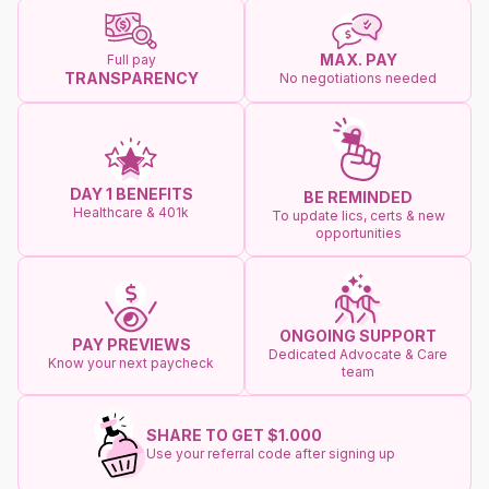
MAX. PAY
Full pay
TRANSPARENCY
No negotiations needed
DAY 1 BENEFITS
BE REMINDED
Healthcare & 401k
To update lics, certs & new
opportunities
ONGOING SUPPORT
PAY PREVIEWS
Dedicated Advocate & Care
Know your next paycheck
team
SHARE TO GET $1.000
Use your referral code after signing up