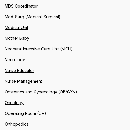
MDS Coordinator
Med-Surg (Medical-Surgical)
Medical Unit
Mother Baby
Neonatal Intensive Care Unit (NICU)
Neurology
Nurse Educator
Nurse Management
Obstetrics and Gynecology (OB/GYN)
Oncology
Operating Room (OR)
Orthopedics