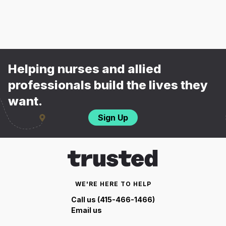
Helping nurses and allied
professionals build the lives they
want.
Sign Up
WE'RE HERE TO HELP
Call us (415-466-1466)
Email us