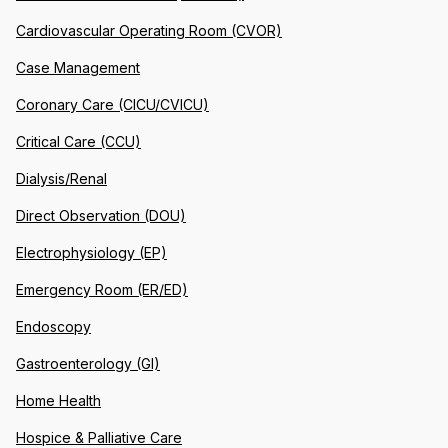
Cardiovascular Operating Room (CVOR)
Case Management
Coronary Care (CICU/CVICU)
Critical Care (CCU)
Dialysis/Renal
Direct Observation (DOU)
Electrophysiology (EP)
Emergency Room (ER/ED)
Endoscopy
Gastroenterology (GI)
Home Health
Hospice & Palliative Care