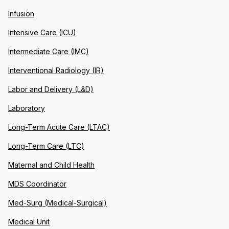
Infusion
Intensive Care (ICU)
Intermediate Care (IMC)
Interventional Radiology (IR)
Labor and Delivery (L&D)
Laboratory
Long-Term Acute Care (LTAC)
Long-Term Care (LTC)
Maternal and Child Health
MDS Coordinator
Med-Surg (Medical-Surgical)
Medical Unit