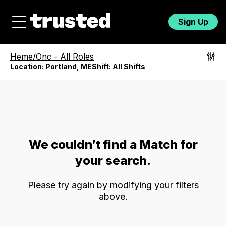
Sign Up
Heme/Onc
-
All Roles
Location:
Portland, ME
Shift:
All Shifts
We couldn’t find a Match for
your search.
Please try again by modifying your filters
above.