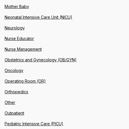
Mother Baby
Neonatal Intensive Care Unit (NICU)
Neurology
Nurse Educator
Nurse Management
Obstetrics and Gynecology (OB/GYN)
Oncology
Operating Room (OR)
Orthopedics
Other
Outpatient
Pediatric Intensive Care (PICU)