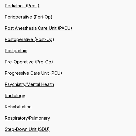
Pediatrics (Peds)
Perioperative (Peri-Op)
Post Anesthesia Care Unit (PACU)
Postoperative (Post-Op)
Postpartum
Pre-Operative (Pre-Op)
Progressive Care Unit (PCU)
Psychiatry/Mental Health
Radiology
Rehabilitation
Respiratory/Pulmonary
Step-Down Unit (SDU)