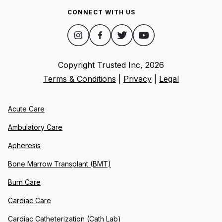
CONNECT WITH US
Copyright Trusted Inc,
2026
Terms & Conditions
|
Privacy
|
Legal
Acute Care
Ambulatory Care
Apheresis
Bone Marrow Transplant (BMT)
Burn Care
Cardiac Care
Cardiac Catheterization (Cath Lab)