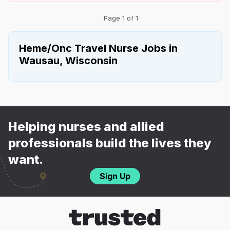
Page 1 of 1
Heme/Onc Travel Nurse Jobs in
Wausau, Wisconsin
Helping nurses and allied
professionals build the lives they
want.
Sign Up