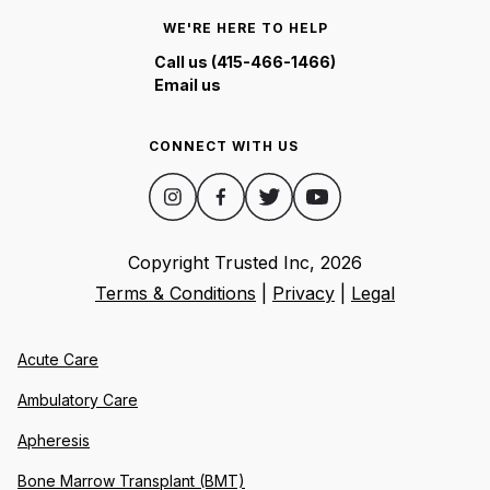
WE'RE HERE TO HELP
Call us (415-466-1466)
Email us
CONNECT WITH US
Copyright Trusted Inc,
2026
Terms & Conditions
|
Privacy
|
Legal
Acute Care
Ambulatory Care
Apheresis
Bone Marrow Transplant (BMT)