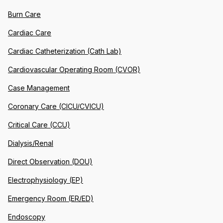
Burn Care
Cardiac Care
Cardiac Catheterization (Cath Lab)
Cardiovascular Operating Room (CVOR)
Case Management
Coronary Care (CICU/CVICU)
Critical Care (CCU)
Dialysis/Renal
Direct Observation (DOU)
Electrophysiology (EP)
Emergency Room (ER/ED)
Endoscopy