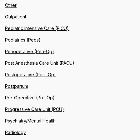
Other
Outpatient
Pediatric Intensive Care (PICU)
Pediatrics (Peds)
Perioperative (Peri-Op)
Post Anesthesia Care Unit (PACU)
Postoperative (Post-Op)
Postpartum
Pre-Operative (Pre-Op)
Progressive Care Unit (PCU)
Psychiatry/Mental Health
Radiology