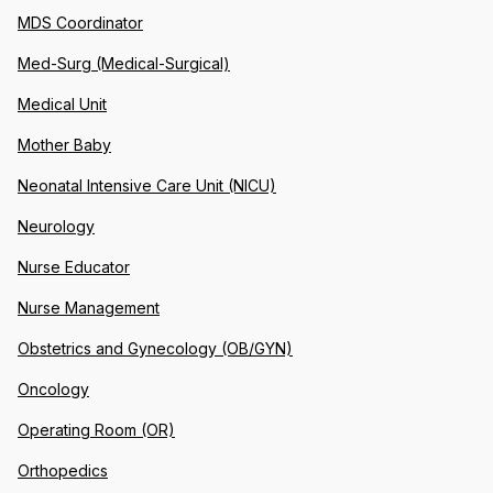
MDS Coordinator
Med-Surg (Medical-Surgical)
Medical Unit
Mother Baby
Neonatal Intensive Care Unit (NICU)
Neurology
Nurse Educator
Nurse Management
Obstetrics and Gynecology (OB/GYN)
Oncology
Operating Room (OR)
Orthopedics