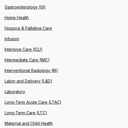
Gastroenterology (GI)
Home Health
Hospice & Palliative Care
Infusion
Intensive Care (ICU)
Intermediate Care (IMC)
Interventional Radiology (IR)
Labor and Delivery (L&D)
Laboratory
Long-Term Acute Care (LTAC)
Long-Term Care (LTC)
Maternal and Child Health