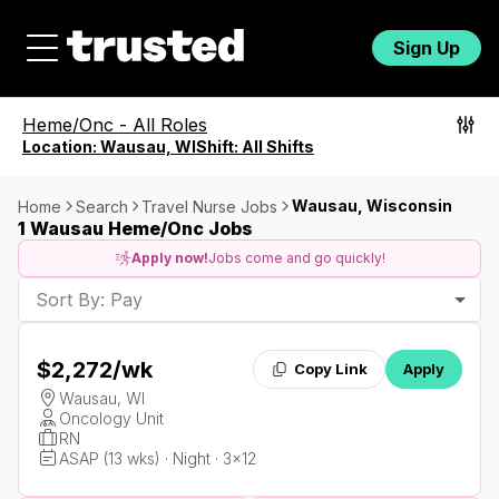
Sign Up
Heme/Onc
-
All Roles
Location:
Wausau, WI
Shift:
All Shifts
Wausau, Wisconsin
Home
Search
Travel Nurse Jobs
1 Wausau Heme/Onc Jobs
Apply now!
Jobs come and go quickly!
Sort By: Pay
$2,272
/wk
Copy Link
Apply
Wausau, WI
Oncology Unit
RN
ASAP (13 wks) · Night · 3x12