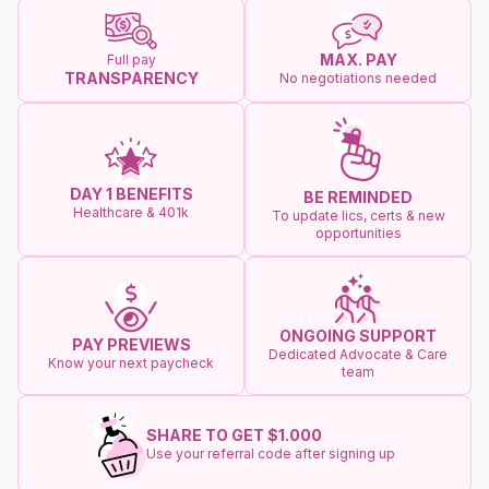
MAX. PAY
Full pay
TRANSPARENCY
No negotiations needed
DAY 1 BENEFITS
BE REMINDED
Healthcare & 401k
To update lics, certs & new
opportunities
ONGOING SUPPORT
PAY PREVIEWS
Dedicated Advocate & Care
Know your next paycheck
team
SHARE TO GET $1.000
Use your referral code after signing up