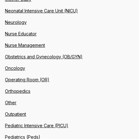
Neonatal Intensive Care Unit (NICU)
Neurology
Nurse Educator
Nurse Management
Obstetrics and Gynecology (OB/GYN)
Oncology
Operating Room (OR)
Orthopedics
Other
Outpatient
Pediatric Intensive Care (PICU)
Pediatrics (Peds)