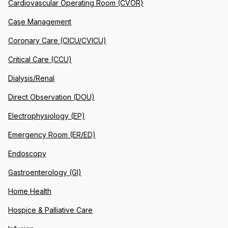
Cardiovascular Operating Room (CVOR)
Case Management
Coronary Care (CICU/CVICU)
Critical Care (CCU)
Dialysis/Renal
Direct Observation (DOU)
Electrophysiology (EP)
Emergency Room (ER/ED)
Endoscopy
Gastroenterology (GI)
Home Health
Hospice & Palliative Care