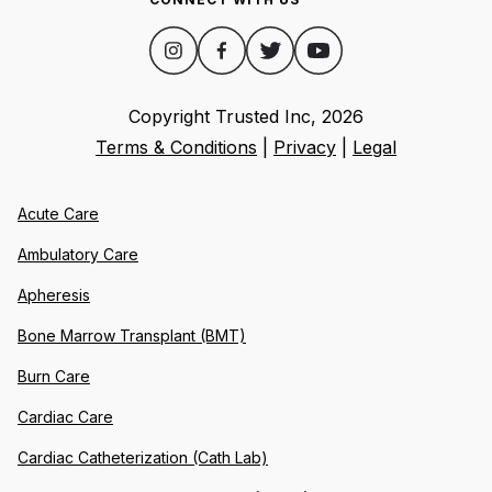
Copyright Trusted Inc,
2026
Terms & Conditions
|
Privacy
|
Legal
Acute Care
Ambulatory Care
Apheresis
Bone Marrow Transplant (BMT)
Burn Care
Cardiac Care
Cardiac Catheterization (Cath Lab)