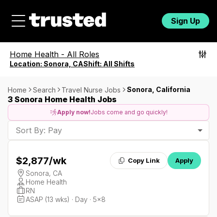
Sign Up
Home Health
-
All Roles
Location:
Sonora, CA
Shift:
All Shifts
Sonora, California
Home
Search
Travel Nurse Jobs
3 Sonora Home Health Jobs
Apply now!
Jobs come and go quickly!
Sort By: Pay
$2,877
/wk
Copy Link
Apply
Sonora, CA
Home Health
RN
ASAP (13 wks) · Day · 5x8