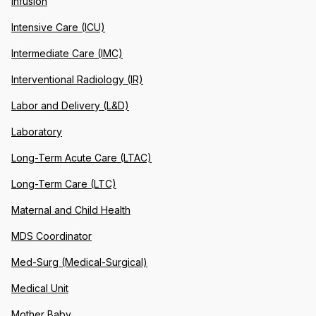
Infusion
Intensive Care (ICU)
Intermediate Care (IMC)
Interventional Radiology (IR)
Labor and Delivery (L&D)
Laboratory
Long-Term Acute Care (LTAC)
Long-Term Care (LTC)
Maternal and Child Health
MDS Coordinator
Med-Surg (Medical-Surgical)
Medical Unit
Mother Baby