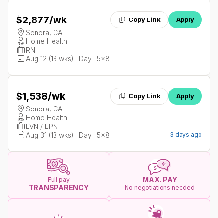
$2,877
/wk
Copy Link
Apply
Sonora, CA
Home Health
RN
Aug 12 (13 wks) · Day · 5x8
$1,538
/wk
Copy Link
Apply
Sonora, CA
Home Health
LVN / LPN
Aug 31 (13 wks) · Day · 5x8
3 days ago
MAX. PAY
Full pay
TRANSPARENCY
No negotiations needed