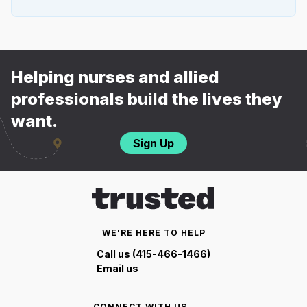
Helping nurses and allied
professionals build the lives they
want.
Sign Up
WE'RE HERE TO HELP
Call us (415-466-1466)
Email us
CONNECT WITH US