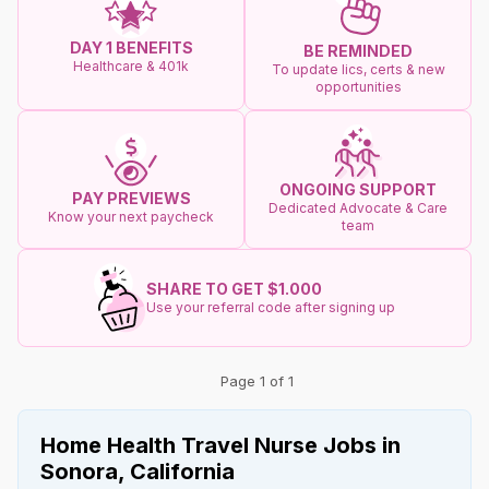
DAY 1 BENEFITS
BE REMINDED
Healthcare & 401k
To update lics, certs & new
opportunities
ONGOING SUPPORT
PAY PREVIEWS
Dedicated Advocate & Care
Know your next paycheck
team
SHARE TO GET $1.000
Use your referral code after signing up
Page 1 of 1
Home Health Travel Nurse Jobs in
Sonora, California