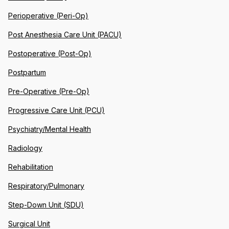
Perioperative (Peri-Op)
Post Anesthesia Care Unit (PACU)
Postoperative (Post-Op)
Postpartum
Pre-Operative (Pre-Op)
Progressive Care Unit (PCU)
Psychiatry/Mental Health
Radiology
Rehabilitation
Respiratory/Pulmonary
Step-Down Unit (SDU)
Surgical Unit