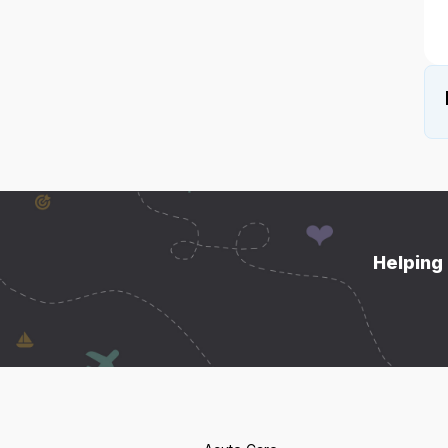
Helping 