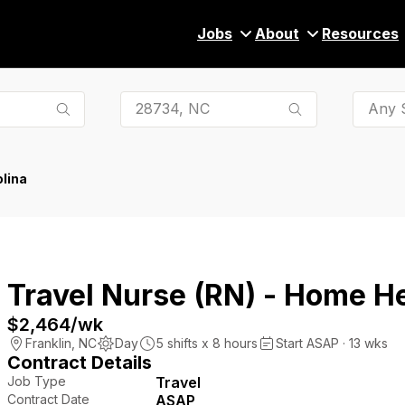
Jobs
About
Resources
Any S
lina
Travel Nurse (RN) - Home H
$2,464
/wk
Franklin
,
NC
Day
5
shifts x
8
hours
Start ASAP · 13 wks
Contract Details
Job Type
Travel
Contract Date
ASAP