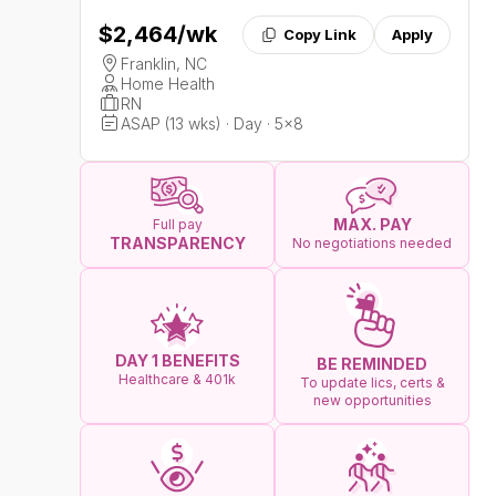
$2,464
/wk
Copy Link
Apply
Franklin, NC
Home Health
RN
ASAP (13 wks) · Day · 5x8
MAX. PAY
Full pay
TRANSPARENCY
No negotiations needed
DAY 1 BENEFITS
BE REMINDED
Healthcare & 401k
To update lics, certs &
new opportunities