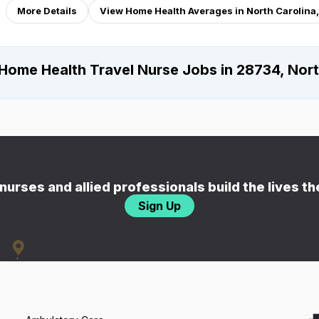
More Details
View Home Health Averages in North Carolina
Home Health Travel Nurse Jobs in 28734, Nort
nurses and allied professionals build the lives t
Sign Up