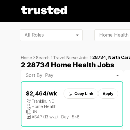
All Roles
28734, North Caro
Home
Search
Travel Nurse Jobs
2 28734 Home Health Jobs
Sort By: Pay
$2,464
/wk
Copy Link
Apply
Franklin, NC
Home Health
RN
ASAP (13 wks) · Day · 5x8