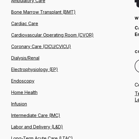
Ambulatory Care
Bone Marrow Transplant (BMT)
W
Cardiac Care
C
E
Cardiovascular Operating Room (CVOR)
Coronary Care (CICU/CVICU)
C
Dialysis/Renal
Electrophysiology (EP)
Endoscopy
C
Home Health
T
L
Infusion
Intermediate Care (IMC)
Labor and Delivery (L&D)
Long-Term Acute Care (LTAC)