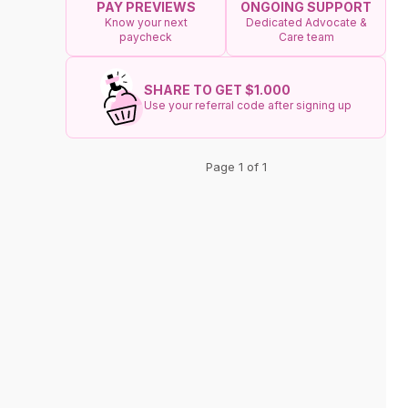
ONGOING SUPPORT
PAY PREVIEWS
Dedicated Advocate &
Know your next
Care team
paycheck
SHARE TO GET $1.000
Use your referral code after signing up
Page 1 of 1