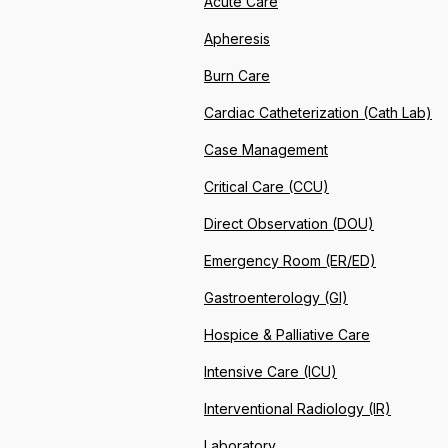
Acute Care
Apheresis
Burn Care
Cardiac Catheterization (Cath Lab)
Case Management
Critical Care (CCU)
Direct Observation (DOU)
Emergency Room (ER/ED)
Gastroenterology (GI)
Hospice & Palliative Care
Intensive Care (ICU)
Interventional Radiology (IR)
Laboratory