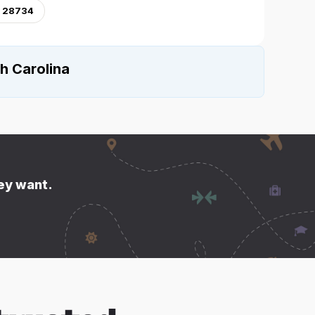
, 28734
h Carolina
hey want.