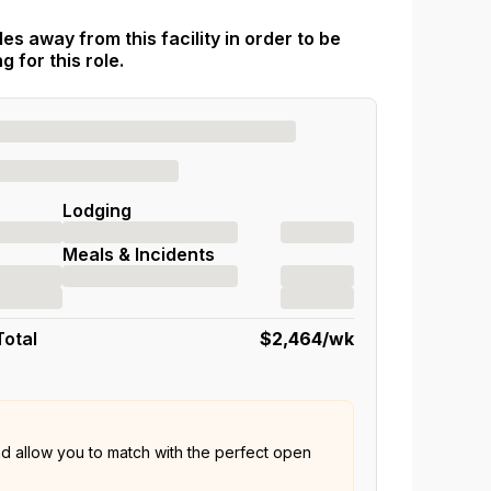
es away from this facility in order to be
 for this role.
Lodging
Meals & Incidents
Total
$2,464
/wk
nd allow you to match with the perfect open