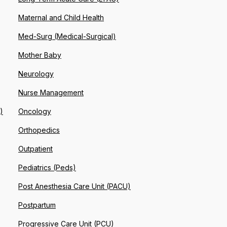
Maternal and Child Health
Med-Surg (Medical-Surgical)
Mother Baby
Neurology
Nurse Management
)
Oncology
Orthopedics
Outpatient
Pediatrics (Peds)
Post Anesthesia Care Unit (PACU)
Postpartum
Progressive Care Unit (PCU)