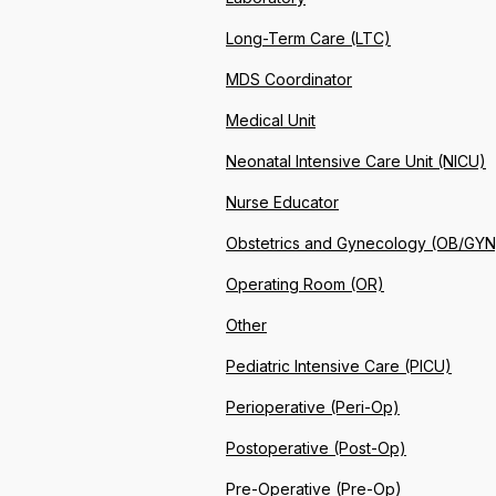
Long-Term Care (LTC)
MDS Coordinator
Medical Unit
Neonatal Intensive Care Unit (NICU)
Nurse Educator
Obstetrics and Gynecology (OB/GYN
Operating Room (OR)
Other
Pediatric Intensive Care (PICU)
Perioperative (Peri-Op)
Postoperative (Post-Op)
Pre-Operative (Pre-Op)