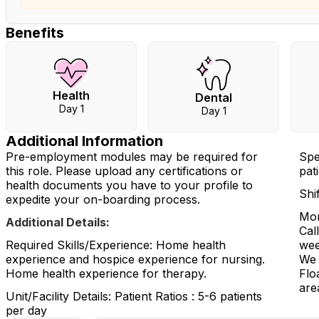
Benefits
Health
Dental
Day 1
Day 1
Additional Information
Pre-employment modules may be required for
Spe
this role. Please upload any certifications or
pati
health documents you have to your profile to
Shi
expedite your on-boarding process.
Mon
Additional Details:
Cal
Required Skills/Experience: Home health
wee
experience and hospice experience for nursing.
We 
Home health experience for therapy.
Flo
are
Unit/Facility Details: Patient Ratios : 5-6 patients
per day