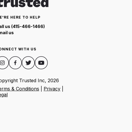
E'RE HERE TO HELP
all us (415-466-1466)
mail us
ONNECT WITH US
opyright Trusted Inc,
2026
erms & Conditions
|
Privacy
|
egal