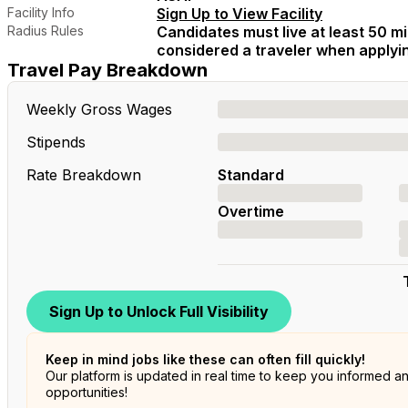
Facility Info
Sign Up to View Facility
Radius Rules
Candidates must live at least 50 mil
considered a traveler when applying
Travel Pay Breakdown
Weekly Gross Wages
Stipends
Rate Breakdown
Standard
Overtime
Sign Up to Unlock Full Visibility
Keep in mind jobs like these can often fill quickly!
Our platform is updated in real time to keep you informed a
opportunities!