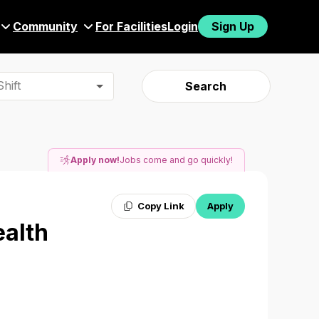
Community
For Facilities
Login
Sign Up
hift
Search
Apply now!
Jobs come and go quickly!
Copy Link
Apply
ealth