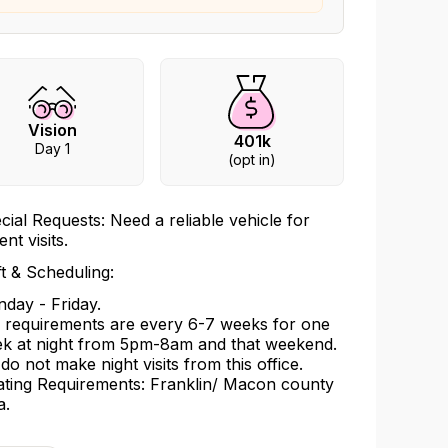
Vision
401k
Day 1
(opt in)
cial Requests: Need a reliable vehicle for
ent visits.
ft & Scheduling:
day - Friday.
l requirements are every 6-7 weeks for one
k at night from 5pm-8am and that weekend.
do not make night visits from this office.
ating Requirements: Franklin/ Macon county
a.