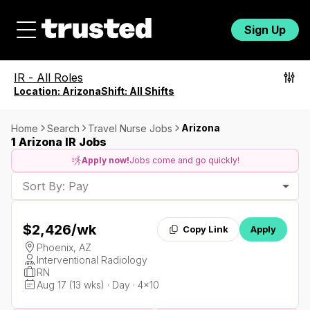
Sign Up
IR
-
All Roles
Location:
Arizona
Shift:
All Shifts
Arizona
Home
Search
Travel Nurse Jobs
1 Arizona IR Jobs
Apply now!
Jobs come and go quickly!
Sort By: Pay
$2,426
/wk
Copy Link
Apply
Phoenix, AZ
Interventional Radiology
RN
Aug 17 (13 wks) · Day · 4x10