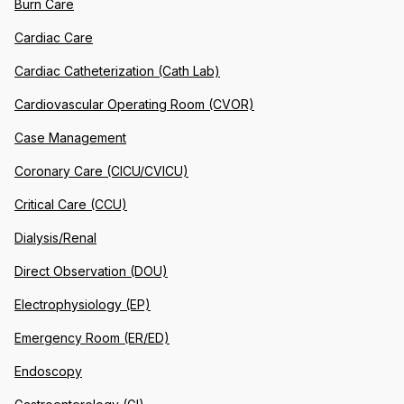
Burn Care
Cardiac Care
Cardiac Catheterization (Cath Lab)
Cardiovascular Operating Room (CVOR)
Case Management
Coronary Care (CICU/CVICU)
Critical Care (CCU)
Dialysis/Renal
Direct Observation (DOU)
Electrophysiology (EP)
Emergency Room (ER/ED)
Endoscopy