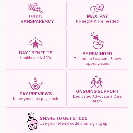
MAX. PAY
Full pay
TRANSPARENCY
No negotiations needed
DAY 1 BENEFITS
BE REMINDED
Healthcare & 401k
To update lics, certs & new
opportunities
ONGOING SUPPORT
PAY PREVIEWS
Dedicated Advocate & Care
Know your next paycheck
team
SHARE TO GET $1.000
Use your referral code after signing up