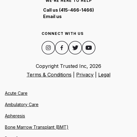
WE'RE HERE TO HELP
Call us (415-466-1466)
Email us
CONNECT WITH US
Copyright Trusted Inc,
2026
Terms & Conditions
|
Privacy
|
Legal
Acute Care
Ambulatory Care
Apheresis
Bone Marrow Transplant (BMT)