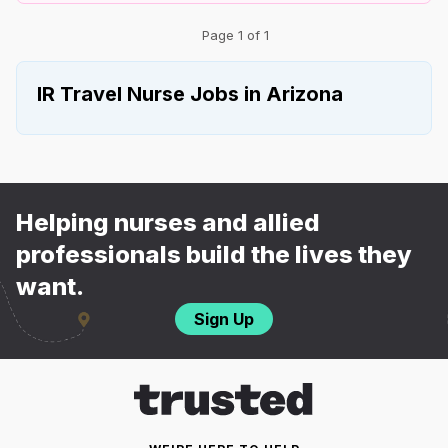
Page 1 of 1
IR Travel Nurse Jobs in Arizona
Helping nurses and allied
professionals build the lives they
want.
Sign Up