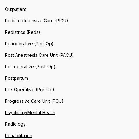
Outpatient
Pediatric Intensive Care (PICU)
Pediatrics (Peds)
Perioperative (Peri-Op)
Post Anesthesia Care Unit (PACU)
Postoperative (Post-Op)
Postpartum
Pre-Operative (Pre-Op)
Progressive Care Unit (PCU)
Psychiatry/Mental Health
Radiology
Rehabilitation