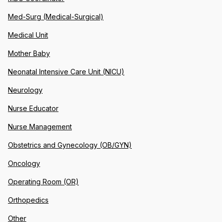
Med-Surg (Medical-Surgical)
Medical Unit
Mother Baby
Neonatal Intensive Care Unit (NICU)
Neurology
Nurse Educator
Nurse Management
Obstetrics and Gynecology (OB/GYN)
Oncology
Operating Room (OR)
Orthopedics
Other