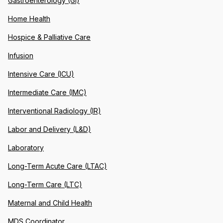
Gastroenterology (GI)
Home Health
Hospice & Palliative Care
Infusion
Intensive Care (ICU)
Intermediate Care (IMC)
Interventional Radiology (IR)
Labor and Delivery (L&D)
Laboratory
Long-Term Acute Care (LTAC)
Long-Term Care (LTC)
Maternal and Child Health
MDS Coordinator