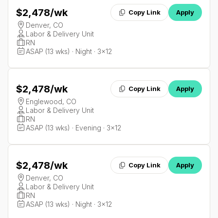
$2,478
/wk
Copy Link
Apply
Denver, CO
Labor & Delivery Unit
RN
ASAP (13 wks) · Night · 3x12
$2,478
/wk
Copy Link
Apply
Englewood, CO
Labor & Delivery Unit
RN
ASAP (13 wks) · Evening · 3x12
$2,478
/wk
Copy Link
Apply
Denver, CO
Labor & Delivery Unit
RN
ASAP (13 wks) · Night · 3x12