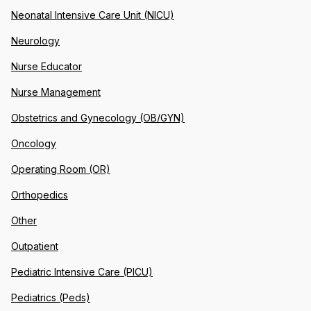
Neonatal Intensive Care Unit (NICU)
Neurology
Nurse Educator
Nurse Management
Obstetrics and Gynecology (OB/GYN)
Oncology
Operating Room (OR)
Orthopedics
Other
Outpatient
Pediatric Intensive Care (PICU)
Pediatrics (Peds)