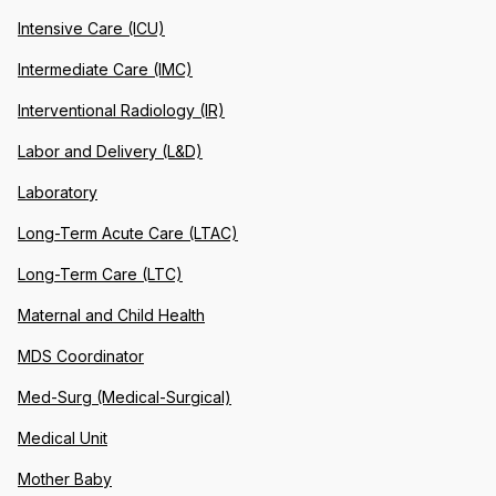
Intensive Care (ICU)
Intermediate Care (IMC)
Interventional Radiology (IR)
Labor and Delivery (L&D)
Laboratory
Long-Term Acute Care (LTAC)
Long-Term Care (LTC)
Maternal and Child Health
MDS Coordinator
Med-Surg (Medical-Surgical)
Medical Unit
Mother Baby