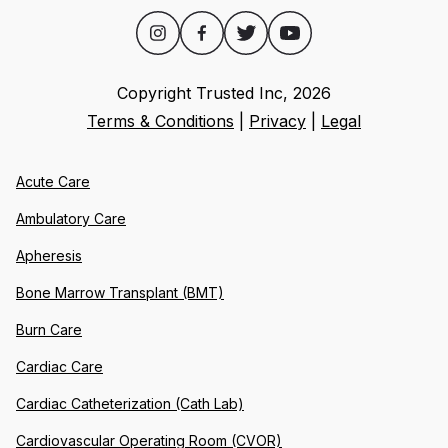
Copyright Trusted Inc,
2026
Terms & Conditions
|
Privacy
|
Legal
Acute Care
Ambulatory Care
Apheresis
Bone Marrow Transplant (BMT)
Burn Care
Cardiac Care
Cardiac Catheterization (Cath Lab)
Cardiovascular Operating Room (CVOR)