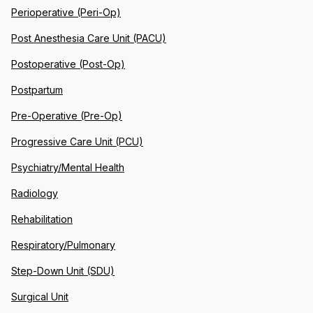
Perioperative (Peri-Op)
Post Anesthesia Care Unit (PACU)
Postoperative (Post-Op)
Postpartum
Pre-Operative (Pre-Op)
Progressive Care Unit (PCU)
Psychiatry/Mental Health
Radiology
Rehabilitation
Respiratory/Pulmonary
Step-Down Unit (SDU)
Surgical Unit