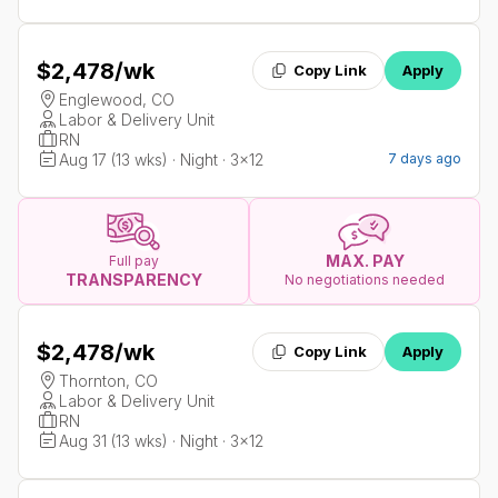
$2,478
/wk
Copy Link
Apply
Englewood, CO
Labor & Delivery Unit
RN
Aug 17 (13 wks) · Night · 3x12
7 days ago
MAX. PAY
Full pay
TRANSPARENCY
No negotiations needed
$2,478
/wk
Copy Link
Apply
Thornton, CO
Labor & Delivery Unit
RN
Aug 31 (13 wks) · Night · 3x12