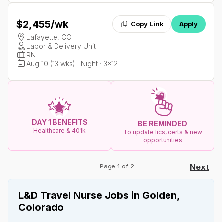
$2,455
/wk
Copy Link
Apply
Lafayette, CO
Labor & Delivery Unit
RN
Aug 10 (13 wks) · Night · 3x12
DAY 1 BENEFITS
BE REMINDED
Healthcare & 401k
To update lics, certs & new
opportunities
Page 1 of 2
Next
L&D Travel Nurse Jobs in Golden,
Colorado