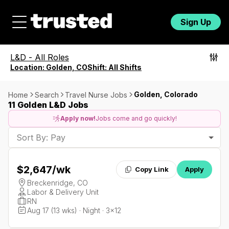
Sign Up
L&D
-
All Roles
Location:
Golden, CO
Shift:
All Shifts
Golden, Colorado
Home
Search
Travel Nurse Jobs
11 Golden L&D Jobs
Apply now!
Jobs come and go quickly!
Sort By: Pay
$2,647
/wk
Copy Link
Apply
Breckenridge, CO
Labor & Delivery Unit
RN
Aug 17 (13 wks) · Night · 3x12