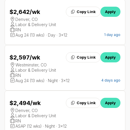
$2,642
/wk
Copy Link
Apply
Denver, CO
Labor & Delivery Unit
RN
Aug 24 (13 wks) · Day · 3x12
1 day ago
$2,597
/wk
Copy Link
Apply
Westminster, CO
Labor & Delivery Unit
RN
Aug 24 (13 wks) · Night · 3x12
4 days ago
$2,494
/wk
Copy Link
Apply
Denver, CO
Labor & Delivery Unit
RN
ASAP (12 wks) · Night · 3x12