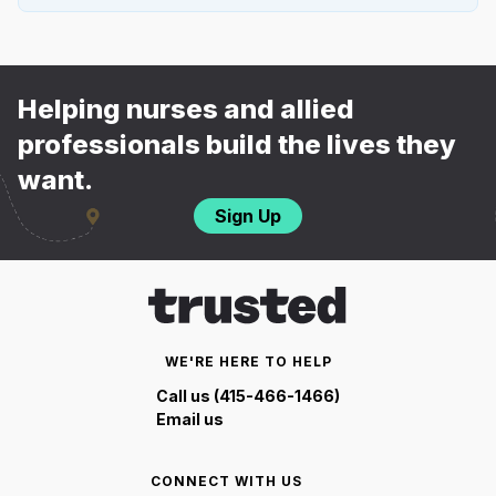
Helping nurses and allied
professionals build the lives they
want.
Sign Up
WE'RE HERE TO HELP
Call us (415-466-1466)
Email us
CONNECT WITH US