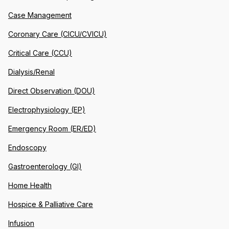
Case Management
Coronary Care (CICU/CVICU)
Critical Care (CCU)
Dialysis/Renal
Direct Observation (DOU)
Electrophysiology (EP)
Emergency Room (ER/ED)
Endoscopy
Gastroenterology (GI)
Home Health
Hospice & Palliative Care
Infusion