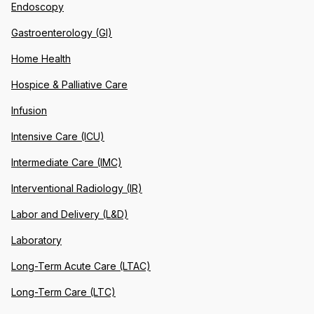
Endoscopy
Gastroenterology (GI)
Home Health
Hospice & Palliative Care
Infusion
Intensive Care (ICU)
Intermediate Care (IMC)
Interventional Radiology (IR)
Labor and Delivery (L&D)
Laboratory
Long-Term Acute Care (LTAC)
Long-Term Care (LTC)