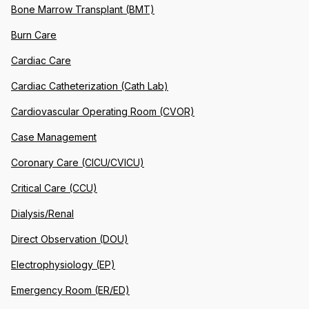
Bone Marrow Transplant (BMT)
Burn Care
Cardiac Care
Cardiac Catheterization (Cath Lab)
Cardiovascular Operating Room (CVOR)
Case Management
Coronary Care (CICU/CVICU)
Critical Care (CCU)
Dialysis/Renal
Direct Observation (DOU)
Electrophysiology (EP)
Emergency Room (ER/ED)