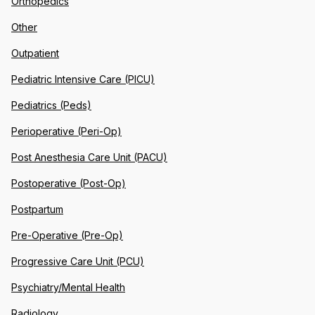
Orthopedics
Other
Outpatient
Pediatric Intensive Care (PICU)
Pediatrics (Peds)
Perioperative (Peri-Op)
Post Anesthesia Care Unit (PACU)
Postoperative (Post-Op)
Postpartum
Pre-Operative (Pre-Op)
Progressive Care Unit (PCU)
Psychiatry/Mental Health
Radiology