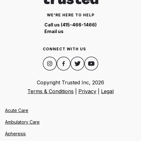
WE'RE HERE TO HELP
Call us (415-466-1466)
Email us
CONNECT WITH US
Copyright Trusted Inc,
2026
Terms & Conditions
|
Privacy
|
Legal
Acute Care
Ambulatory Care
Apheresis