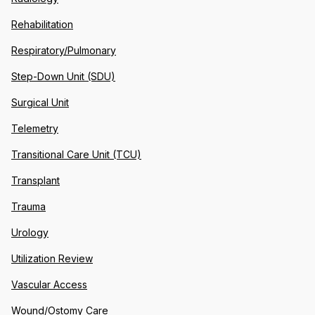
Rehabilitation
Respiratory/Pulmonary
Step-Down Unit (SDU)
Surgical Unit
Telemetry
Transitional Care Unit (TCU)
Transplant
Trauma
Urology
Utilization Review
Vascular Access
Wound/Ostomy Care