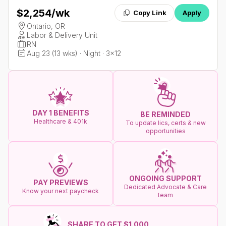
$2,254
/wk
Copy Link
Apply
Ontario, OR
Labor & Delivery Unit
RN
Aug 23 (13 wks) · Night · 3x12
DAY 1 BENEFITS
BE REMINDED
Healthcare & 401k
To update lics, certs & new
opportunities
ONGOING SUPPORT
PAY PREVIEWS
Dedicated Advocate & Care
Know your next paycheck
team
SHARE TO GET $1.000