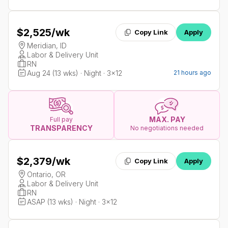
$2,525
/wk
Copy Link
Apply
Meridian, ID
Labor & Delivery Unit
RN
Aug 24 (13 wks) · Night · 3x12
21 hours ago
MAX. PAY
Full pay
TRANSPARENCY
No negotiations needed
$2,379
/wk
Copy Link
Apply
Ontario, OR
Labor & Delivery Unit
RN
ASAP (13 wks) · Night · 3x12