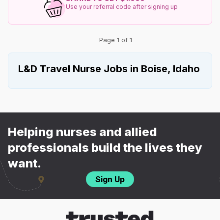
Use your referral code after signing up
Page 1 of 1
L&D Travel Nurse Jobs in Boise, Idaho
Helping nurses and allied
professionals build the lives they
want.
Sign Up