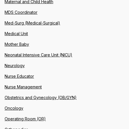
Maternal and Child Health
MDS Coordinator
Med-Surg (Medical-Surgical)
Medical Unit
Mother Baby
Neonatal Intensive Care Unit (NICU)
Neurology
Nurse Educator
Nurse Management
Obstetrics and Gynecology (OB/GYN)
Oncology
Operating Room (OR)