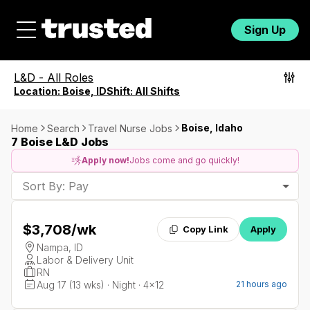
Sign Up
L&D
-
All Roles
Location:
Boise, ID
Shift:
All Shifts
Boise, Idaho
Home
Search
Travel Nurse Jobs
7 Boise L&D Jobs
Apply now!
Jobs come and go quickly!
Sort By: Pay
$3,708
/wk
Copy Link
Apply
Nampa, ID
Labor & Delivery Unit
RN
Aug 17 (13 wks) · Night · 4x12
21 hours ago