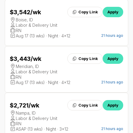
$3,542
/wk
Copy Link
Apply
Boise, ID
Labor & Delivery Unit
RN
Aug 17 (13 wks) · Night · 4x12
21 hours ago
$3,443
/wk
Copy Link
Apply
Meridian, ID
Labor & Delivery Unit
RN
Aug 17 (13 wks) · Night · 4x12
21 hours ago
$2,721
/wk
Copy Link
Apply
Nampa, ID
Labor & Delivery Unit
RN
ASAP (13 wks) · Night · 3x12
21 hours ago