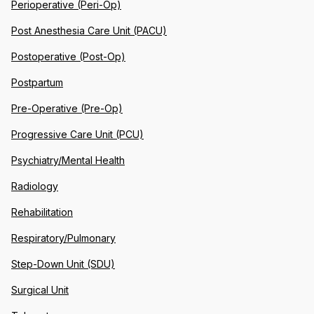
Perioperative (Peri-Op)
Post Anesthesia Care Unit (PACU)
Postoperative (Post-Op)
Postpartum
Pre-Operative (Pre-Op)
Progressive Care Unit (PCU)
Psychiatry/Mental Health
Radiology
Rehabilitation
Respiratory/Pulmonary
Step-Down Unit (SDU)
Surgical Unit