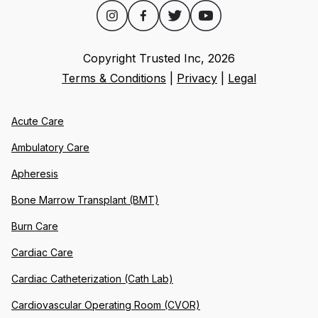
Copyright Trusted Inc,
2026
Terms & Conditions
|
Privacy
|
Legal
Acute Care
Ambulatory Care
Apheresis
Bone Marrow Transplant (BMT)
Burn Care
Cardiac Care
Cardiac Catheterization (Cath Lab)
Cardiovascular Operating Room (CVOR)