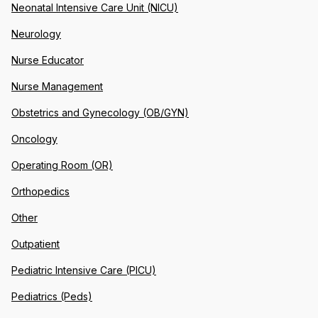
Neonatal Intensive Care Unit (NICU)
Neurology
Nurse Educator
Nurse Management
Obstetrics and Gynecology (OB/GYN)
Oncology
Operating Room (OR)
Orthopedics
Other
Outpatient
Pediatric Intensive Care (PICU)
Pediatrics (Peds)