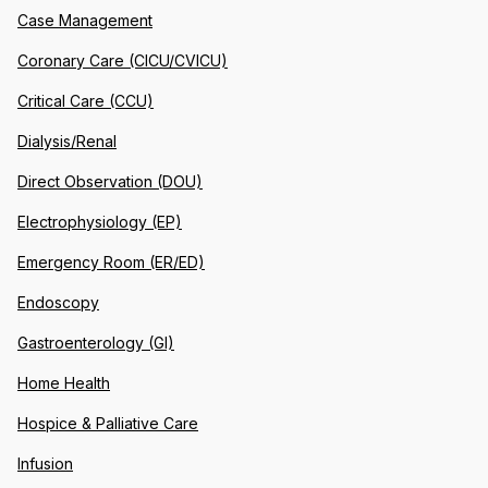
Case Management
Coronary Care (CICU/CVICU)
Critical Care (CCU)
Dialysis/Renal
Direct Observation (DOU)
Electrophysiology (EP)
Emergency Room (ER/ED)
Endoscopy
Gastroenterology (GI)
Home Health
Hospice & Palliative Care
Infusion