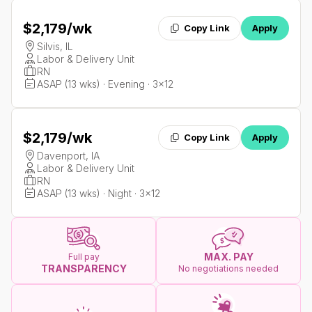
$2,179
/wk
Copy Link
Apply
Silvis, IL
Labor & Delivery Unit
RN
ASAP (13 wks) · Evening · 3x12
$2,179
/wk
Copy Link
Apply
Davenport, IA
Labor & Delivery Unit
RN
ASAP (13 wks) · Night · 3x12
MAX. PAY
Full pay
TRANSPARENCY
No negotiations needed