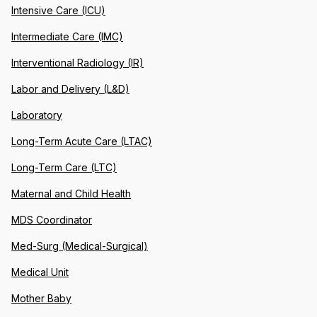
Intensive Care (ICU)
Intermediate Care (IMC)
Interventional Radiology (IR)
Labor and Delivery (L&D)
Laboratory
Long-Term Acute Care (LTAC)
Long-Term Care (LTC)
Maternal and Child Health
MDS Coordinator
Med-Surg (Medical-Surgical)
Medical Unit
Mother Baby