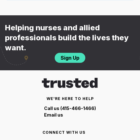
Helping nurses and allied
professionals build the lives they
want.
Sign Up
WE'RE HERE TO HELP
Call us (415-466-1466)
Email us
CONNECT WITH US