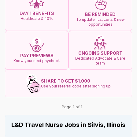
DAY 1 BENEFITS
BE REMINDED
Healthcare & 401k
To update lics, certs & new
opportunities
ONGOING SUPPORT
PAY PREVIEWS
Dedicated Advocate & Care
Know your next paycheck
team
SHARE TO GET $1.000
Use your referral code after signing up
Page 1 of 1
L&D Travel Nurse Jobs in Silvis, Illinois