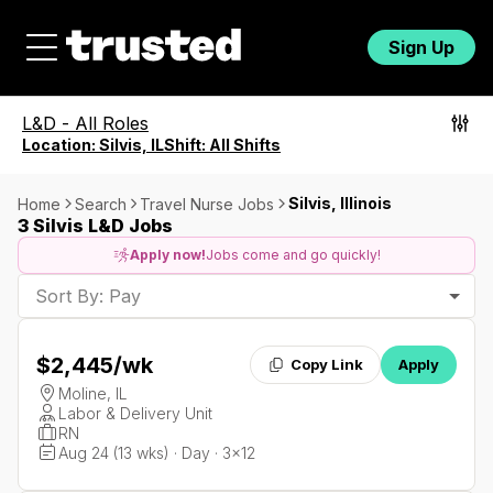
Sign Up
L&D
-
All Roles
Location:
Silvis, IL
Shift:
All Shifts
Silvis, Illinois
Home
Search
Travel Nurse Jobs
3 Silvis L&D Jobs
Apply now!
Jobs come and go quickly!
Sort By: Pay
$2,445
/wk
Copy Link
Apply
Moline, IL
Labor & Delivery Unit
RN
Aug 24 (13 wks) · Day · 3x12